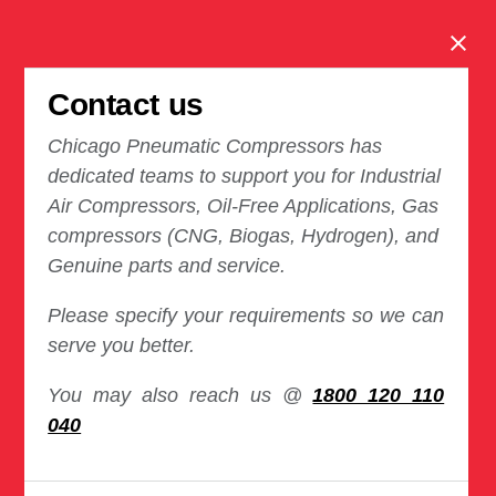
Clos
Contact us
Chicago Pneumatic Compressors has
dedicated teams to support you for Industrial
Air Compressors, Oil-Free Applications, Gas
compressors (CNG, Biogas, Hydrogen), and
Genuine parts and service.
Please specify your requirements so we can
serve you better.
You may also reach us @
1800 120 110
040