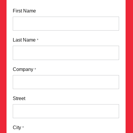
First Name
Last Name
*
Company
*
Street
City
*