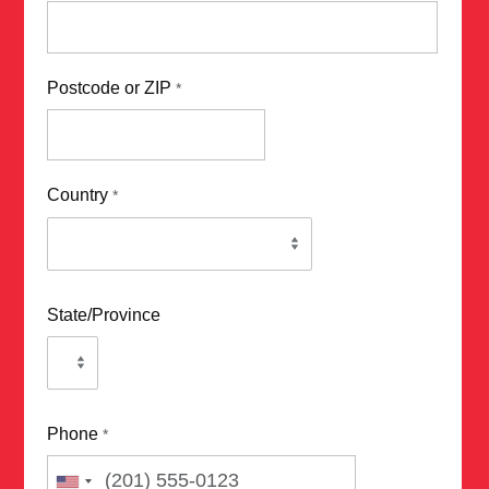
Postcode or ZIP
*
Country
*
State/Province
Phone
*