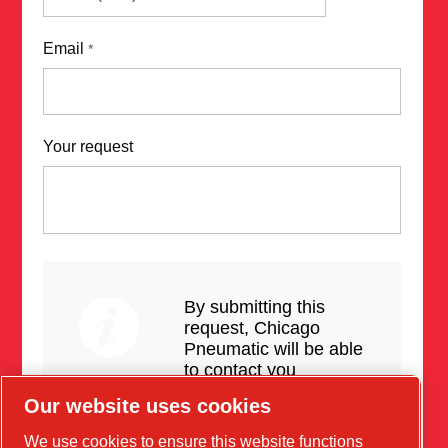
Email
*
Your request
By submitting this
request, Chicago
Pneumatic will be able
to contact you
regarding the
Our website uses cookies
products, services and
updates.
We use cookies to ensure this website functions