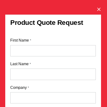
Clos
Product Quote Request
First Name
*
Last Name
*
Company
*