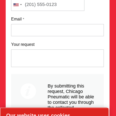
Email
*
Your request
By submitting this
request, Chicago
Pneumatic will be able
to contact you through
the collected
information. More
Our website uses cookies