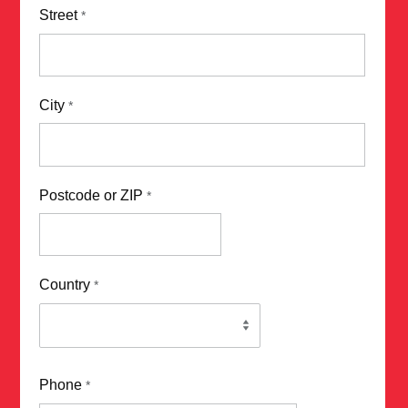
Street
*
City
*
Postcode or ZIP
*
Country
*
Phone
*