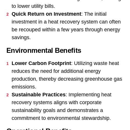
to lower utility bills.
Quick Return on Investment
: The initial
investment in a heat recovery system can often
be recouped within a few years through energy
savings.
Environmental Benefits
Lower Carbon Footprint
: Utilizing waste heat
reduces the need for additional energy
production, thereby decreasing greenhouse gas
emissions.
Sustainable Practices
: Implementing heat
recovery systems aligns with corporate
sustainability goals and demonstrates a
commitment to environmental stewardship.