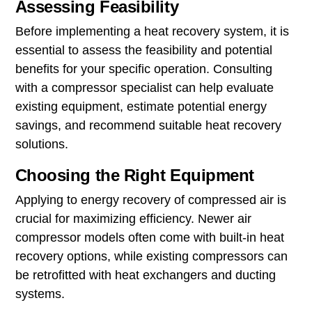
Assessing Feasibility
Before implementing a heat recovery system, it is
essential to assess the feasibility and potential
benefits for your specific operation. Consulting
with a compressor specialist can help evaluate
existing equipment, estimate potential energy
savings, and recommend suitable heat recovery
solutions.
Choosing the Right Equipment
Applying to energy recovery of compressed air is
crucial for maximizing efficiency. Newer air
compressor models often come with built-in heat
recovery options, while existing compressors can
be retrofitted with heat exchangers and ducting
systems.