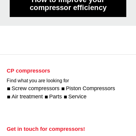
compressor efficiency
CP compressors
Find what you are looking for
Screw compressors
Piston Compressors
Air treatment
Parts
Service
Get in touch for compressors!