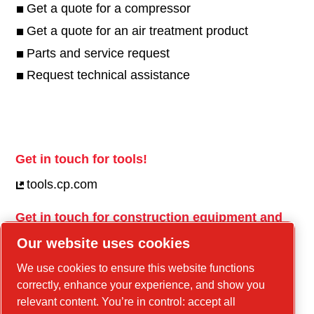
Get a quote for a compressor
Get a quote for an air treatment product
Parts and service request
Request technical assistance
Get in touch for tools!
tools.cp.com
Get in touch for construction equipment and
mobile energy!
Our website uses cookies
power-technique.cp.com
We use cookies to ensure this website functions
correctly, enhance your experience, and show you
relevant content. You’re in control: accept all
Linkedin