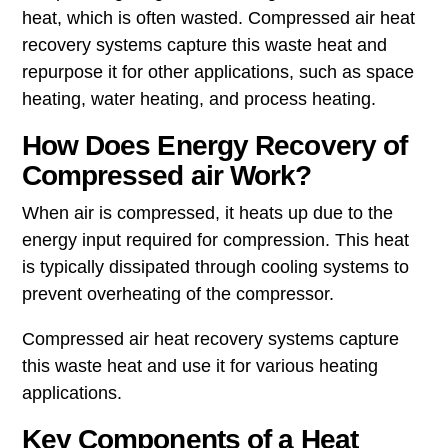
heat, which is often wasted. Compressed air heat
recovery systems capture this waste heat and
repurpose it for other applications, such as space
heating, water heating, and process heating.
How Does Energy Recovery of
Compressed air Work?
When air is compressed, it heats up due to the
energy input required for compression. This heat
is typically dissipated through cooling systems to
prevent overheating of the compressor.
Compressed air heat recovery systems capture
this waste heat and use it for various heating
applications.
Key Components of a Heat