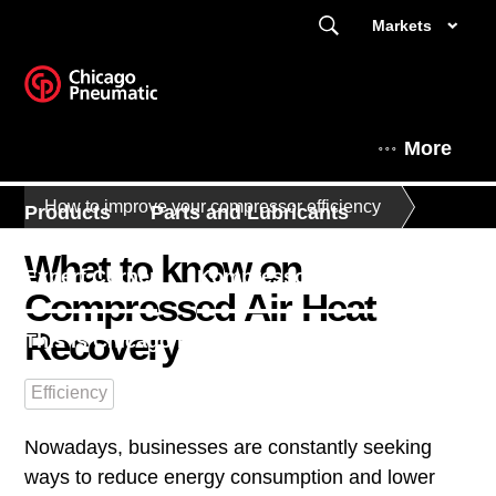
Markets
More
How to improve your compressor efficiency
Products
Parts and Lubricants
What to know on
Expert Corner
Kompressorit Suomessa
Compressed Air Heat
Recovery
This is Chicago Pneumatic
Efficiency
Nowadays, businesses are constantly seeking
ways to reduce energy consumption and lower