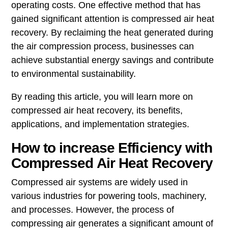
operating costs. One effective method that has
gained significant attention is compressed air heat
recovery. By reclaiming the heat generated during
the air compression process, businesses can
achieve substantial energy savings and contribute
to environmental sustainability.
By reading this article, you will learn more on
compressed air heat recovery, its benefits,
applications, and implementation strategies.
How to increase Efficiency with
Compressed Air Heat Recovery
Compressed air systems are widely used in
various industries for powering tools, machinery,
and processes. However, the process of
compressing air generates a significant amount of