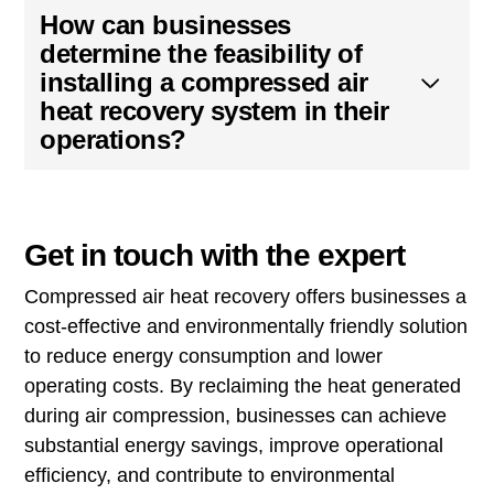
How can businesses
determine the feasibility of
installing a compressed air
heat recovery system in their
operations?
Get in touch with the expert
Compressed air heat recovery offers businesses a
cost-effective and environmentally friendly solution
to reduce energy consumption and lower
operating costs. By reclaiming the heat generated
during air compression, businesses can achieve
substantial energy savings, improve operational
efficiency, and contribute to environmental