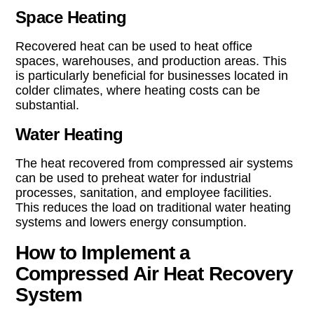
Space Heating
Recovered heat can be used to heat office
spaces, warehouses, and production areas. This
is particularly beneficial for businesses located in
colder climates, where heating costs can be
substantial.
Water Heating
The heat recovered from compressed air systems
can be used to preheat water for industrial
processes, sanitation, and employee facilities.
This reduces the load on traditional water heating
systems and lowers energy consumption.
How to Implement a
Compressed Air Heat Recovery
System