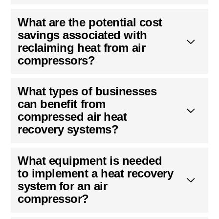
What are the potential cost
savings associated with
reclaiming heat from air
compressors?
What types of businesses
can benefit from
compressed air heat
recovery systems?
What equipment is needed
to implement a heat recovery
system for an air
compressor?