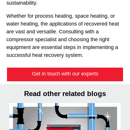
sustainability.
Whether for process heating, space heating, or
water heating, the applications of recovered heat
are vast and versatile. Consulting with a
compressor specialist and choosing the right
equipment are essential steps in implementing a
successful heat recovery system.
Get in touch with our experts
Read other related blogs