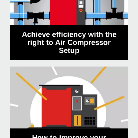
Achieve efficiency with the
right to Air Compressor
Setup
How to improve your