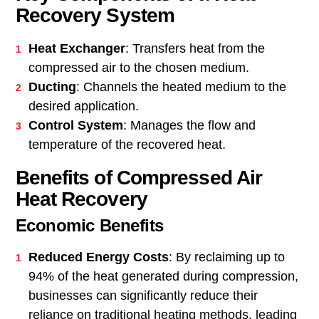
Recovery System
Heat Exchanger
: Transfers heat from the
compressed air to the chosen medium.
Ducting
: Channels the heated medium to the
desired application.
Control System
: Manages the flow and
temperature of the recovered heat.
Benefits of Compressed Air
Heat Recovery
Economic Benefits
Reduced Energy Costs
: By reclaiming up to
94% of the heat generated during compression,
businesses can significantly reduce their
reliance on traditional heating methods, leading