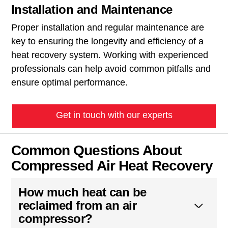
Installation and Maintenance
Proper installation and regular maintenance are
key to ensuring the longevity and efficiency of a
heat recovery system. Working with experienced
professionals can help avoid common pitfalls and
ensure optimal performance.
Get in touch with our experts
Common Questions About
Compressed Air Heat Recovery
How much heat can be
reclaimed from an air
compressor?