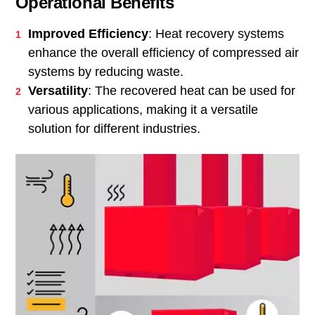
Operational Benefits
Improved Efficiency
: Heat recovery systems
enhance the overall efficiency of compressed air
systems by reducing waste.
Versatility
: The recovered heat can be used for
various applications, making it a versatile
solution for different industries.