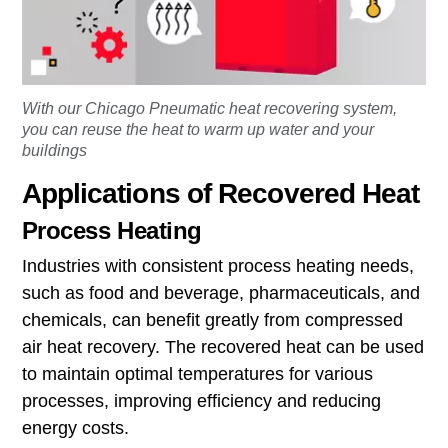
With our Chicago Pneumatic heat recovering system,
you can reuse the heat to warm up water and your
buildings
Applications of Recovered Heat
Process Heating
Industries with consistent process heating needs,
such as food and beverage, pharmaceuticals, and
chemicals, can benefit greatly from compressed
air heat recovery. The recovered heat can be used
to maintain optimal temperatures for various
processes, improving efficiency and reducing
energy costs.