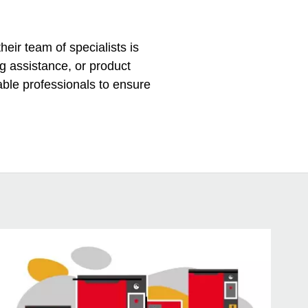
eir team of specialists is
ng assistance, or product
ble professionals to ensure