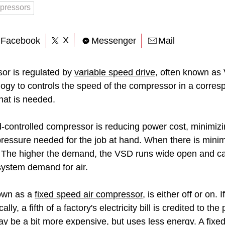
pressors
X
Facebook
Messenger
Mail
or is regulated by
variable speed drive
, often known as
ogy to controls the speed of the compressor in a corre
hat is needed.
d-controlled compressor is reducing power cost, minimi
pressure needed for the job at hand. When there is mini
ty. The higher the demand, the VSD runs wide open and 
ystem demand for air.
own as a
fixed speed air compressor
, is either off or on. 
lly, a fifth of a factory's electricity bill is credited to 
y be a bit more expensive, but uses less energy. A
fixe