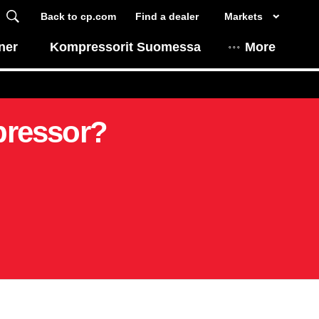
Back to cp.com
Find a dealer
Markets
ner
Kompressorit Suomessa
More
pressor?