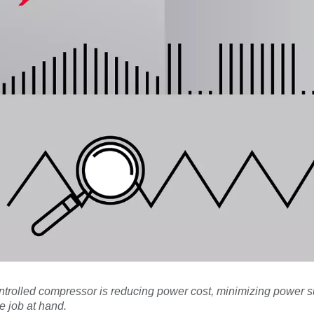
ontrolled compressor is reducing power cost, minimizing power 
e job at hand.