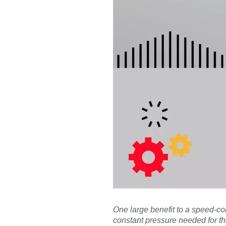
One large benefit to a speed-c
constant pressure needed for th