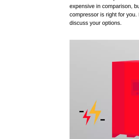
expensive in comparison, but
compressor is right for you. 
discuss your options.