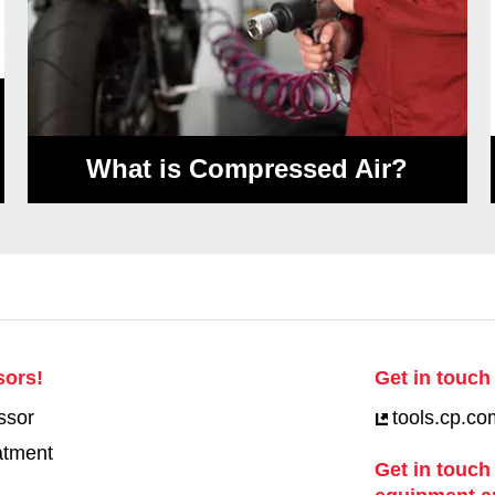
What is Compressed Air?
sors!
Get in touch 
ssor
tools.cp.co
eatment
Get in touch