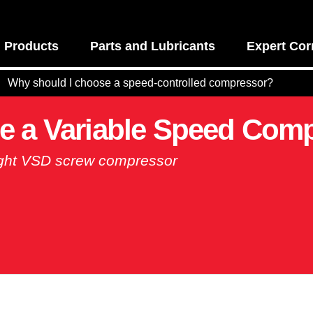
Products
Parts and Lubricants
Expert Cor
Why should I choose a speed-controlled compressor?
e a Variable Speed Com
right VSD screw compressor