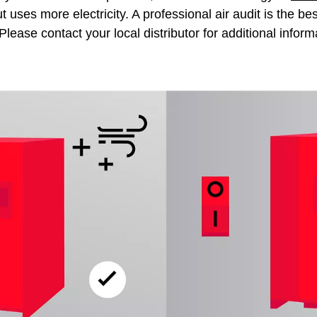
 uses more electricity. A professional air audit is the b
Please contact your local distributor for additional inform