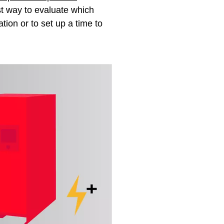
est way to evaluate which
ation or to set up a time to