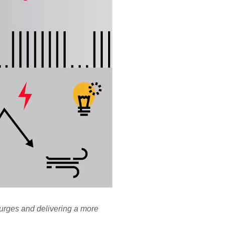
surges and delivering a more