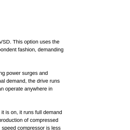
 VSD. This option uses the
spondent fashion, demanding
zing power surges and
mal demand, the drive runs
can operate anywhere in
If it is on, it runs full demand
the production of compressed
d speed compressor
is less