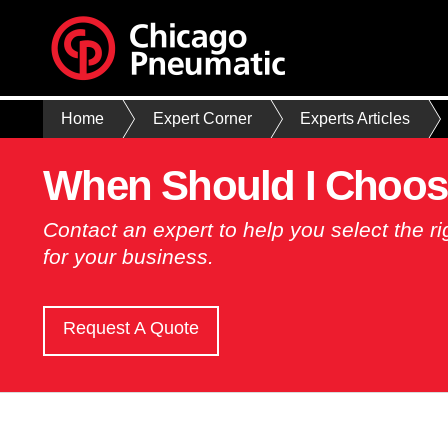
Home
Expert Corner
Experts Articles
When Should I Choos
Contact an expert to help you select the 
for your business.
Request A Quote