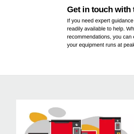
Get in touch with 
If you need expert guidance 
readily available to help. W
recommendations, you can e
your equipment runs at pea