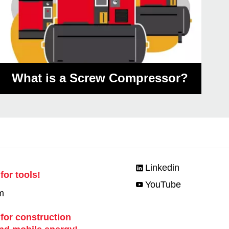
What is a Screw Compressor?
Linkedin
for tools!
YouTube
m
 for construction