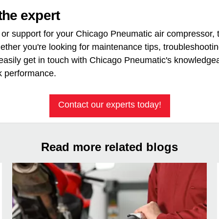
the expert
or support for your Chicago Pneumatic air compressor, th
hether you're looking for maintenance tips, troubleshooti
asily get in touch with Chicago Pneumatic's knowledgea
k performance.
Contact our experts today!
Read more related blogs