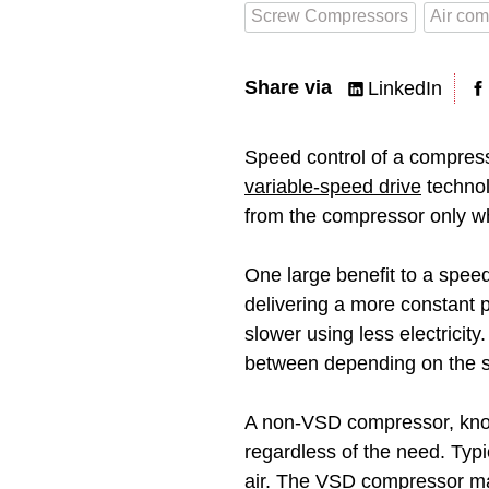
Screw Compressors
Air com
Share via
LinkedIn
Speed control of a compress
variable-speed drive
technol
from the compressor only w
One large benefit to a spee
delivering a more constant 
slower using less electrici
between depending on the s
A non-VSD compressor, kn
regardless of the need. Typica
air. The VSD compressor ma