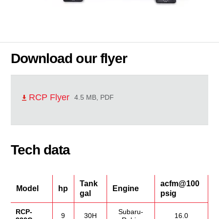
Download our flyer
RCP Flyer
4.5 MB, PDF
Tech data
Tank
acfm@100
Model
hp
Engine
gal
psig
RCP-
Subaru-
9
30H
16.0