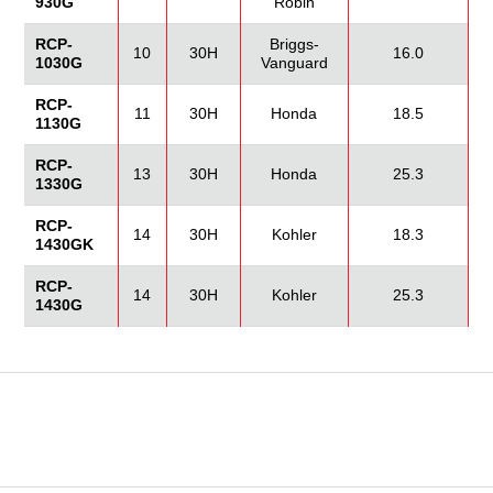
930G
Robin
RCP-
Briggs-
10
30H
16.0
1030G
Vanguard
RCP-
11
30H
Honda
18.5
1130G
RCP-
13
30H
Honda
25.3
1330G
RCP-
14
30H
Kohler
18.3
1430GK
RCP-
14
30H
Kohler
25.3
1430G