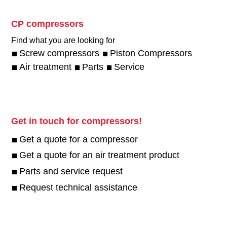
CP compressors
Find what you are looking for
Screw compressors
Piston Compressors
Air treatment
Parts
Service
Get in touch for compressors!
Get a quote for a compressor
Get a quote for an air treatment product
Parts and service request
Request technical assistance