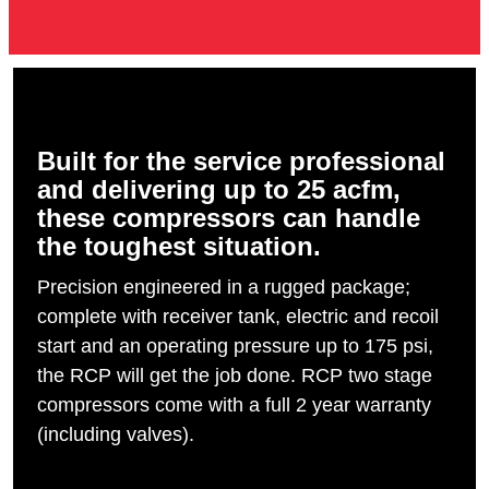
Built for the service professional
and delivering up to 25 acfm,
these compressors can handle
the toughest situation.
Precision engineered in a rugged package;
complete with receiver tank, electric and recoil
start and an operating pressure up to 175 psi,
the RCP will get the job done. RCP two stage
compressors come with a full 2 year warranty
(including valves).