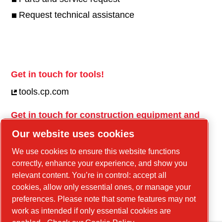
Request technical assistance
Get in touch for tools!
tools.cp.com
Get in touch for construction equipment and
mobile energy!
Our website uses cookies
power-technique.cp.com
We use cookies to ensure this website functions
correctly, enhance your experience, and show you
relevant content. You’re in control: accept all
Linkedin
cookies, allow only essential ones, or manage your
YouTube
preferences. Please note that some features may not
work as intended if only essential cookies are