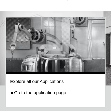
Explore all our Applications
Go to the application page