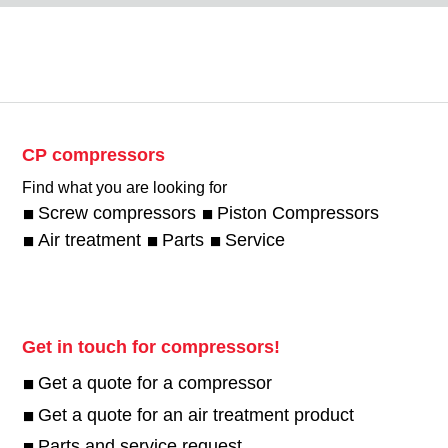
CP compressors
Find what you are looking for
Screw compressors
Piston Compressors
Air treatment
Parts
Service
Get in touch for compressors!
Get a quote for a compressor
Get a quote for an air treatment product
Parts and service request