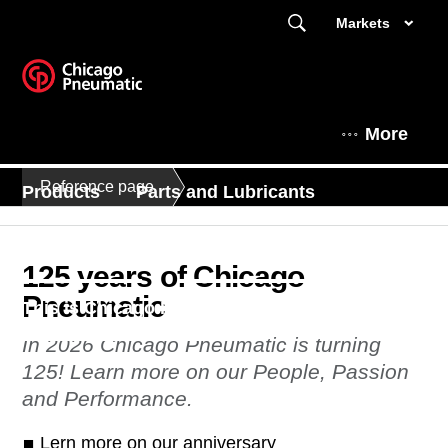
Markets
More
Reference page
Products
Parts and Lubricants
Expert Corner
Kompressorit Suomessa
125 years of Chicago
Pneumatic
This is Chicago Pneumatic
In 2026 Chicago Pneumatic is turning
125! Learn more on our People, Passion
and Performance.
Lern more on our anniversary