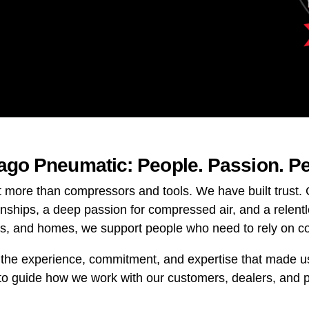
cago Pneumatic: People. Passion. P
t more than compressors and tools. We have built trust
onships, a deep passion for compressed air, and a relent
ps, and homes, we support people who need to rely on c
 the experience, commitment, and expertise that made us 
to guide how we work with our customers, dealers, and 