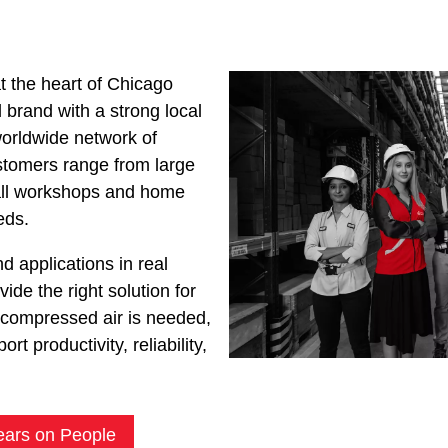
 the heart of Chicago
brand with a strong local
orldwide network of
stomers range from large
mall workshops and home
eds.
d applications in real
ide the right solution for
compressed air is needed,
rt productivity, reliability,
ears on People