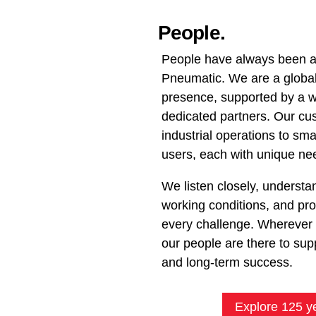
People.
People have always been at
Pneumatic. We are a global 
presence, supported by a w
dedicated partners. Our cu
industrial operations to s
users, each with unique ne
We listen closely, understan
working conditions, and prov
every challenge. Wherever 
our people are there to suppo
and long-term success.
Explore 125 y