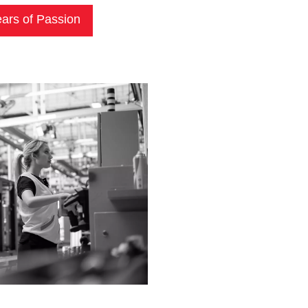
ars of Passion