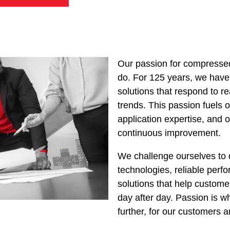
Our passion for compressed
do. For 125 years, we have
solutions that respond to r
trends. This passion fuels o
application expertise, and
continuous improvement.
We challenge ourselves to 
technologies, reliable perf
solutions that help customer
day after day. Passion is w
further, for our customers a