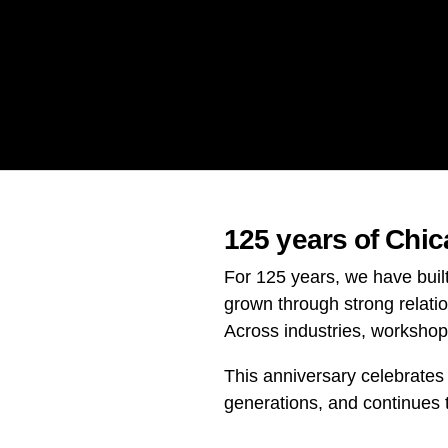
125 years of Chi
For 125 years, we have buil
grown through strong relati
Across industries, worksho
This anniversary celebrates
generations, and continues 