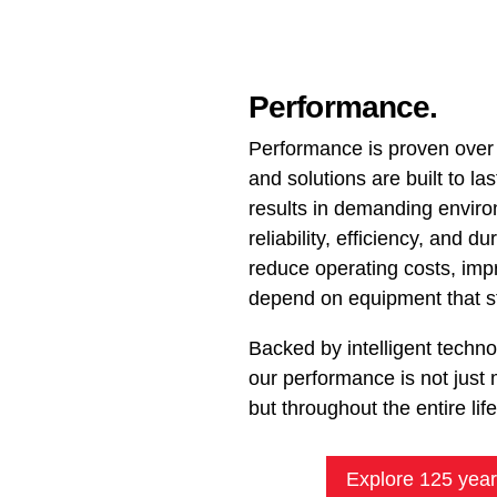
Performance.
Performance is proven over
and solutions are built to las
results in demanding envir
reliability, efficiency, and d
reduce operating costs, im
depend on equipment that st
Backed by intelligent techn
our performance is not just 
but throughout the entire lif
Explore 125 year