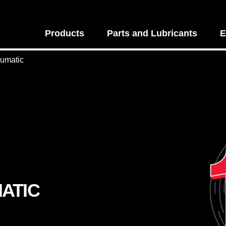
Products
Parts and Lubricants
E
eumatic
ATIC