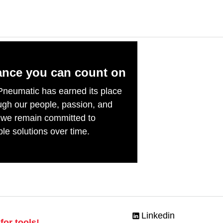
ance you can count on
Pneumatic has earned its place
ough our people, passion, and
 we remain committed to
ble solutions over time.
Linkedin
for tools!