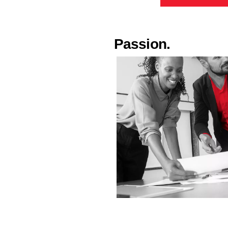
Passion.