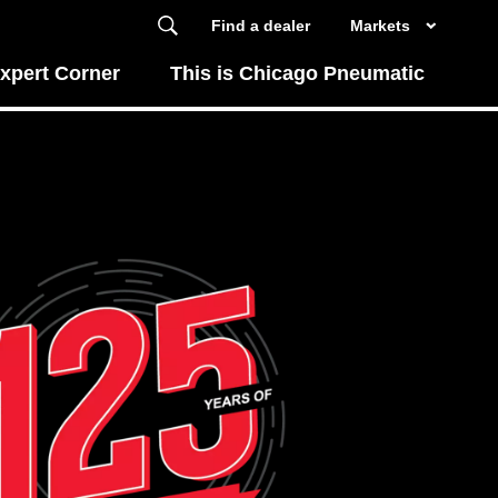
Find a dealer
Markets
xpert Corner
This is Chicago Pneumatic