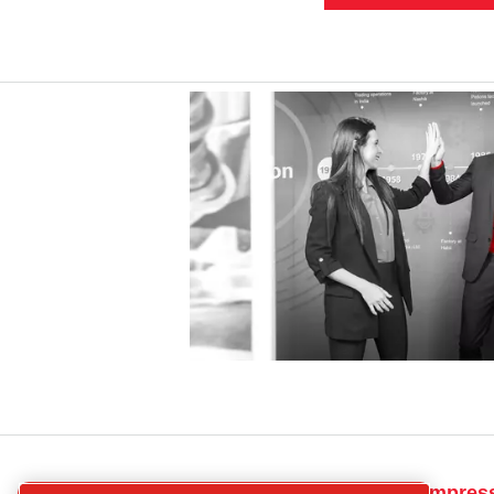
CP
Get in touch for compres