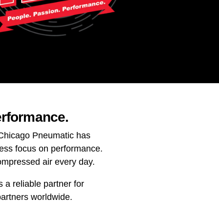
erformance.
. Chicago Pneumatic has
less focus on performance.
ompressed air every day.
a reliable partner for
partners worldwide.