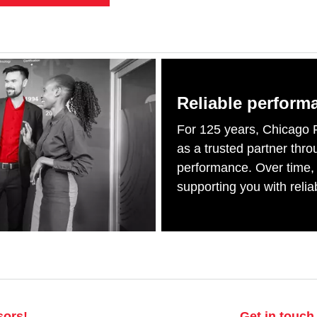
Reliable perform
For 125 years, Chicago 
as a trusted partner thr
performance. Over time,
supporting you with relia
sors!
Get in touch 