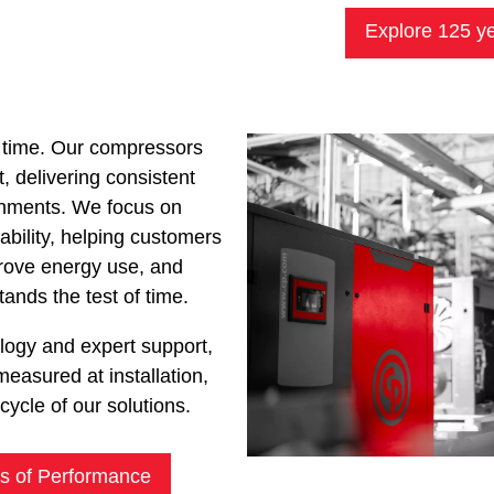
Explore 125 ye
 time. Our compressors
t, delivering consistent
onments. We focus on
urability, helping customers
prove energy use, and
ands the test of time.
ology and expert support,
measured at installation,
ecycle of our solutions.
s of Performance