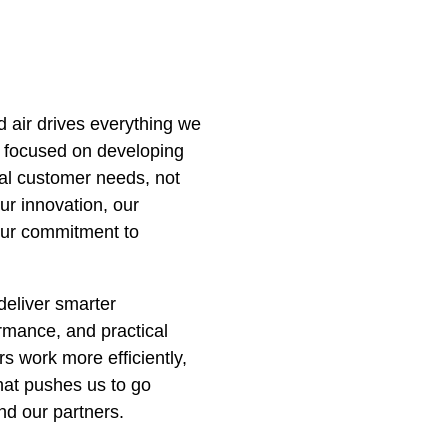
 air drives everything we
 focused on developing
eal customer needs, not
ur innovation, our
 our commitment to
deliver smarter
ormance, and practical
s work more efficiently,
hat pushes us to go
nd our partners.