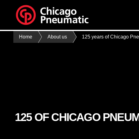
Home
About us
125 years of Chicago Pn
125 OF CHICAGO PNEUM