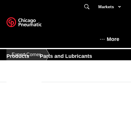
Markets
More
Expert Corner
Products
Parts and Lubricants
Expert Corner
This is Chicago Pneumatic