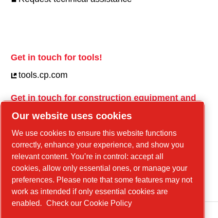
Get in touch for tools!
tools.cp.com
Get in touch for construction equipment and
mobile energy!
Our website uses cookies
power-technique.cp.com
We use cookies to ensure this website functions
correctly, enhance your experience, and show you
relevant content. You’re in control: accept all
Linkedin
cookies, allow only essential ones, or manage your
YouTube
preferences. Please note that some features may not
work as intended if only essential cookies are
enabled.
Check our Cookie Policy