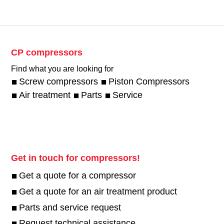
CP compressors
Find what you are looking for
Screw compressors
Piston Compressors
Air treatment
Parts
Service
Get in touch for compressors!
Get a quote for a compressor
Get a quote for an air treatment product
Parts and service request
Request technical assistance