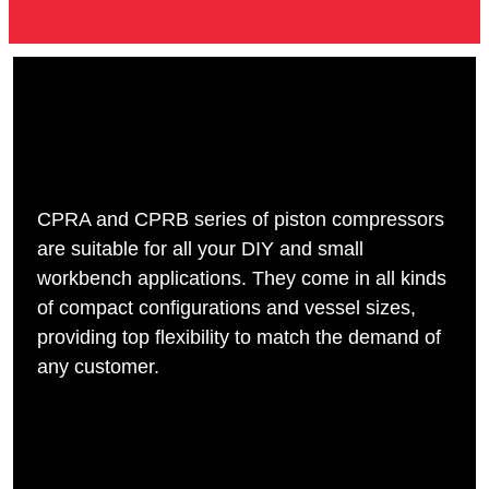
CPRA and CPRB series of piston compressors
are suitable for all your DIY and small
workbench applications. They come in all kinds
of compact configurations and vessel sizes,
providing top flexibility to match the demand of
any customer.