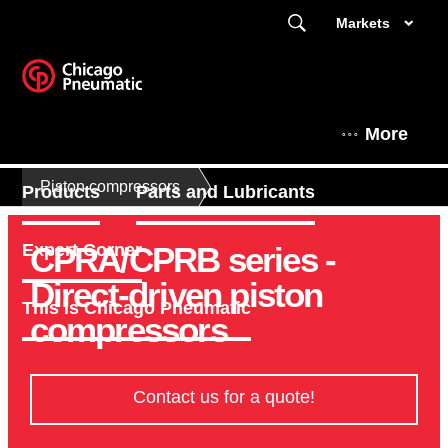
Markets
More
Piston compressors
Products
Parts and Lubricants
CPRA/CPRB series -
Expert Corner
Direct-driven piston
This is Chicago Pneumatic
compressors
Contact us for a quote!