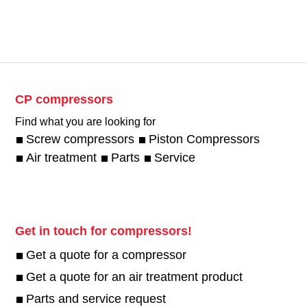
CP compressors
Find what you are looking for
Screw compressors
Piston Compressors
Air treatment
Parts
Service
Get in touch for compressors!
Get a quote for a compressor
Get a quote for an air treatment product
Parts and service request