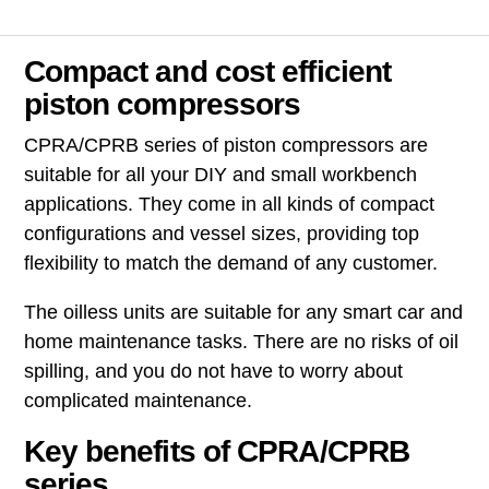
Compact and cost efficient
piston compressors
CPRA/CPRB series of piston compressors are
suitable for all your DIY and small workbench
applications. They come in all kinds of compact
configurations and vessel sizes, providing top
flexibility to match the demand of any customer.
The oilless units are suitable for any smart car and
home maintenance tasks. There are no risks of oil
spilling, and you do not have to worry about
complicated maintenance.
Key benefits of CPRA/CPRB
series