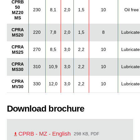
CPRB
50
230
8,1
2,0
1,5
10
Oil free
MZ20
MS
CPRA
220
7,8
2,0
1,5
8
Lubricate
MS20
CPRA
270
8,5
3,0
2,2
10
Lubricate
MS25
CPRA
310
10,9
3,0
2,2
10
Lubricate
MS30
CPRA
330
12,0
3,0
2,2
10
Lubricate
MV30
Download brochure
CPRB - MZ - English
298 KB, PDF