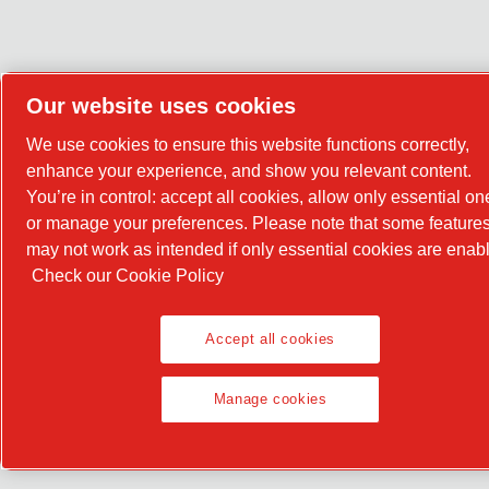
Our website uses cookies
We use cookies to ensure this website functions correctly,
enhance your experience, and show you relevant content.
You’re in control: accept all cookies, allow only essential on
or manage your preferences. Please note that some feature
may not work as intended if only essential cookies are enab
Check our Cookie Policy
Accept all cookies
Manage cookies