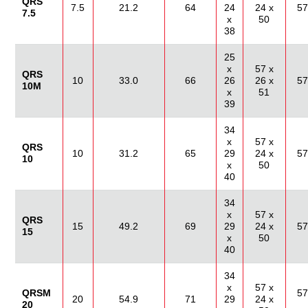
QRS
7.5
21.2
64
24
24 x
57
7.5
x
50
38
25
x
57 x
QRS
10
33.0
66
26
26 x
57
10M
x
51
39
34
x
57 x
QRS
10
31.2
65
29
24 x
57
10
x
50
40
34
x
57 x
QRS
15
49.2
69
29
24 x
57
15
x
50
40
34
x
57 x
QRSM
57
20
54.9
71
29
24 x
20