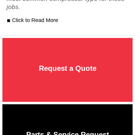
jobs.
Click to Read More
Request a Quote
Parts & Service Request