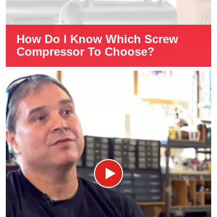
How Do I Know Which Screw
Compressor To Choose?