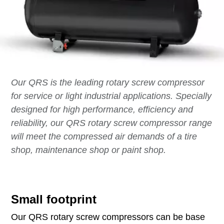
Our QRS is the leading rotary screw compressor
for service or light industrial applications. Specially
designed for high performance, efficiency and
reliability, our QRS rotary screw compressor range
will meet the compressed air demands of a tire
shop, maintenance shop or paint shop.
Small footprint
Our QRS rotary screw compressors can be base