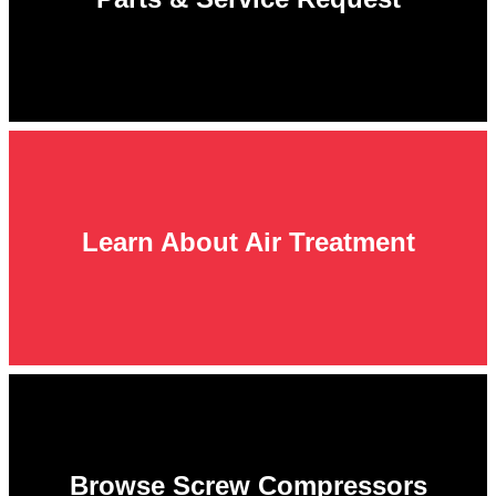
Learn About Air Treatment
Browse Screw Compressors