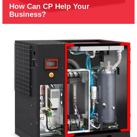
How Can CP Help Your
Business?