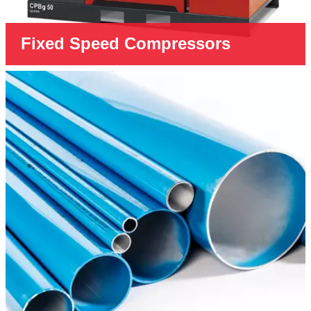
Fixed Speed Compressors