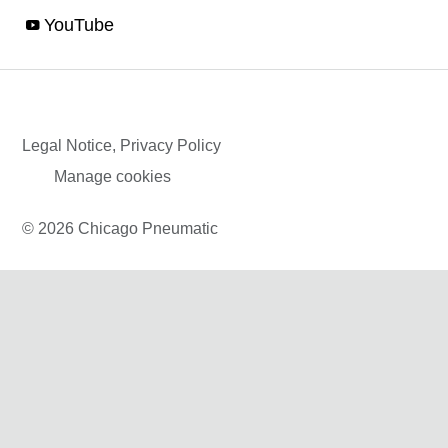
YouTube
Legal Notice, Privacy Policy
Manage cookies
© 2026 Chicago Pneumatic