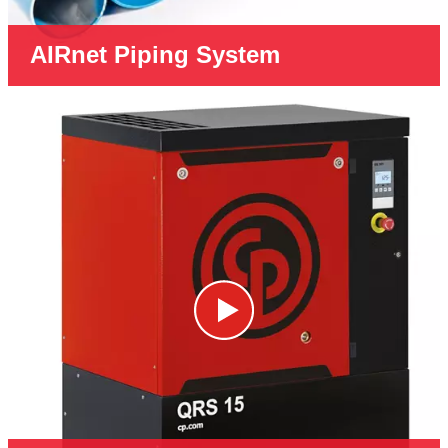
AIRnet Piping System