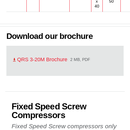
x
50
40
Download our brochure
QRS 3-20M Brochure
2 MB, PDF
Fixed Speed Screw
Compressors
Fixed Speed Screw compressors only