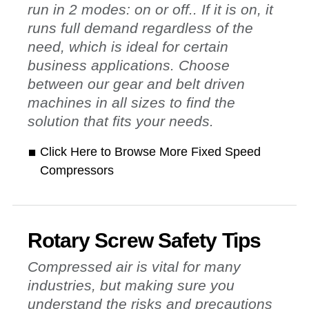
run in 2 modes: on or off.. If it is on, it
runs full demand regardless of the
need, which is ideal for certain
business applications. Choose
between our gear and belt driven
machines in all sizes to find the
solution that fits your needs.
Click Here to Browse More Fixed Speed
Compressors
Rotary Screw Safety Tips
Compressed air is vital for many
industries, but making sure you
understand the risks and precautions