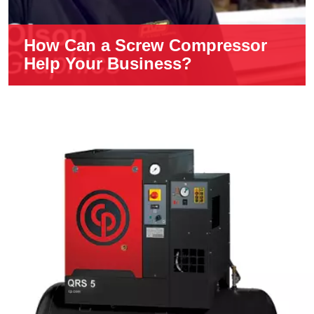
How Can a Screw Compressor
Help Your Business?