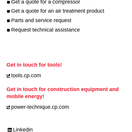
Get a quote for a compressor
Get a quote for an air treatment product
Parts and service request
Request technical assistance
Get in touch for tools!
tools.cp.com
Get in touch for construction equipment and
mobile energy!
power-technique.cp.com
Linkedin