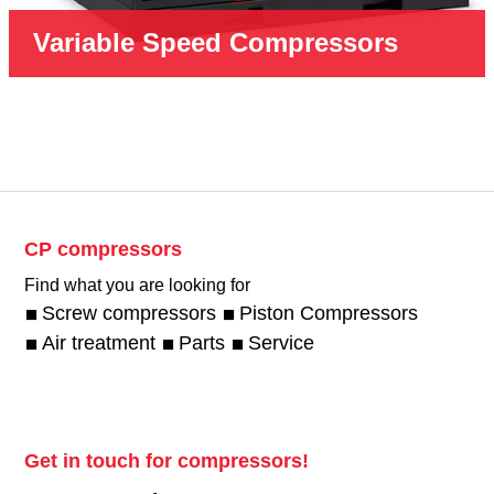
Variable Speed Compressors
CP compressors
Find what you are looking for
Screw compressors
Piston Compressors
Air treatment
Parts
Service
Get in touch for compressors!