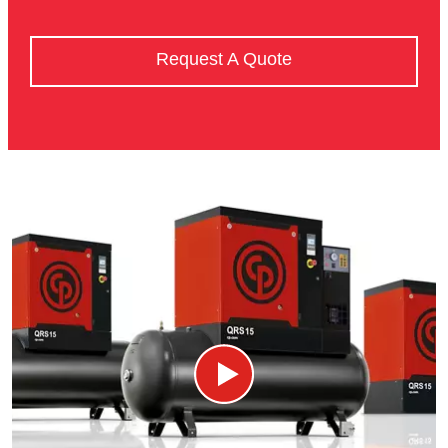
Request A Quote