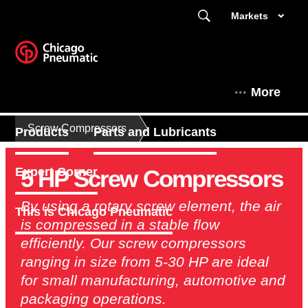
Markets
More
Screw Compressors
Products
Parts and Lubricants
5 HP Screw Compressors
Expert Corner
By using a rotary screw element, the air
This is Chicago Pneumatic
is compressed in a stable flow
efficiently. Our screw compressors
ranging in size from 5-30 HP are ideal
for small manufacturing, automotive and
packaging operations.