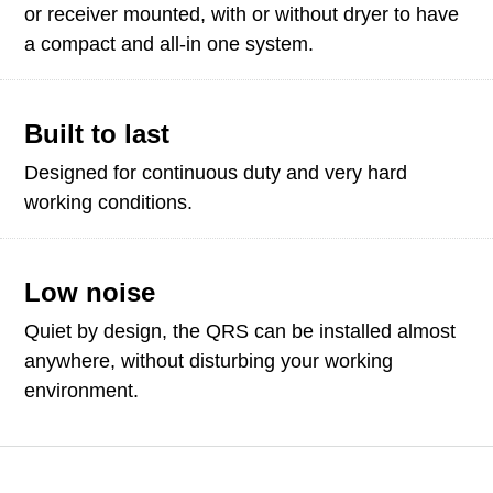
or receiver mounted, with or without dryer to have
a compact and all-in one system.
Built to last
Designed for continuous duty and very hard
working conditions.
Low noise
Quiet by design, the QRS can be installed almost
anywhere, without disturbing your working
environment.