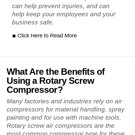
can help prevent injuries, and can
help keep your employees and your
business safe.
Click Here to Read More
What Are the Benefits of
Using a Rotary Screw
Compressor?
Many factories and industries rely on air
compressors for material handling, spray
painting and for use with machine tools.
Rotary screw air compressors are the
most common compressor type for these