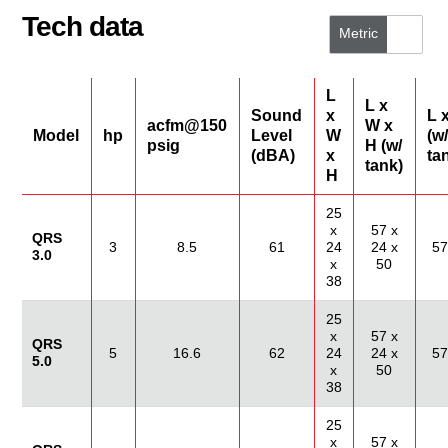
Tech data
Metric
US/Imperial
L
L x
Sound
x
L 
acfm@150
W x
Model
hp
Level
W
(w/
psig
H (w/
(dBA)
x
ta
tank)
H
25
x
57 x
QRS
3
8.5
61
24
24 x
57
3.0
x
50
38
25
x
57 x
QRS
5
16.6
62
24
24 x
57
5.0
x
50
38
25
x
57 x