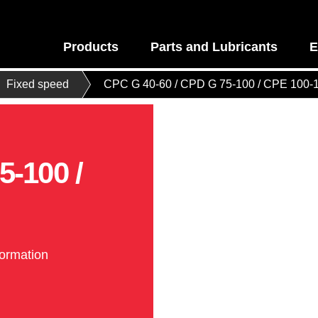
Products
Parts and Lubricants
E
Fixed speed
CPC G 40-60 / CPD G 75-100 / CPE 100-
5-100 /
formation