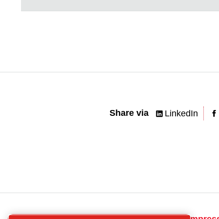
Share via
LinkedIn
CP
Get in touch for compres