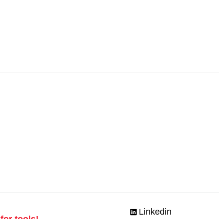
Linkedin
for tools!