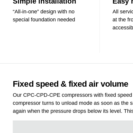
Simple installation
Easy 
“All-in-one” design with no
All serv
special foundation needed
at the fr
accessibi
Fixed speed & fixed air volume
Our CPC-CPD-CPE compressors with fixed speed co
compressor turns to unload mode as soon as the set
again when the pressure drops below its level. This