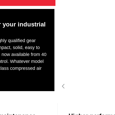
r your industrial
ly qualified gear
pact, solid, easy to
s now available from 40
ontrol. Whatever model
 class compressed air