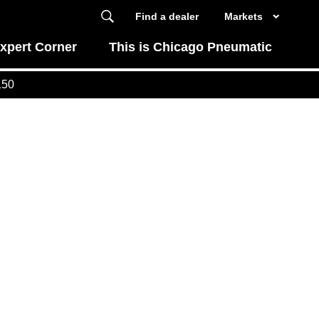
Find a dealer
Markets
xpert Corner
This is Chicago Pneumatic
150