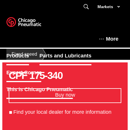
Markets
More
Fixed speed
Products
Parts and Lubricants
CPF 175-340
Expert Corner
This is Chicago Pneumatic
Buy now
Find your local dealer for more information