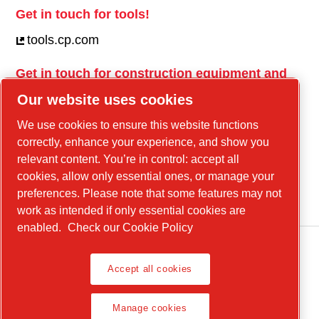
Get in touch for tools!
tools.cp.com
Get in touch for construction equipment and
mobile energy!
Our website uses cookies
power-technique.cp.com
We use cookies to ensure this website functions
correctly, enhance your experience, and show you
relevant content. You’re in control: accept all
Linkedin
cookies, allow only essential ones, or manage your
YouTube
preferences. Please note that some features may not
work as intended if only essential cookies are
enabled.
Check our Cookie Policy
Accept all cookies
Legal Notice, Privacy Policy
Manage cookies
Manage cookies