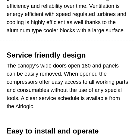
efficiency and reliability over time. Ventilation is
energy efficient with speed regulated turbines and
cooling is highly efficient as well thanks to the
aluminum type cooler blocks with a large surface.
Service friendly design
The canopy’s wide doors open 180 and panels
can be easily removed. When opened the
compressors offer easy access to all working parts
and consumables without the use of any special
tools. A clear service schedule is available from
the Airlogic.
Easy to install and operate