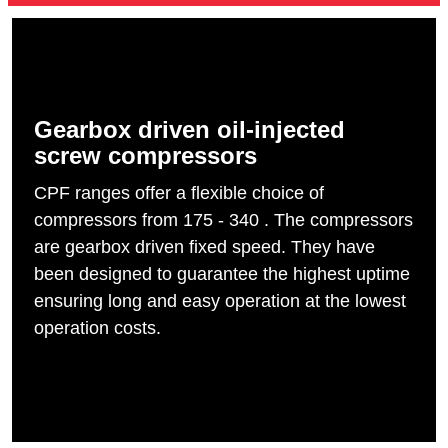
Gearbox driven oil-injected
screw compressors
CPF ranges offer a flexible choice of
compressors from 175 - 340 . The compressors
are gearbox driven fixed speed. They have
been designed to guarantee the highest uptime
ensuring long and easy operation at the lowest
operation costs.