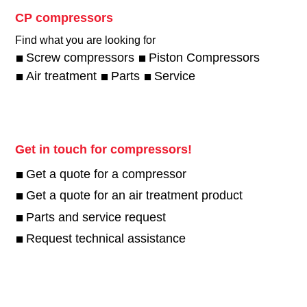
CP compressors
Find what you are looking for
Screw compressors
Piston Compressors
Air treatment
Parts
Service
Get in touch for compressors!
Get a quote for a compressor
Get a quote for an air treatment product
Parts and service request
Request technical assistance