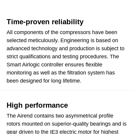
Time-proven reliability
All components of the compressors have been
selected meticulously. Engineering is based on
advanced technology and production is subject to
strict qualifications and testing procedures. The
Smart Airlogic controller ensures flexible
monitoring as well as the filtration system has
been designed for long lifetime.
High performance
The Airend contains two asymmetrical profile
rotors mounted on superior-quality bearings and is
gear driven to the IE3 electric motor for highest