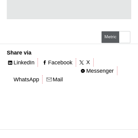
Metric
US/Imperial
Share via
X
LinkedIn
Facebook
Messenger
WhatsApp
Mail