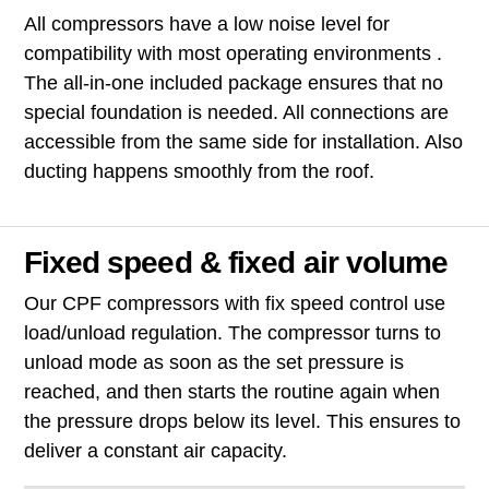
All compressors have a low noise level for
compatibility with most operating environments .
The all-in-one included package ensures that no
special foundation is needed. All connections are
accessible from the same side for installation. Also
ducting happens smoothly from the roof.
Fixed speed & fixed air volume
Our CPF compressors with fix speed control use
load/unload regulation. The compressor turns to
unload mode as soon as the set pressure is
reached, and then starts the routine again when
the pressure drops below its level. This ensures to
deliver a constant air capacity.