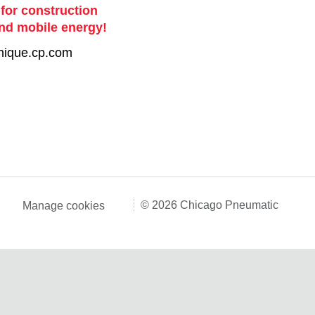
 for construction
nd mobile energy!
nique.cp.com
© 2026 Chicago Pneumatic
Manage cookies