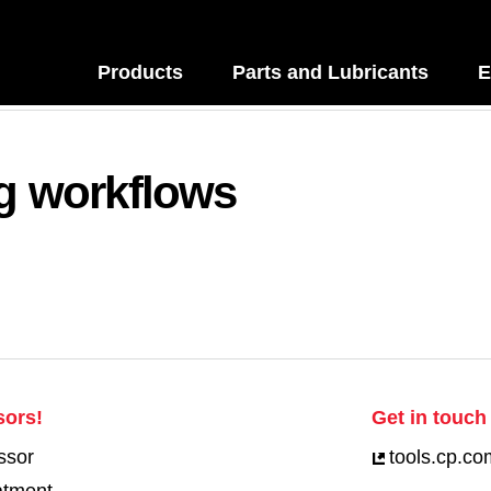
Products
Parts and Lubricants
E
ng workflows
sors!
Get in touch 
ssor
tools.cp.co