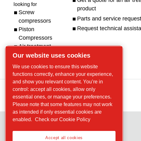
Get a quote for an air tr
looking for
product
Screw
Parts and service reques
compressors
Request technical assist
Piston
Compressors
Air treatment
Parts
Service
Our website uses cookies
We use cookies to ensure this website
functions correctly, enhance your experience,
and show you relevant content. You’re in
control: accept all cookies, allow only
essential ones, or manage your preferences.
Please note that some features may not work
as intended if only essential cookies are
enabled.
Check our Cookie Policy
Accept all cookies