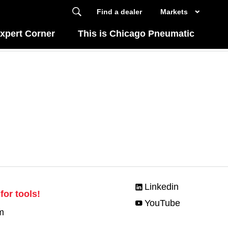
Find a dealer
Markets
xpert Corner
This is Chicago Pneumatic
Linkedin
for tools!
YouTube
m