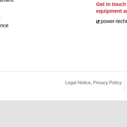
eatment
Get in touch
equipment a
t
power-tech
ance
Legal Notice, Privacy Policy