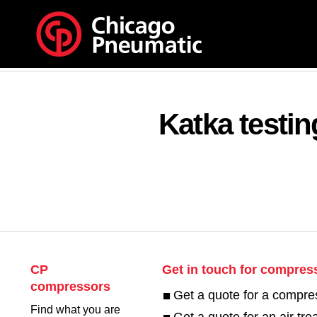
Katka testi
CP
Get in touch for compres
compressors
Get a quote for a compre
Find what you are