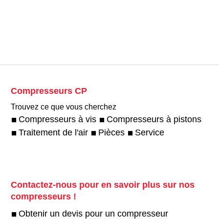
Compresseurs CP
Trouvez ce que vous cherchez
Compresseurs à vis
Compresseurs à pistons
Traitement de l'air
Pièces
Service
Contactez-nous pour en savoir plus sur nos
compresseurs !
Obtenir un devis pour un compresseur