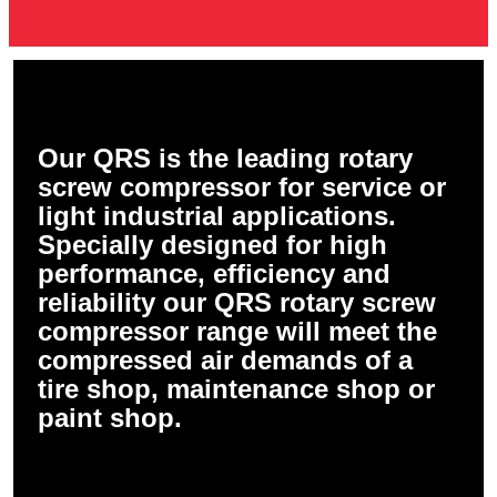
Our QRS is the leading rotary
screw compressor for service or
light industrial applications.
Specially designed for high
performance, efficiency and
reliability our QRS rotary screw
compressor range will meet the
compressed air demands of a
tire shop, maintenance shop or
paint shop.