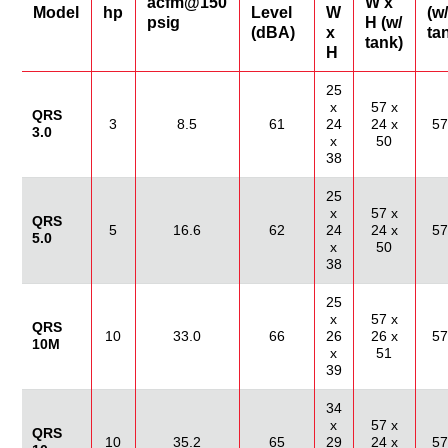
acfm@150
W x
Model
hp
Level
W
(w/
psig
H (w/
(dBA)
x
ta
tank)
H
25
x
57 x
QRS
3
8.5
61
24
24 x
57
3.0
x
50
38
25
x
57 x
QRS
5
16.6
62
24
24 x
57
5.0
x
50
38
25
x
57 x
QRS
10
33.0
66
26
26 x
57
10M
x
51
39
34
x
57 x
QRS
10
35.2
65
29
24 x
57