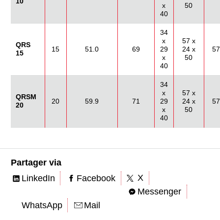
10
x
50
40
34
x
57 x
QRS
15
51.0
69
29
24 x
57
15
x
50
40
34
x
57 x
QRSM
20
59.9
71
29
24 x
57
20
x
50
40
Partager via
X
LinkedIn
Facebook
Messenger
WhatsApp
Mail