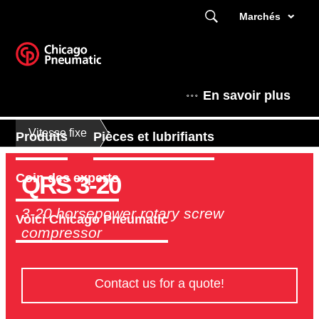
Marchés
En savoir plus
Vitesse fixe
Produits
Pièces et lubrifiants
QRS 3-20
Coin des experts
3-20 horsepower rotary screw
Voici Chicago Pneumatic
compressor
Contact us for a quote!