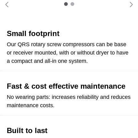
Small footprint
Our QRS rotary screw compressors can be base
or receiver mounted, with or without dryer to have
a compact and all-in one system.
Fast & cost effective maintenance
No wearing parts: increases reliability and reduces
maintenance costs.
Built to last