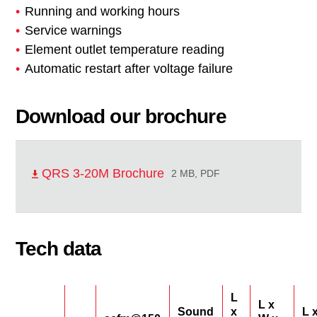
Running and working hours
Service warnings
Element outlet temperature reading
Automatic restart after voltage failure
Download our brochure
QRS 3-20M Brochure
2 MB, PDF
Tech data
L
L x
Sound
x
L 