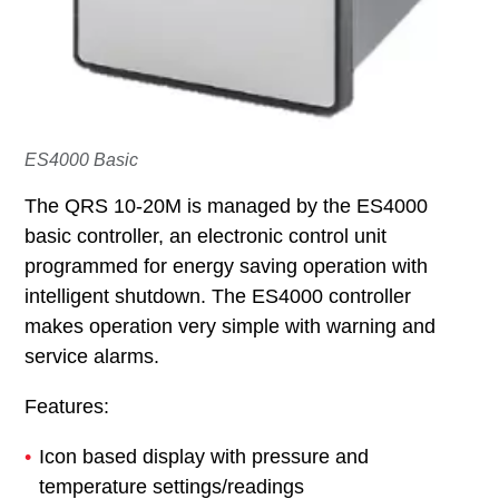
ES4000 Basic
The QRS 10-20M is managed by the ES4000
basic controller, an electronic control unit
programmed for energy saving operation with
intelligent shutdown. The ES4000 controller
makes operation very simple with warning and
service alarms.
Features:
Icon based display with pressure and
temperature settings/readings