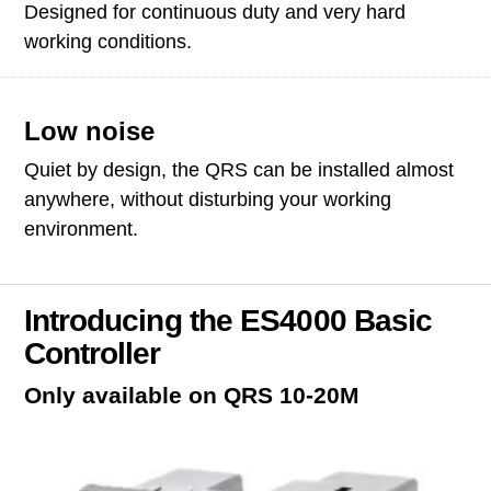
Designed for continuous duty and very hard
working conditions.
Low noise
Quiet by design, the QRS can be installed almost
anywhere, without disturbing your working
environment.
Introducing the ES4000 Basic
Controller
Only available on QRS 10-20M