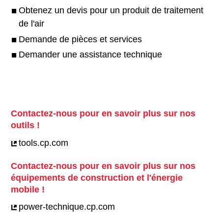
Obtenez un devis pour un produit de traitement
de l'air
Demande de pièces et services
Demander une assistance technique
Contactez-nous pour en savoir plus sur nos
outils !
tools.cp.com
Contactez-nous pour en savoir plus sur nos
équipements de construction et l'énergie
mobile !
power-technique.cp.com