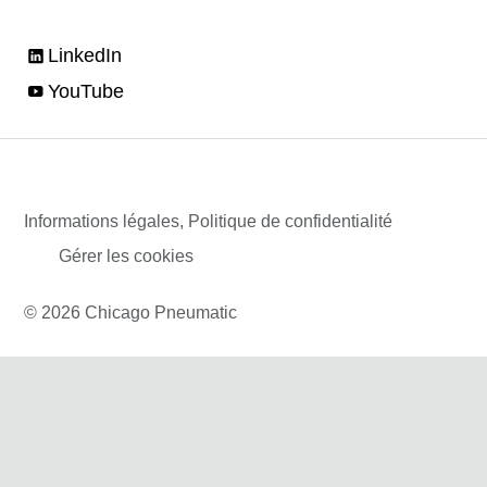
LinkedIn
YouTube
Informations légales, Politique de confidentialité
Gérer les cookies
© 2026 Chicago Pneumatic