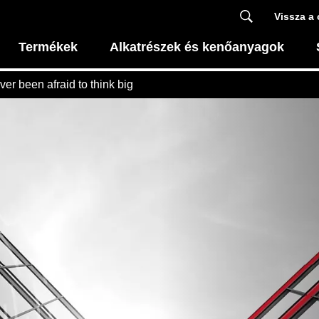
Vissza a 
Termékek
Alkatrészek és kenőanyagok
ever been afraid to think big