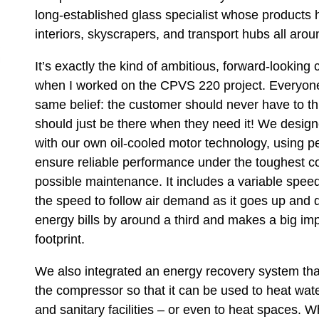
long-established glass specialist whose products
interiors, skyscrapers, and transport hubs all aro
It’s exactly the kind of ambitious, forward-lookin
when I worked on the CPVS 220 project. Everyon
same belief: the customer should never have to th
should just be there when they need it! We desi
with our own oil-cooled motor technology, using 
ensure reliable performance under the toughest co
possible maintenance. It includes a variable spee
the speed to follow air demand as it goes up and
energy bills by around a third and makes a big i
footprint.
We also integrated an energy recovery system tha
the compressor so that it can be used to heat water
and sanitary facilities – or even to heat spaces. 