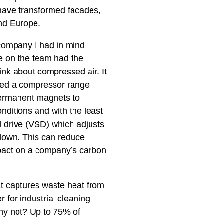
 have transformed facades,
und Europe.
g company I had in mind
e on the team had the
ink about compressed air. It
gned a compressor range
permanent magnets to
nditions and with the least
d drive (VSD) which adjusts
 down. This can reduce
mpact on a company’s carbon
t captures waste heat from
 for industrial cleaning
Why not? Up to 75% of