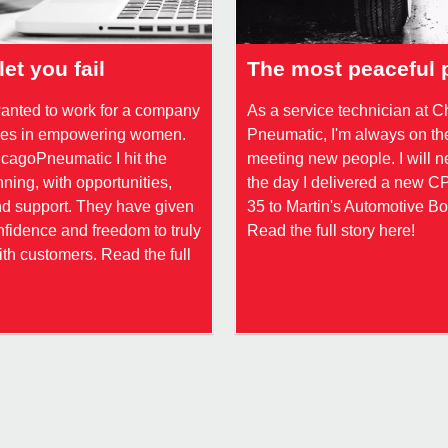
let you fail
The most peaceful 
wanted to work for a company
As a service technician at 
eves in empowering women.
Pneumatic, I'm always on th
cagoPneumatic I hit the
meeting new people. I will n
ning, with opportunities,
the day I delivered a new 
nd support. They have given
35 to Martin's Automotive B
fidence and freedom to truly
Read the full story here!
th customers. Read the full
!