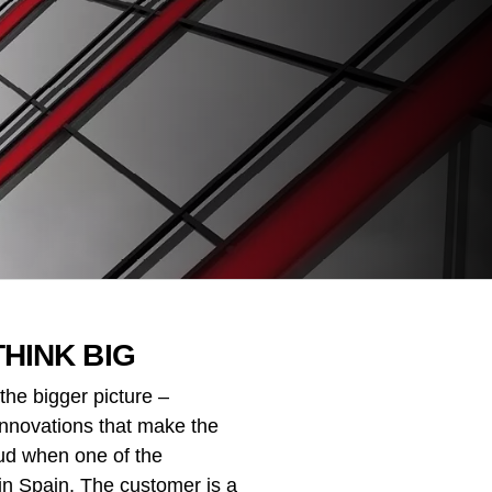
THINK BIG
the bigger picture –
 innovations that make the
oud when one of the
in Spain. The customer is a