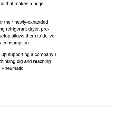
nd that makes a huge
or their newly-expanded
 refrigerant dryer, pre-
setup allows them to deliver
gy consumption.
ds up supporting a company I
thinking big and reaching
go Pneumatic.