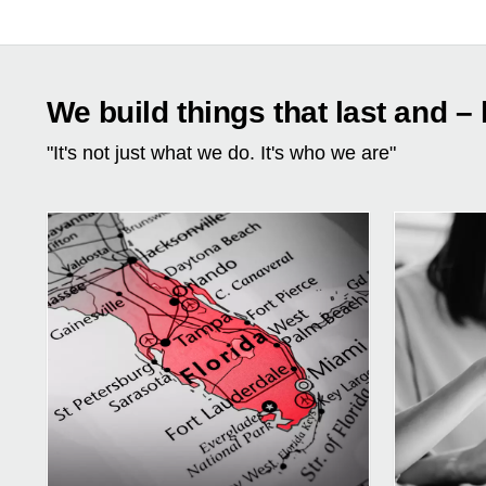
We build things that last and – 
"It's not just what we do. It's who we are"