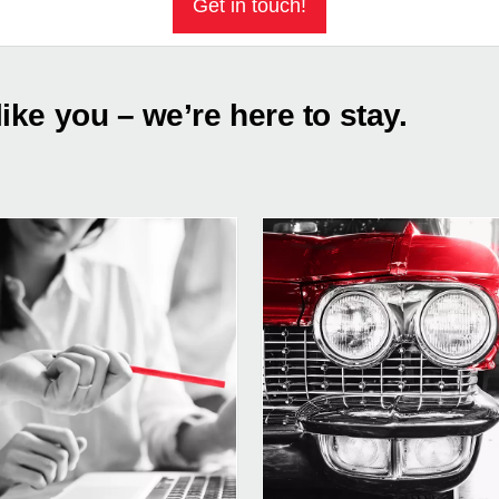
Get in touch!
like you – we’re here to stay.