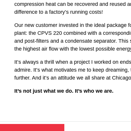
compression heat can be recovered and reused a
difference to a factory’s running costs!
Our new customer invested in the ideal package f
plant: the CPVS 220 combined with a corresponding
and post-filters and a condensate separator. This 
the highest air flow with the lowest possible ener
It’s always a thrill when a project I worked on en
admire. It’s what motivates me to keep dreaming, 
further. And it’s an attitude we all share at Chica
It’s not just what we do. It’s who we are.