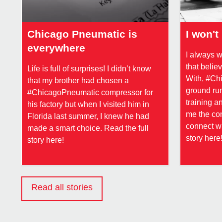
Chicago Pneumatic is
I won't 
everywhere
I always 
that beli
Life is full of surprises! I didn’t know
With, #Chi
that my brother had chosen a
ground run
#ChicagoPneumatic compressor for
training a
his factory but when I visited him in
me the con
Florida last summer, I knew he had
connect wi
made a smart choice. Read the full
story here
story here!
Read all stories