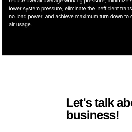
reduce overall average working pressure, minimize 
lower system pressure, eliminate the inefficient transi
no-load power, and achieve maximum turn down to ca
air usage.
Let's talk 
business!