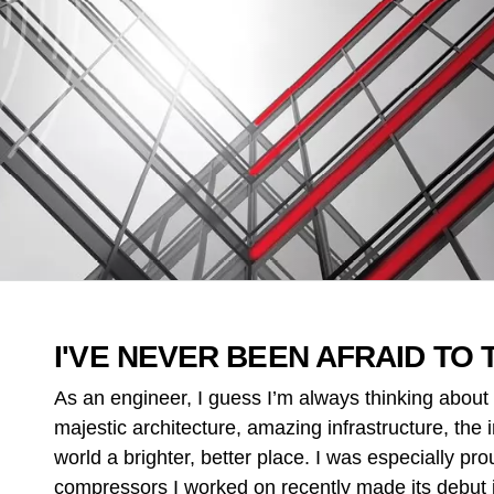
I'VE NEVER BEEN AFRAID TO 
As an engineer, I guess I’m always thinking about 
majestic architecture, amazing infrastructure, the
world a brighter, better place. I was especially pr
compressors I worked on recently made its debut 