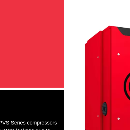
 CPVS Series compressors