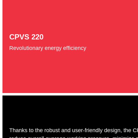
CPVS 220
Revolutionary energy efficiency
Thanks to the robust and user-friendly design, the