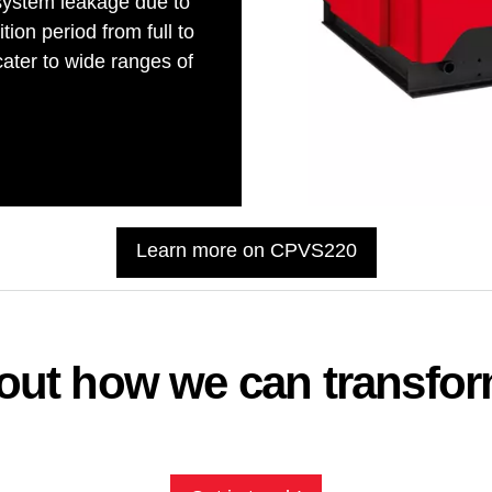
system leakage due to
tion period from full to
ter to wide ranges of
Learn more on CPVS220
about how we can transfo