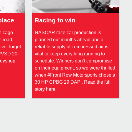
place
Racing to win
Chicago
NASCAR race car production is
e road,
planned out months ahead and a
ever forget
reliable supply of compressed air is
CPVSD 20-
vital to keep everything running to
odyshop.
schedule. Winners don’t compromise
on their equipment, so we were thrilled
when #Front Row Motorsports chose a
30 HP CPBG 29 DAPI. Read the full
story here!