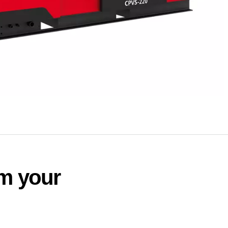
rm your