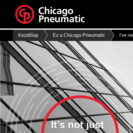
Kezdőlap
Ez a Chicago Pneumatic
I've n