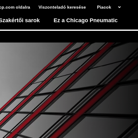
cp.com oldalra
Viszonteladó keresése
Piacok
Szakértői sarok
Ez a Chicago Pneumatic