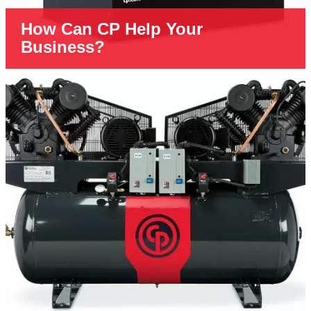
How Can CP Help Your
Business?