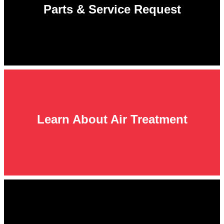
Parts & Service Request
Learn About Air Treatment