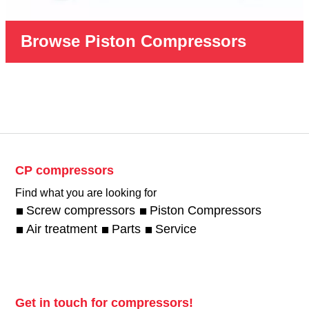
Browse Piston Compressors
CP compressors
Find what you are looking for
Screw compressors
Piston Compressors
Air treatment
Parts
Service
Get in touch for compressors!