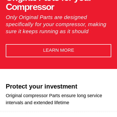
Compressor
Only Original Parts are designed
specifically for your compressor, making
sure it keeps running as it should
LEARN MORE
Protect your investment
Original compressor Parts ensure long service
intervals and extended lifetime