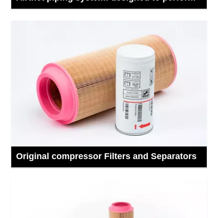
Original compressor Filters and Separators