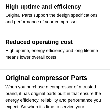
High uptime and efficiency
Original Parts support the design specifications
and performance of your compressor
Reduced operating cost
High uptime, energy efficiency and long lifetime
means lower overall costs
Original compressor Parts
When you purchase a compressor of a trusted
brand, it has original parts built in that ensure the
energy efficiency, reliability and performance you
expect. So when it’s time to service your