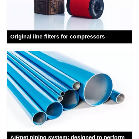
Original line filters for compressors
AIRnet piping system: designed to perform