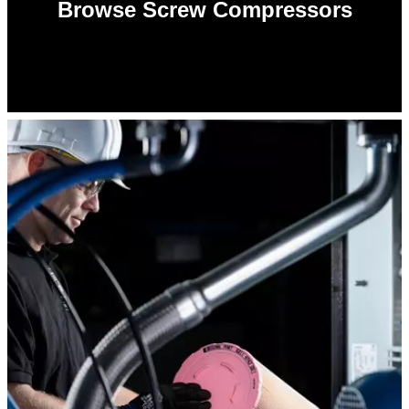
Browse Screw Compressors