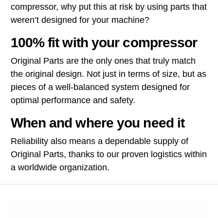
compressor, why put this at risk by using parts that
weren’t designed for your machine?
100% fit with your compressor
Original Parts are the only ones that truly match
the original design. Not just in terms of size, but as
pieces of a well-balanced system designed for
optimal performance and safety.
When and where you need it
Reliability also means a dependable supply of
Original Parts, thanks to our proven logistics within
a worldwide organization.