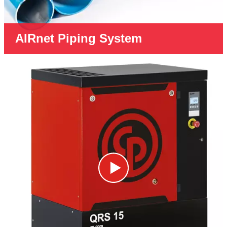
AIRnet Piping System