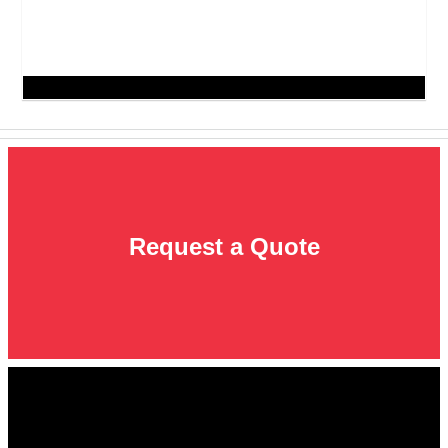
Request a Quote