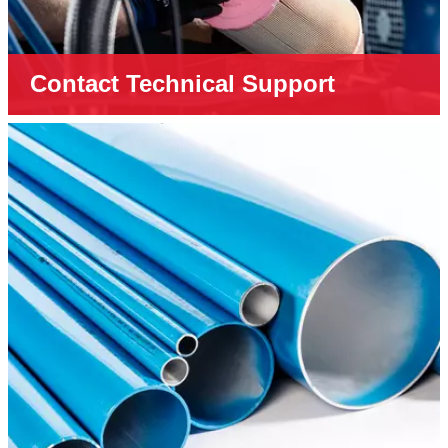
Contact Technical Support