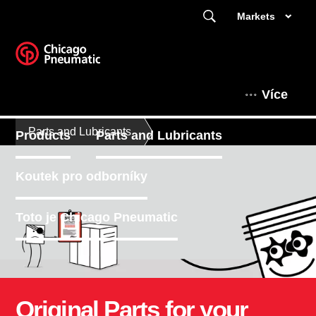
Markets
Více
Parts and Lubricants
Products
Parts and Lubricants
Koutek pro odborníky
Toto je Chicago Pneumatic
Original Parts for your