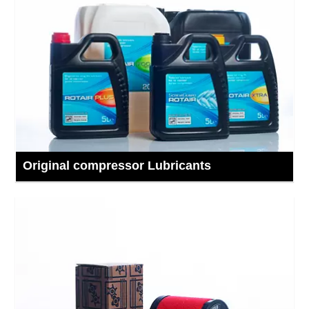
Original compressor Lubricants