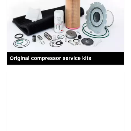
Original compressor service kits