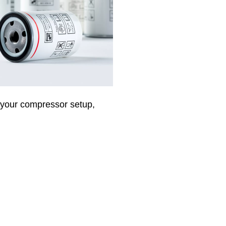
f your compressor setup,