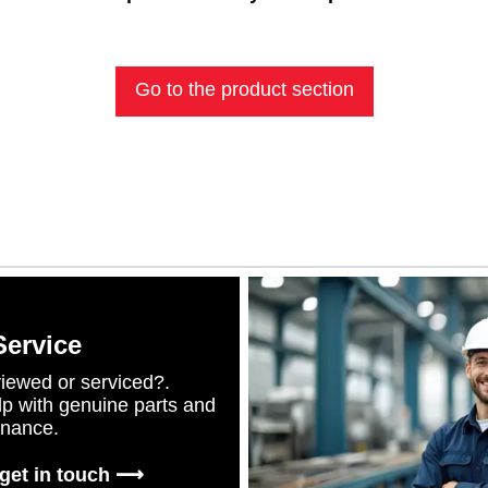
Go to the product section
Service
iewed or serviced?.
lp with genuine parts and
enance.
 get in touch ⟶