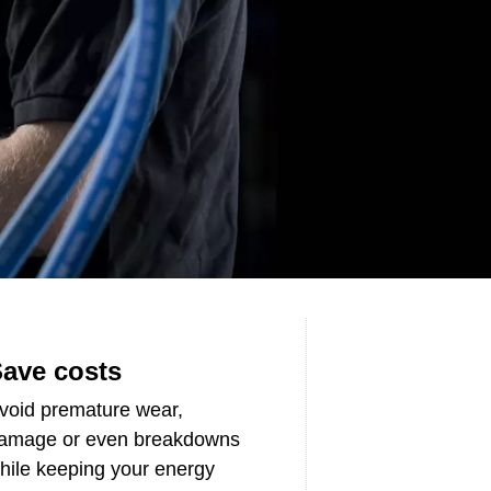
ave costs
void premature wear,
amage or even breakdowns
hile keeping your energy