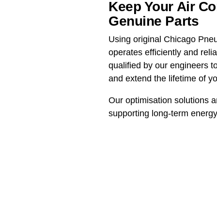
Keep Your Air C
Genuine Parts
Using original Chicago Pne
operates efficiently and rel
qualified by our engineers
and extend the lifetime of y
Our optimisation solutions a
supporting long-term energy