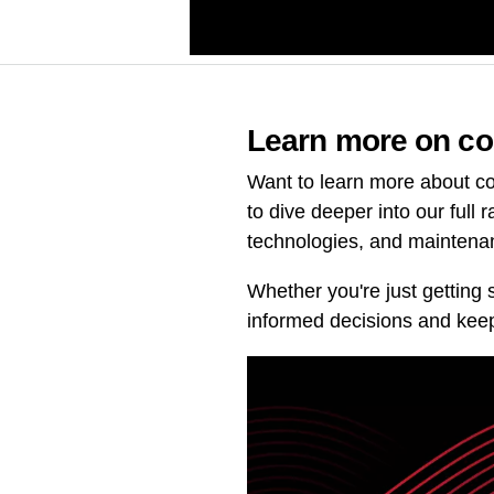
Learn more on co
Want to learn more about co
to dive deeper into our full 
technologies, and maintena
Whether you're just getting 
informed decisions and keep