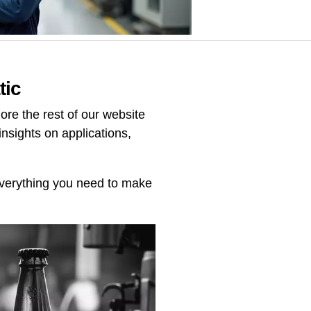
tic
re the rest of our website
insights on applications,
 everything you need to make