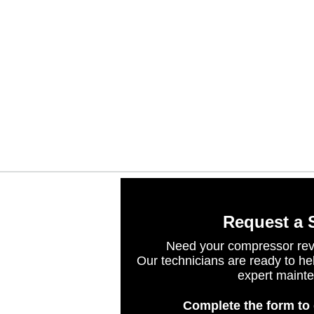
Request a 
Need your compressor rev
Our technicians are ready to he
expert maint
Complete the form to