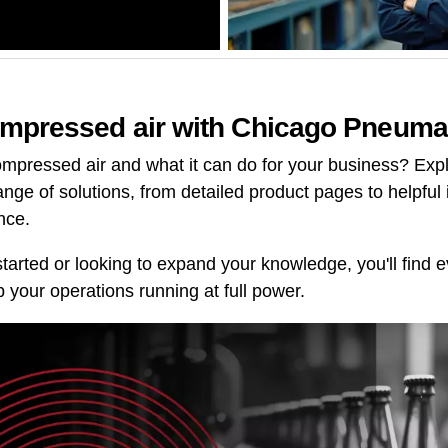
mpressed air with Chicago Pneuma
mpressed air and what it can do for your business? Explo
range of solutions, from detailed product pages to helpful 
nce.
started or looking to expand your knowledge, you'll find
 your operations running at full power.