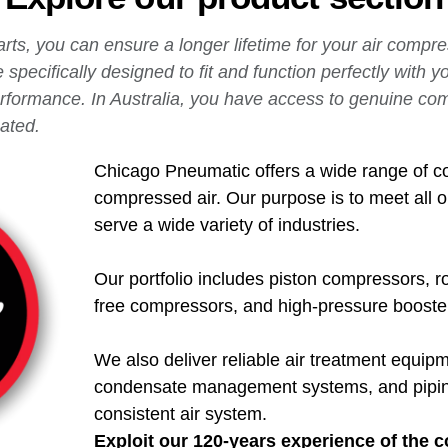
rts, you can ensure a longer lifetime for your air compr
specifically designed to fit and function perfectly with 
erformance.
In Australia, you have access to genuine co
ated.
Chicago Pneumatic offers a wide range of c
compressed air. Our purpose is to meet all 
serve a wide variety of industries.
Our portfolio includes piston compressors, r
free compressors, and high-pressure boosters
We also deliver reliable air treatment equipme
condensate management systems, and piping 
consistent air system.
Exploit our 120-years experience of the 