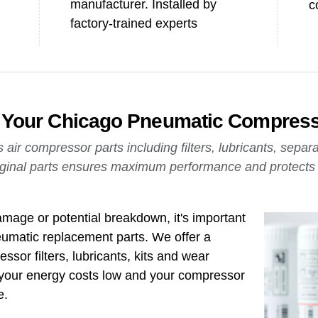
manufacturer. Installed by
c
factory-trained experts
of Your Chicago Pneumatic Compres
ir compressor parts including filters, lubricants, separ
ginal parts ensures maximum performance and protects t
mage or potential breakdown, it's important
umatic replacement parts. We offer a
ssor filters, lubricants, kits and wear
your energy costs low and your compressor
e.