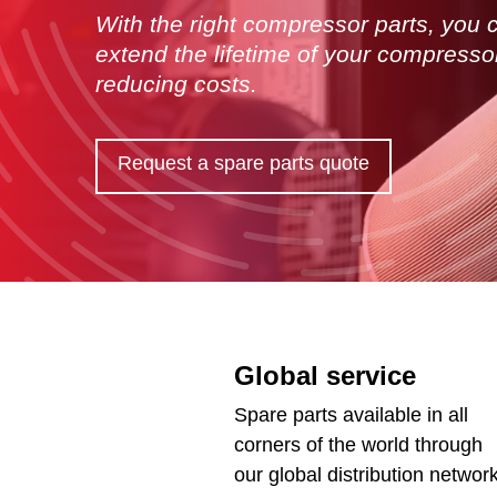
With the right compressor parts, you 
extend the lifetime of your compresso
reducing costs.
Request a spare parts quote
Global service
Spare parts available in all
corners of the world through
our global distribution network