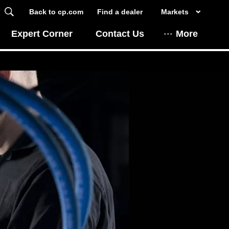
Back to cp.com
Find a dealer
Markets
Expert Corner
Contact Us
More