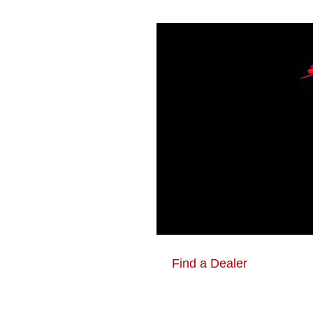
Find a Dealer