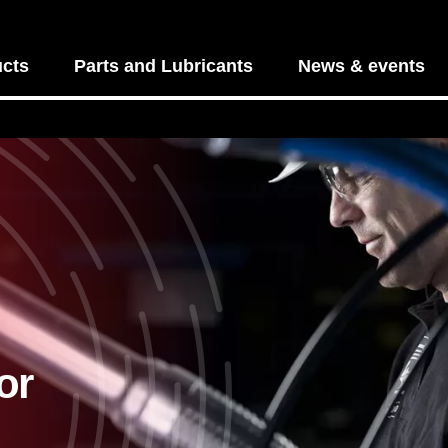
cts
Parts and Lubricants
News & events
or