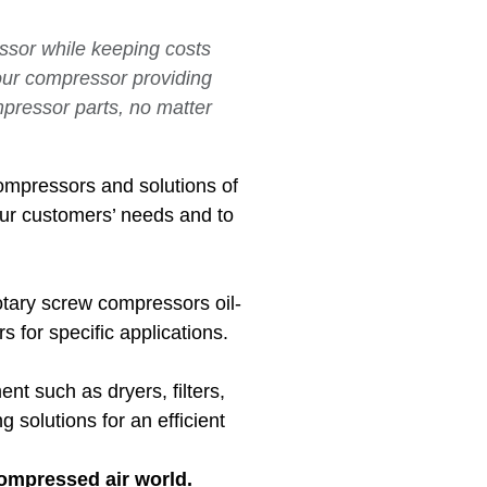
essor while keeping costs
your compressor providing
mpressor parts, no matter
ompressors and solutions of
our customers’ needs and to
otary screw compressors oil-
 for specific applications.
nt such as dryers, filters,
solutions for an efficient
compressed air world.