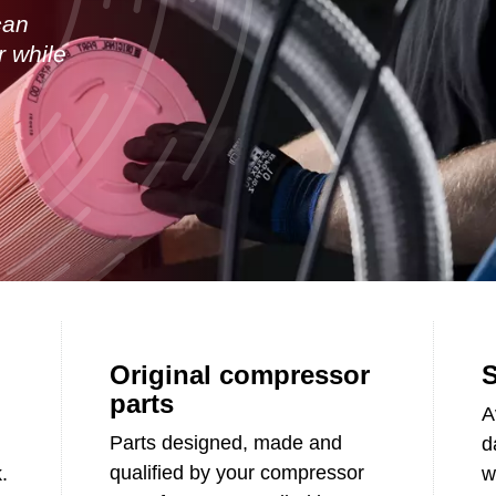
can
r while
Original compressor
S
parts
A
Parts designed, made and
d
qualified by your compressor
.
w