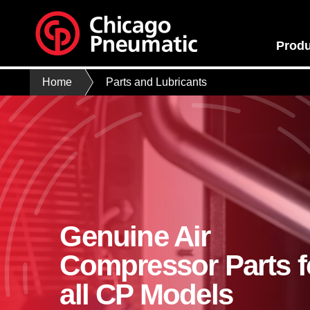
Produ
Home
Parts and Lubricants
Genuine Air
Compressor Parts f
all CP Models