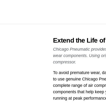
Extend the Life 
Chicago Pneumatic provides a
wear components. Using ori
compressor.
To avoid premature wear, da
to use genuine Chicago Pne
complete range of air compre
components that help keep 
running at peak performanc