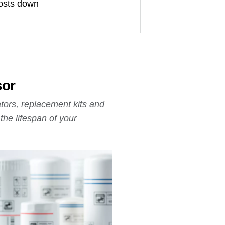
osts down
sor
ators, replacement kits and
he lifespan of your