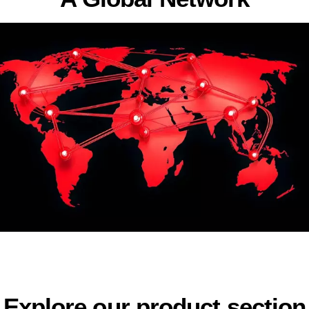
Explore our product section