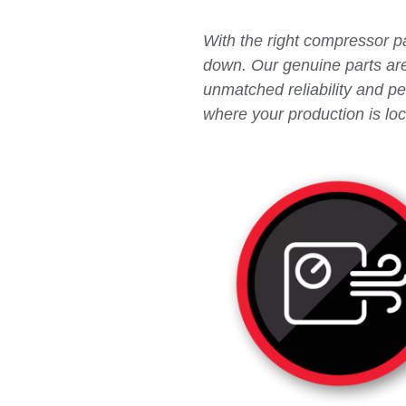
With the right compressor pa
down. Our genuine parts are 
unmatched reliability and p
where your production is loc