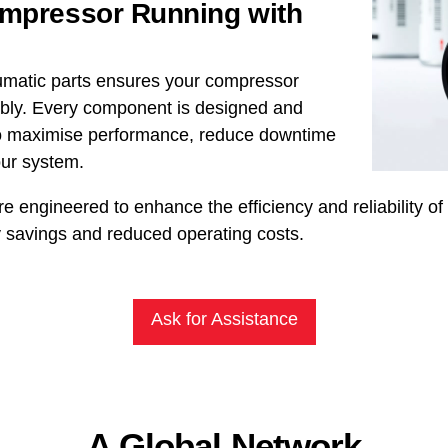
ompressor Running with
umatic parts ensures your compressor
iably. Every component is designed and
 to maximise performance, reduce downtime
our system.
re engineered to enhance the efficiency and reliability o
 savings and reduced operating costs.
Ask for Assistance
A Global Network