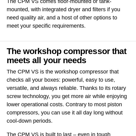
The CPM VS comes floor-mounted or tank-
mounted, with integrated dryer and filters if you
need quality air, and a host of other options to
meet your specific requirements.
The workshop compressor that
meets all your needs
The CPM VS is the workshop compressor that
checks all your boxes: powerful, easy to use,
versatile, and always reliable. Thanks to its rotary
screw technology, you get more air while enjoying
lower operational costs. Contrary to most piston
compressors, you can use it all day long without
cool-down periods.
The CPM VS is built to last – even in tough