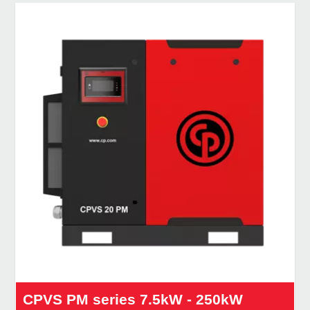
CPVS PM series 7.5kW - 250kW