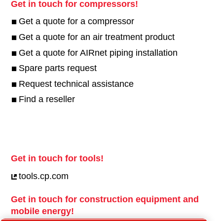
Get in touch for compressors!
Get a quote for a compressor
Get a quote for an air treatment product
Get a quote for AIRnet piping installation
Spare parts request
Request technical assistance
Find a reseller
Get in touch for tools!
tools.cp.com
Get in touch for construction equipment and
mobile energy!