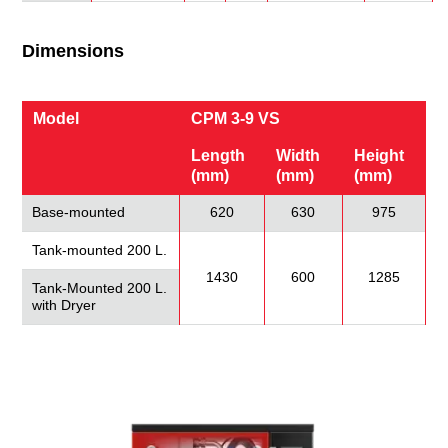
Dimensions
Model
CPM 3-9 VS
Length
Width
Height
(mm)
(mm)
(mm)
Base-mounted
620
630
975
Tank-mounted 200 L.
1430
600
1285
Tank-Mounted 200 L.
with Dryer