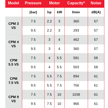
Model
Pressure
Motor
Capacity*
Noise
(bar)
hp
kW
I/min
dB(A)
7.5
2.2
3
360
57
CPM 3
VS
9.5
2.2
3
293
57
7.5
3
4
462
57
CPM 4
VS
9.5
3
4
360
57
7.5
4
5.5
581
58
CPM
5.5 VS
9.5
4
5.5
503
58
7.5
5.5
7.5
894
61
CPM
7.5 VS
9.5
5.5
7.5
756
61
7.5
7.5
10
1038
61
CPM 9
VS
9.5
7.5
10
966
61