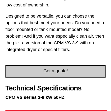
low cost of ownership.
Designed to be versatile, you can choose the
options that best meet your needs. Do you need a
floor-mounted or tank-mounted model? No
problem! And if you want especially clean air, then
the pick a version of the CPM VS 3-9 with an
integrated dryer or special filters.
Get a quote!
Technical Specifications
CPM VS series 3-9 kW 50HZ