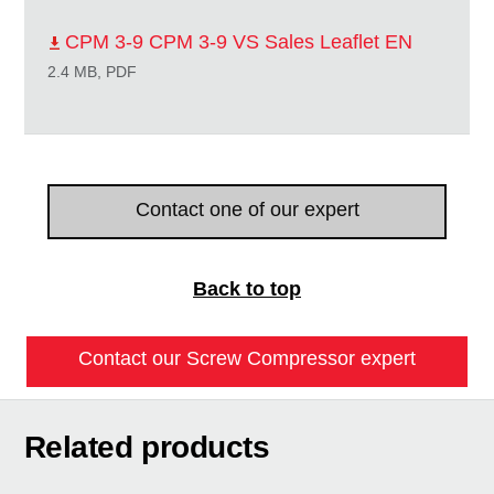
CPM 3-9 CPM 3-9 VS Sales Leaflet EN
2.4 MB, PDF
Contact one of our expert
Back to top
Contact our Screw Compressor expert
Related products