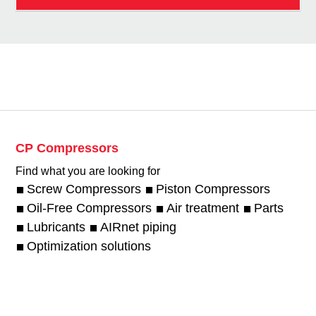
CP Compressors
Find what you are looking for
Screw Compressors
Piston Compressors
Oil-Free Compressors
Air treatment
Parts
Lubricants
AIRnet piping
Optimization solutions