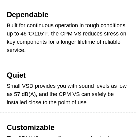
Dependable
Built for continuous operation in tough conditions
up to 46°C/115°F, the CPM VS reduces stress on
key components for a longer lifetime of reliable
service.
Quiet
Small VSD provides you with sound levels as low
as 57 dB(A), and the CPM VS can safely be
installed close to the point of use.
Customizable