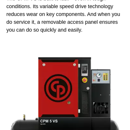
conditions. Its variable speed drive technology
reduces wear on key components. And when you
do service it, a removable access panel ensures
you can do so quickly and easily.