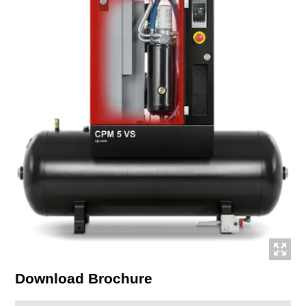
Download Brochure