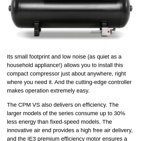
Its small footprint and low noise (as quiet as a
household appliance!) allows you to install this
compact compressor just about anywhere, right
where you need it. And the cutting-edge controller
makes operation extremely easy.
The CPM VS also delivers on efficiency. The
larger models of the series consume up to 30%
less energy than fixed-speed models. The
innovative air end provides a high free air delivery,
and the IE3 premium efficiency motor ensures a