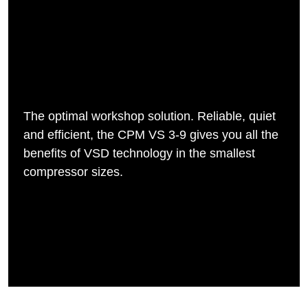
The optimal workshop solution. Reliable, quiet
and efficient, the CPM VS 3-9 gives you all the
benefits of VSD technology in the smallest
compressor sizes.