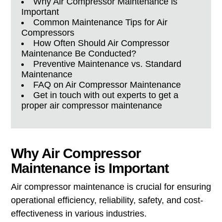
Why Air Compressor Maintenance is
Important
Common Maintenance Tips for Air
Compressors
How Often Should Air Compressor
Maintenance Be Conducted?
Preventive Maintenance vs. Standard
Maintenance
FAQ on Air Compressor Maintenance
Get in touch with out experts to get a
proper air compressor maintenance
Why Air Compressor
Maintenance is Important
Air compressor maintenance is crucial for ensuring
operational efficiency, reliability, safety, and cost-
effectiveness in various industries.