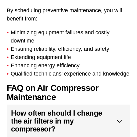
By scheduling preventive maintenance, you will
benefit from:
Minimizing equipment failures and costly
downtime
Ensuring reliability, efficiency, and safety
Extending equipment life
Enhancing energy efficiency
Qualified technicians’ experience and knowledge
FAQ on Air Compressor
Maintenance
How often should I change
the air filters in my
compressor?