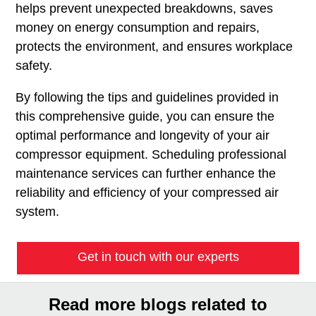
helps prevent unexpected breakdowns, saves
money on energy consumption and repairs,
protects the environment, and ensures workplace
safety.
By following the tips and guidelines provided in
this comprehensive guide, you can ensure the
optimal performance and longevity of your air
compressor equipment. Scheduling professional
maintenance services can further enhance the
reliability and efficiency of your compressed air
system.
Get in touch with our experts
Read more blogs related to