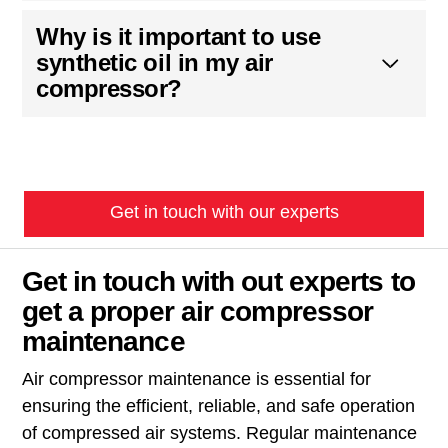
Why is it important to use
synthetic oil in my air
compressor?
Get in touch with our experts
Get in touch with out experts to
get a proper air compressor
maintenance
Air compressor maintenance is essential for
ensuring the efficient, reliable, and safe operation
of compressed air systems. Regular maintenance