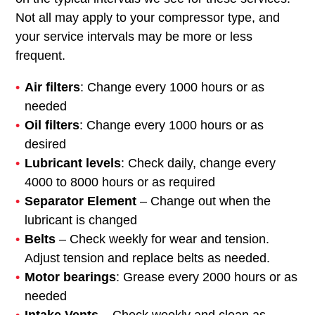
Not all may apply to your compressor type, and
your service intervals may be more or less
frequent.
Air filters
: Change every 1000 hours or as
needed
Oil filters
: Change every 1000 hours or as
desired
Lubricant levels
: Check daily, change every
4000 to 8000 hours or as required
Separator Element
– Change out when the
lubricant is changed
Belts
– Check weekly for wear and tension.
Adjust tension and replace belts as needed.
Motor bearings
: Grease every 2000 hours or as
needed