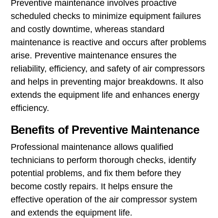
Preventive maintenance involves proactive
scheduled checks to minimize equipment failures
and costly downtime, whereas standard
maintenance is reactive and occurs after problems
arise. Preventive maintenance ensures the
reliability, efficiency, and safety of air compressors
and helps in preventing major breakdowns. It also
extends the equipment life and enhances energy
efficiency.
Benefits of Preventive Maintenance
Professional maintenance allows qualified
technicians to perform thorough checks, identify
potential problems, and fix them before they
become costly repairs. It helps ensure the
effective operation of the air compressor system
and extends the equipment life.