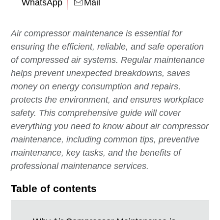
WhatsApp
Mail
Air compressor maintenance is essential for
ensuring the efficient, reliable, and safe operation
of compressed air systems. Regular maintenance
helps prevent unexpected breakdowns, saves
money on energy consumption and repairs,
protects the environment, and ensures workplace
safety. This comprehensive guide will cover
everything you need to know about air compressor
maintenance, including common tips, preventive
maintenance, key tasks, and the benefits of
professional maintenance services.
Table of contents