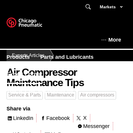
Markets
More
Experts Articles
Products
Parts and Lubricants
Air Compressor
Expert Corner
Maintenance Tips
This is Chicago Pneumatic
Service & Parts
Maintenance
Air compressors
Share via
X
LinkedIn
Facebook
Messenger