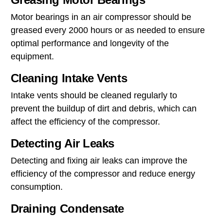
Motor bearings in an air compressor should be
greased every 2000 hours or as needed to ensure
optimal performance and longevity of the
equipment.
Cleaning Intake Vents
Intake vents should be cleaned regularly to
prevent the buildup of dirt and debris, which can
affect the efficiency of the compressor.
Detecting Air Leaks
Detecting and fixing air leaks can improve the
efficiency of the compressor and reduce energy
consumption.
Draining Condensate