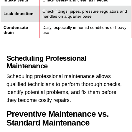
I
ntake Vents
Check weekly and clean as needed.
Check fittings, pipes, pressure regulators and
Leak detection
handles on a quarter base
Condensate
Daily, especially in humid conditions or heavy
drain
use
Scheduling Professional
Maintenance
Scheduling professional maintenance allows
qualified technicians to perform thorough checks,
identify potential problems, and fix them before
they become costly repairs.
Preventive Maintenance vs.
Standard Maintenance