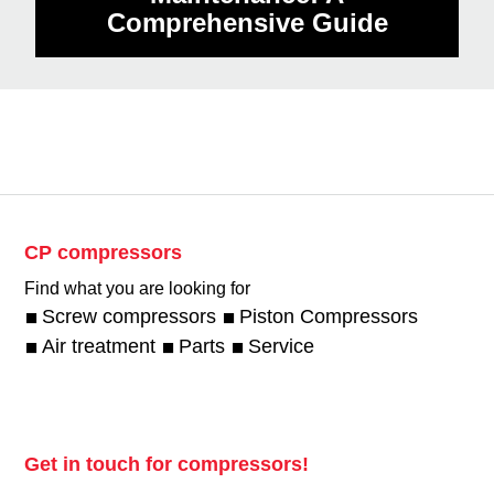
Comprehensive Guide
CP compressors
Find what you are looking for
Screw compressors
Piston Compressors
Air treatment
Parts
Service
Get in touch for compressors!