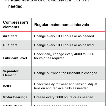
Intake Vents
– Check weekly and clean as
needed.
Compressor’s
Regular maintenance intervals
elements
Air filters
Change every 1000 hours or as needed
Oil filters
Change every 1000 hours or as desired
Check daily, change every 4000 to 8000
Lubricant level
hours or as required
Separator
Change out when the lubricant is changed
Element
Check weekly for wear and tension. Adjust
Belts
tension and replace belts as needed.
Motor bearings
Grease every 2000 hours or as needed