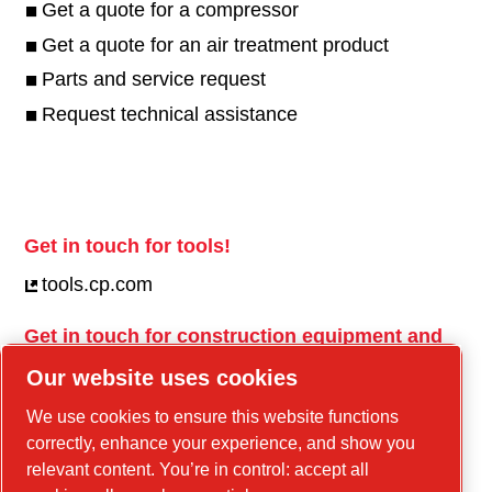
Get a quote for a compressor
Get a quote for an air treatment product
Parts and service request
Request technical assistance
Get in touch for tools!
tools.cp.com
Get in touch for construction equipment and
mobile energy!
Our website uses cookies
power-technique.cp.com
We use cookies to ensure this website functions
correctly, enhance your experience, and show you
relevant content. You’re in control: accept all
Linkedin