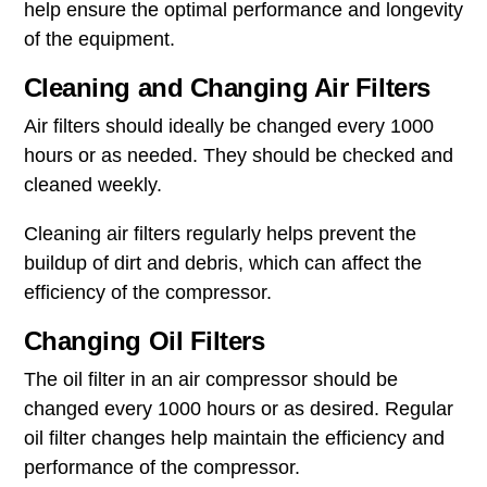
help ensure the optimal performance and longevity
of the equipment.
Cleaning and Changing Air Filters
Air filters should ideally be changed every 1000
hours or as needed. They should be checked and
cleaned weekly.
Cleaning air filters regularly helps prevent the
buildup of dirt and debris, which can affect the
efficiency of the compressor.
Changing Oil Filters
The oil filter in an air compressor should be
changed every 1000 hours or as desired. Regular
oil filter changes help maintain the efficiency and
performance of the compressor.