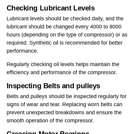
Checking Lubricant Levels
Lubricant levels should be checked daily, and the
lubricant should be changed every 4000 to 8000
hours (depending on the type of compressor) or as
required. Synthetic oil is recommended for better
performance.
Regularly checking oil levels helps maintain the
efficiency and performance of the compressor.
Inspecting Belts and pulleys
Belts and pulleys should be inspected regularly for
signs of wear and tear. Replacing worn belts can
prevent unexpected breakdowns and ensure the
smooth operation of the compressor.
Greasing Motor Bearings