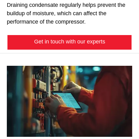
Draining condensate regularly helps prevent the
buildup of moisture, which can affect the
performance of the compressor.
Get in touch with our experts