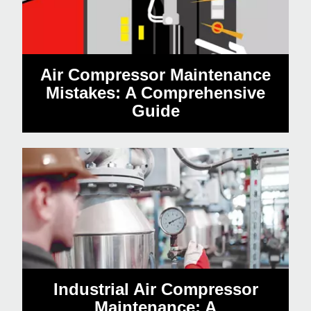
Air Compressor Maintenance
Mistakes: A Comprehensive
Guide
Industrial Air Compressor
Maintenance: A