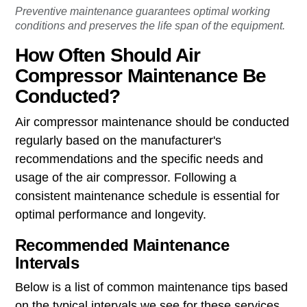
Preventive maintenance guarantees optimal working
conditions and preserves the life span of the equipment.
How Often Should Air
Compressor Maintenance Be
Conducted?
Air compressor maintenance should be conducted
regularly based on the manufacturer's
recommendations and the specific needs and
usage of the air compressor. Following a
consistent maintenance schedule is essential for
optimal performance and longevity.
Recommended Maintenance
Intervals
Below is a list of common maintenance tips based
on the typical intervals we see for these services.