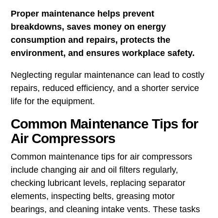
Proper maintenance helps prevent
breakdowns, saves money on energy
consumption and repairs, protects the
environment, and ensures workplace safety.
Neglecting regular maintenance can lead to costly
repairs, reduced efficiency, and a shorter service
life for the equipment.
Common Maintenance Tips for
Air Compressors
Common maintenance tips for air compressors
include changing air and oil filters regularly,
checking lubricant levels, replacing separator
elements, inspecting belts, greasing motor
bearings, and cleaning intake vents. These tasks