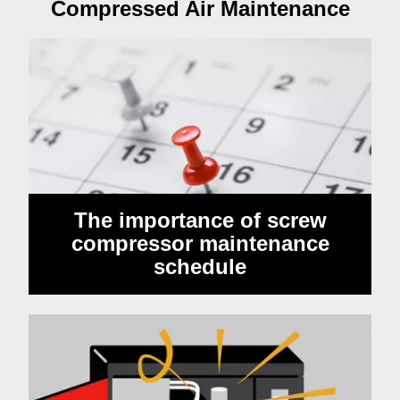
Compressed Air Maintenance
The importance of screw
compressor maintenance
schedule