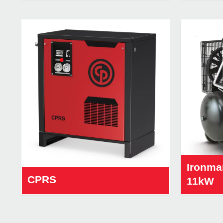
Ironma
CPRS
11kW