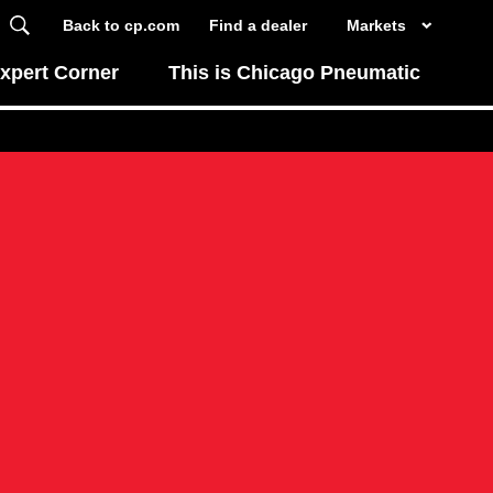
Back to cp.com
Find a dealer
Markets
xpert Corner
This is Chicago Pneumatic