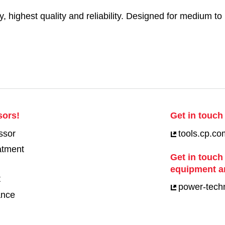
y, highest quality and reliability. Designed for medium to 
sors!
Get in touch 
ssor
tools.cp.co
eatment
Get in touch
equipment a
t
power-tech
ance