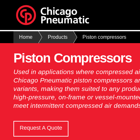
Home
Products
Piston compressors
Piston Compressors
Used in applications where compressed ai
Chicago Pneumatic piston compressors ar
variants, making them suited to any product
high-pressure, on-frame or vessel-mounted
meet intermittent compressed air demand
Request A Quote