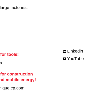
large factories.
Linkedin
for tools!
YouTube
m
 for construction
nd mobile energy!
nique.cp.com