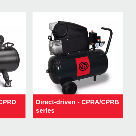
/CPRD
Direct-driven - CPRA/CPRB
series