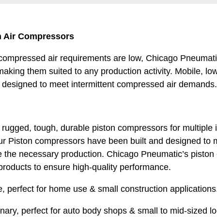
n Air Compressors
 compressed air requirements are low, Chicago Pneumati
making them suited to any production activity. Mobile, lo
 designed to meet intermittent compressed air demands.
ugged, tough, durable piston compressors for multiple i
ur Piston compressors have been built and designed to 
e the necessary production. Chicago Pneumatic’s piston
products to ensure high-quality performance.
e, perfect for home use & small construction applications.
onary, perfect for auto body shops & small to mid-sized l