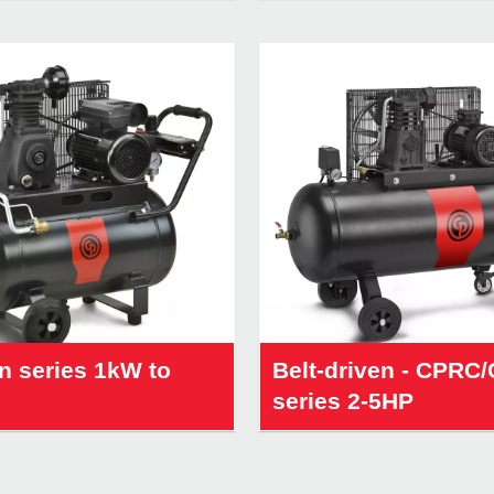
n series 1kW to
Belt-driven - CPRC
series 2-5HP