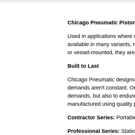
Chicago Pneumatic Pisto
Used in applications where
available in many variants, 
or vessel-mounted, they are
Built to Last
Chicago Pneumatic designs r
demands aren't constant. O
demands, but also to endur
manufactured using quality 
Contractor Series:
Portabl
Professional Series:
Stati