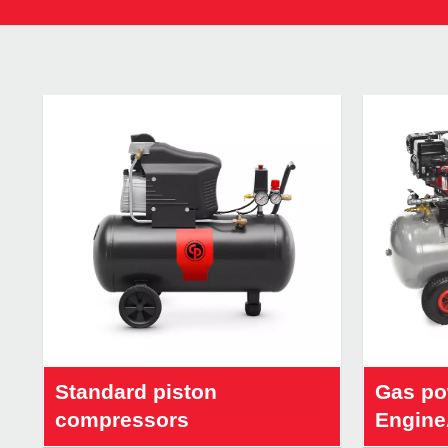
Standard piston
Gas po
compressors
Engine