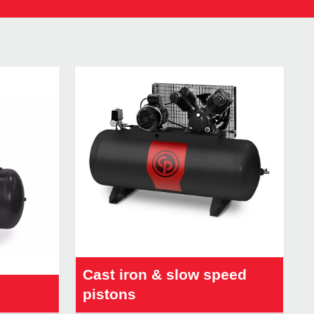
Cast iron & slow speed
pistons