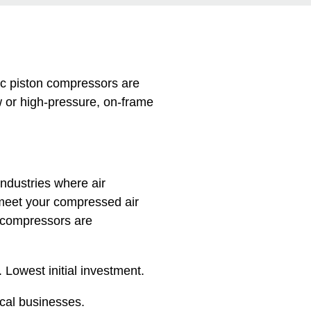
c piston compressors are
w or high-pressure, on-frame
ndustries where air
meet your compressed air
 compressors are
 Lowest initial investment.
ocal businesses.