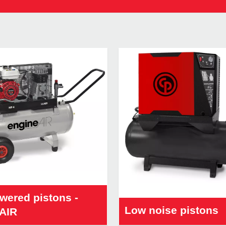
wered pistons -
Low noise pistons
AIR