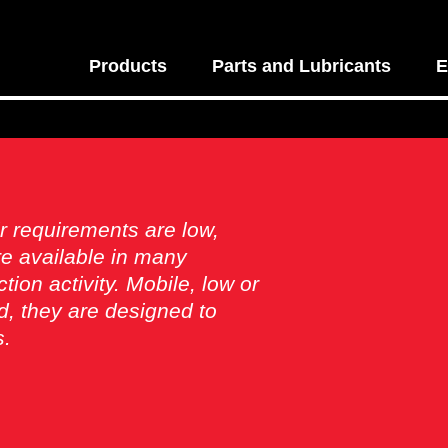
Products
Parts and Lubricants
E
r requirements are low,
e available in many
ion activity. Mobile, low or
, they are designed to
s.