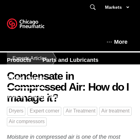
Markets
More
Experts Articles
Products
Parts and Lubricants
Condensate in
Expert Corner
Compressed Air: How do I
manage it?
This is Chicago Pneumatic
Dryers
Expert corner
Air Treatment
Air treatment
Air compressors
Moisture in compressed air is one of the most