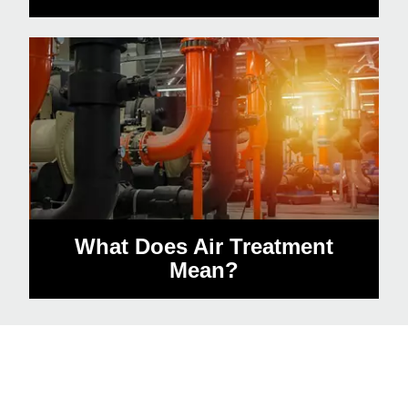
What Does Air Treatment
Mean?