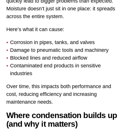
quickly lead to bigger problems than expected.
Moisture doesn’t just sit in one place: it spreads
across the entire system.
Here’s what it can cause:
Corrosion in pipes, tanks, and valves
Damage to pneumatic tools and machinery
Blocked lines and reduced airflow
Contaminated end products in sensitive
industries
Over time, this impacts both performance and
cost, reducing efficiency and increasing
maintenance needs.
Where condensation builds up
(and why it matters)