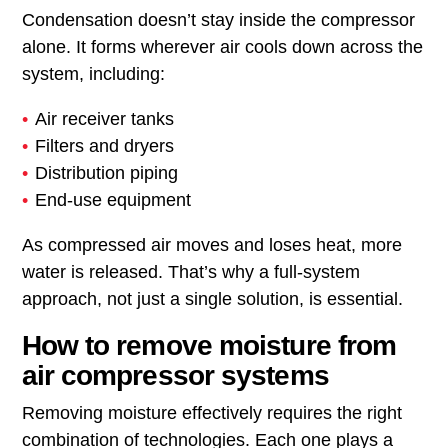
Condensation doesn’t stay inside the compressor
alone. It forms wherever air cools down across the
system, including:
Air receiver tanks
Filters and dryers
Distribution piping
End-use equipment
As compressed air moves and loses heat, more
water is released. That’s why a full-system
approach, not just a single solution, is essential.
How to remove moisture from
air compressor systems
Removing moisture effectively requires the right
combination of technologies. Each one plays a