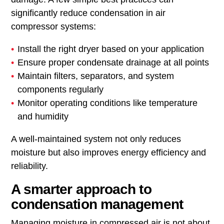
significantly reduce condensation in air
compressor systems:
Install the right dryer based on your application
Ensure proper condensate drainage at all points
Maintain filters, separators, and system
components regularly
Monitor operating conditions like temperature
and humidity
A well-maintained system not only reduces
moisture but also improves energy efficiency and
reliability.
A smarter approach to
condensation management
Managing moisture in compressed air is not about