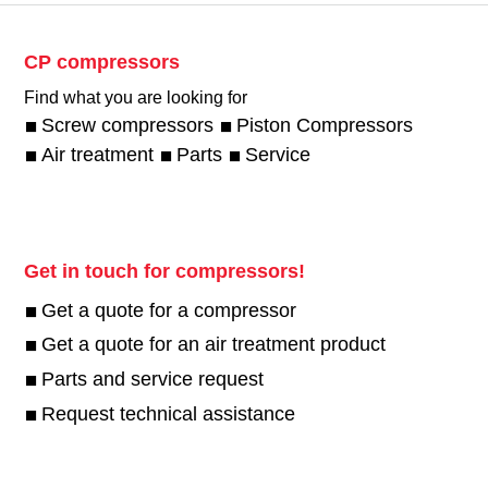
CP compressors
Find what you are looking for
Screw compressors
Piston Compressors
Air treatment
Parts
Service
Get in touch for compressors!
Get a quote for a compressor
Get a quote for an air treatment product
Parts and service request
Request technical assistance