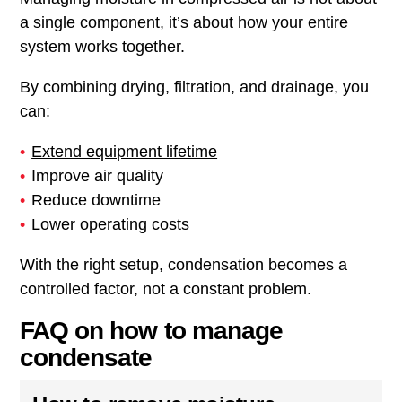
a single component, it’s about how your entire
system works together.
By combining drying, filtration, and drainage, you
can:
Extend equipment lifetime
Improve air quality
Reduce downtime
Lower operating costs
With the right setup, condensation becomes a
controlled factor, not a constant problem.
FAQ on how to manage
condensate