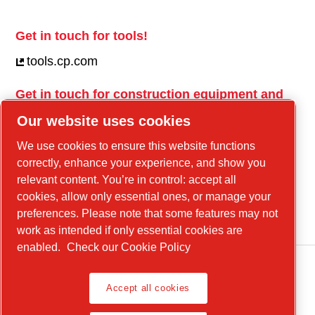
Get in touch for tools!
tools.cp.com
Get in touch for construction equipment and
mobile energy!
Our website uses cookies
power-technique.cp.com
We use cookies to ensure this website functions
correctly, enhance your experience, and show you
relevant content. You’re in control: accept all
Linkedin
cookies, allow only essential ones, or manage your
YouTube
preferences. Please note that some features may not
work as intended if only essential cookies are
enabled.
Check our Cookie Policy
Accept all cookies
Legal Notice, Privacy Policy