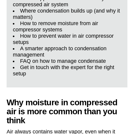
compressed air system
Where condensation builds up (and why it
matters)
How to remove moisture from air
compressor systems
How to prevent water in air compressor
setups
A smarter approach to condensation
management
FAQ on how to manage condensate
Get in touch with the expert for the right
setup
Why moisture in compressed
air is more common than you
think
Air always contains water vapor, even when it