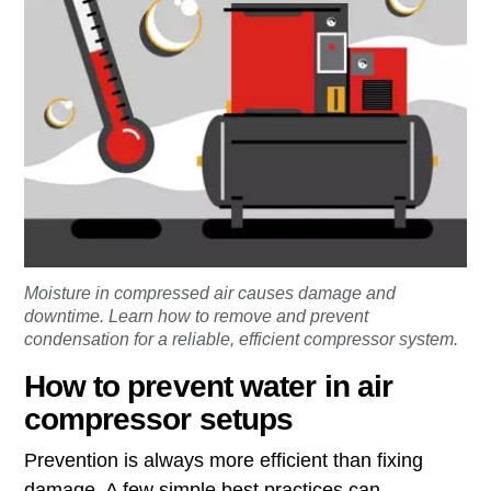
Moisture in compressed air causes damage and
downtime. Learn how to remove and prevent
condensation for a reliable, efficient compressor system.
How to prevent water in air
compressor setups
Prevention is always more efficient than fixing
damage. A few simple best practices can