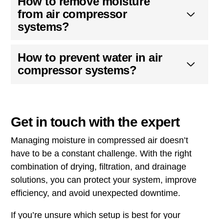
How to remove moisture
from air compressor
systems?
How to prevent water in air
compressor systems?
Get in touch with the expert
Managing moisture in compressed air doesn’t
have to be a constant challenge. With the right
combination of drying, filtration, and drainage
solutions, you can protect your system, improve
efficiency, and avoid unexpected downtime.
If you’re unsure which setup is best for your