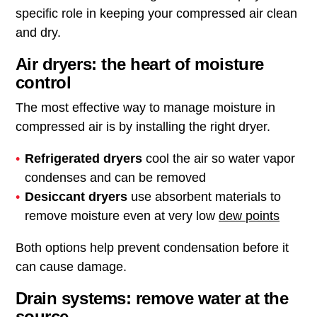
specific role in keeping your compressed air clean
and dry.
Air dryers: the heart of moisture
control
The most effective way to manage moisture in
compressed air is by installing the right dryer.
Refrigerated dryers
cool the air so water vapor
condenses and can be removed
Desiccant dryers
use absorbent materials to
remove moisture even at very low
dew points
Both options help prevent condensation before it
can cause damage.
Drain systems: remove water at the
source