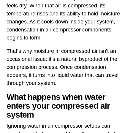
feels dry. When that air is compressed, its
temperature rises and its ability to hold moisture
changes. As it cools down inside your system,
condensation in air compressor components
begins to form.
That’s why moisture in compressed air isn’t an
occasional issue: it’s a natural byproduct of the
compression process. Once condensation
appears, it turns into liquid water that can travel
through your system.
What happens when water
enters your compressed air
system
Ignoring water in air compressor setups can