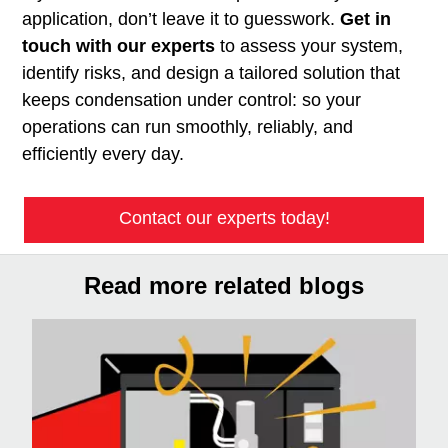
application, don’t leave it to guesswork.
Get in
touch with our experts
to assess your system,
identify risks, and design a tailored solution that
keeps condensation under control: so your
operations can run smoothly, reliably, and
efficiently every day.
Contact our experts today!
Read more related blogs