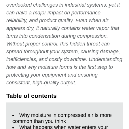
overlooked challenges in industrial systems: yet it
can have a major impact on performance,
reliability, and product quality. Even when air
appears dry, it naturally contains water vapor that
turns into condensation during compression.
Without proper control, this hidden threat can
spread throughout your system, causing damage,
inefficiencies, and costly downtime. Understanding
how and why moisture forms is the first step to
protecting your equipment and ensuring
consistent, high-quality output.
Table of contents
Why moisture in compressed air is more
common than you think
What happens when water enters your