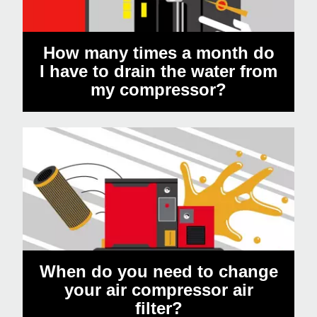
How many times a month do
I have to drain the water from
my compressor?
When do you need to change
your air compressor air
filter?