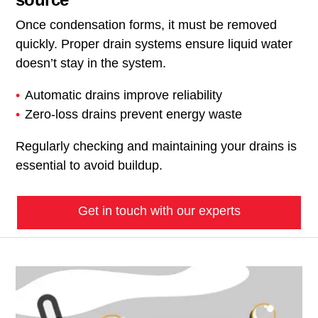
Once condensation forms, it must be removed
quickly. Proper drain systems ensure liquid water
doesn’t stay in the system.
Automatic drains improve reliability
Zero-loss drains prevent energy waste
Regularly checking and maintaining your drains is
essential to avoid buildup.
Get in touch with our experts