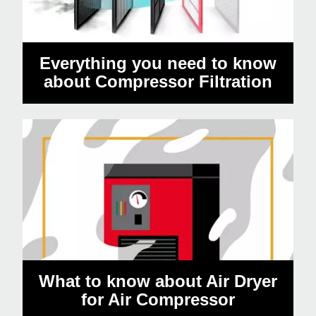
Everything you need to know
about Compressor Filtration
What to know about Air Dryer
for Air Compressor