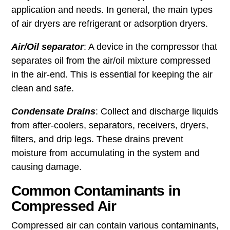
application and needs. In general, the main types
of air dryers are refrigerant or adsorption dryers.
Air/Oil separator
: A device in the compressor that
separates oil from the air/oil mixture compressed
in the air-end. This is essential for keeping the air
clean and safe.
Condensate Drains
: Collect and discharge liquids
from after-coolers, separators, receivers, dryers,
filters, and drip legs. These drains prevent
moisture from accumulating in the system and
causing damage.
Common Contaminants in
Compressed Air
Compressed air can contain various contaminants,