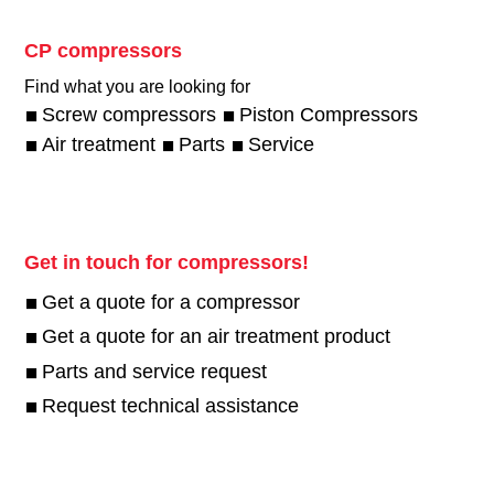
CP compressors
Find what you are looking for
Screw compressors
Piston Compressors
Air treatment
Parts
Service
Get in touch for compressors!
Get a quote for a compressor
Get a quote for an air treatment product
Parts and service request
Request technical assistance