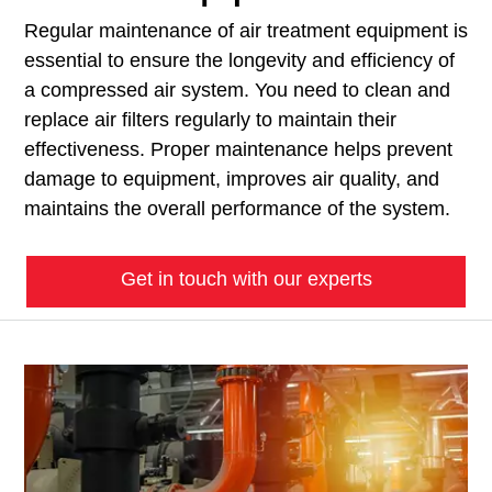
Regular maintenance of air treatment equipment is
essential to ensure the longevity and efficiency of
a compressed air system. You need to clean and
replace air filters regularly to maintain their
effectiveness. Proper maintenance helps prevent
damage to equipment, improves air quality, and
maintains the overall performance of the system.
Get in touch with our experts