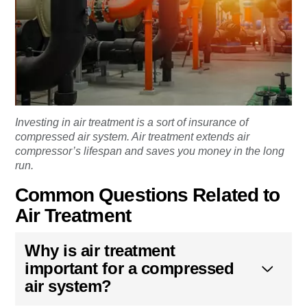
Investing in air treatment is a sort of insurance of
compressed air system. Air treatment extends air
compressor’s lifespan and saves you money in the long
run.
Common Questions Related to
Air Treatment
Why is air treatment
important for a compressed
air system?