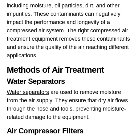
including moisture, oil particles, dirt, and other
impurities. These contaminants can negatively
impact the performance and longevity of a
compressed air system. The right compressed air
treatment equipment removes these contaminants
and ensure the quality of the air reaching different
applications.
Methods of Air Treatment
Water Separators
Water separators
are used to remove moisture
from the air supply. They ensure that dry air flows
through the hose and tools, preventing moisture-
related damage to the equipment.
Air Compressor Filters