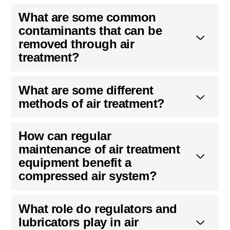
What are some common
contaminants that can be
removed through air
treatment?
What are some different
methods of air treatment?
How can regular
maintenance of air treatment
equipment benefit a
compressed air system?
What role do regulators and
lubricators play in air