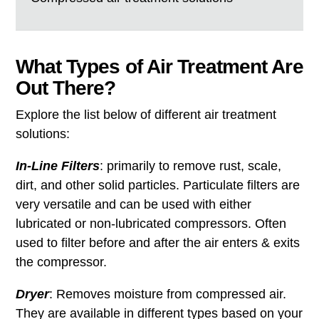
What Types of Air Treatment Are
Out There?
Explore the list below of different air treatment
solutions:
In-Line Filters
: primarily to remove rust, scale,
dirt, and other solid particles. Particulate filters are
very versatile and can be used with either
lubricated or non-lubricated compressors. Often
used to filter before and after the air enters & exits
the compressor.
Dryer
: Removes moisture from compressed air.
They are available in different types based on your