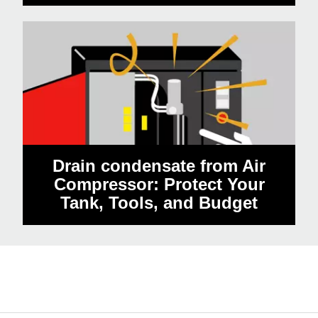
Drain condensate from Air
Compressor: Protect Your
Tank, Tools, and Budget