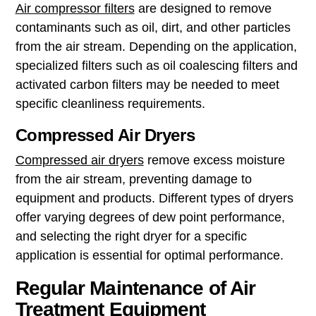
Air compressor filters
are designed to remove
contaminants such as oil, dirt, and other particles
from the air stream. Depending on the application,
specialized filters such as oil coalescing filters and
activated carbon filters may be needed to meet
specific cleanliness requirements.
Compressed Air Dryers
Compressed air dryers
remove excess moisture
from the air stream, preventing damage to
equipment and products. Different types of dryers
offer varying degrees of dew point performance,
and selecting the right dryer for a specific
application is essential for optimal performance.
Regular Maintenance of Air
Treatment Equipment