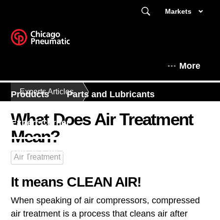
Markets
More
Experts Articles
Products
Parts and Lubricants
What Does Air Treatment
Expert Corner
Mean?
This is Chicago Pneumatic
Air Treatment
It means CLEAN AIR!
When speaking of air compressors, compressed
air treatment is a process that cleans air after