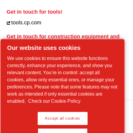
Get in touch for tools!
tools.cp.com
Get in touch for construction equipment and
mobile energy!
Our website uses cookies
power-technique.cp.com
We use cookies to ensure this website functions
correctly, enhance your experience, and show you
relevant content. You’re in control: accept all
Linkedin
cookies, allow only essential ones, or manage your
YouTube
preferences. Please note that some features may not
work as intended if only essential cookies are
enabled.
Check our Cookie Policy
Accept all cookies
Legal Notice, Privacy Policy
Manage cookies