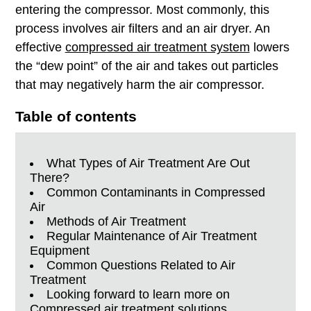
entering
the compressor. Most commonly, this
process involves air filters and an air dryer. An
effective
compressed air treatment system
lowers
the “dew point” of the air and takes out particles
that may negatively harm the air compressor.
Table of contents
What Types of Air Treatment Are Out
There?
Common Contaminants in Compressed
Air
Methods of Air Treatment
Regular Maintenance of Air Treatment
Equipment
Common Questions Related to Air
Treatment
Looking forward to learn more on
Compressed air treatment solutions