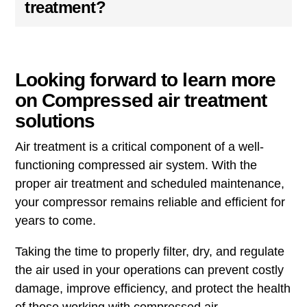
treatment?
Looking forward to learn more
on Compressed air treatment
solutions
Air treatment is a critical component of a well-
functioning compressed air system. With the
proper air treatment and scheduled maintenance,
your compressor remains reliable and efficient for
years to come.
Taking the time to properly filter, dry, and regulate
the air used in your operations can prevent costly
damage, improve efficiency, and protect the health
of those working with compressed air.