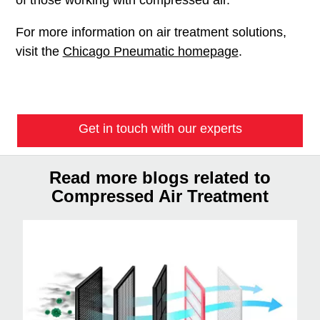
For more information on air treatment solutions,
visit the
Chicago Pneumatic homepage
.
Get in touch with our experts
Read more blogs related to
Compressed Air Treatment