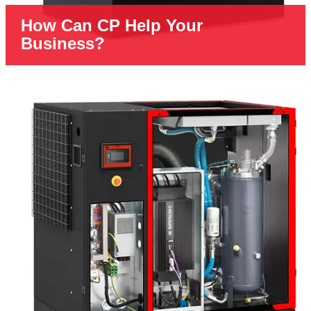
How Can CP Help Your
Business?