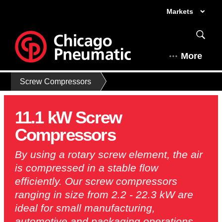
Markets
More
Screw Compressors
11.1 kW Screw
Compressors
By using a rotary screw element, the air
is compressed in a stable flow
efficiently. Our screw compressors
ranging in size from 2.2 - 22.3 kW are
ideal for small manufacturing,
automotive and packaging operations.