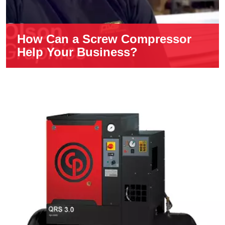
How Can a Screw Compressor
Help Your Business?