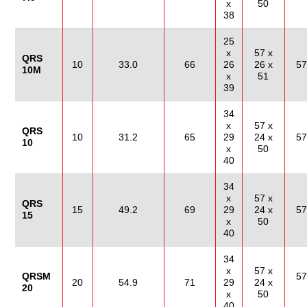
x
50
38
25
x
57 x
QRS
10
33.0
66
26
26 x
57
10M
x
51
39
34
x
57 x
QRS
10
31.2
65
29
24 x
57
10
x
50
40
34
x
57 x
QRS
15
49.2
69
29
24 x
57
15
x
50
40
34
x
57 x
QRSM
57
20
54.9
71
29
24 x
20
x
50
40