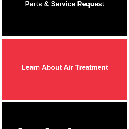
Parts & Service Request
Learn About Air Treatment