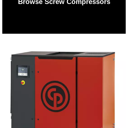
Browse Screw Compressors