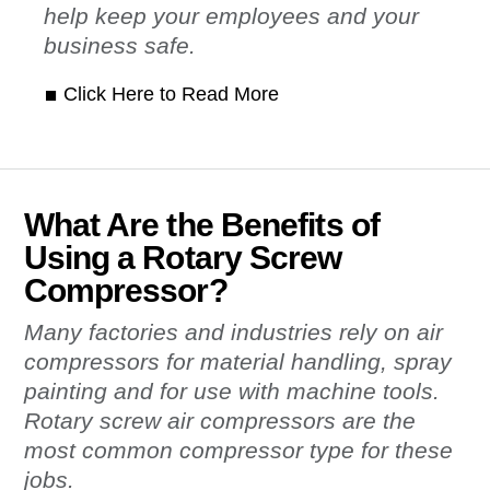
help keep your employees and your
business safe.
Click Here to Read More
What Are the Benefits of
Using a Rotary Screw
Compressor?
Many factories and industries rely on air
compressors for material handling, spray
painting and for use with machine tools.
Rotary screw air compressors are the
most common compressor type for these
jobs.