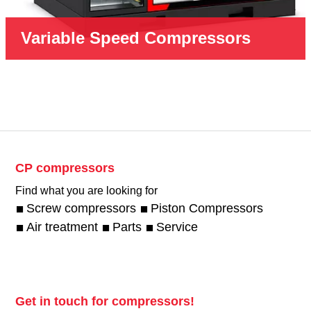
Variable Speed Compressors
CP compressors
Find what you are looking for
Screw compressors
Piston Compressors
Air treatment
Parts
Service
Get in touch for compressors!