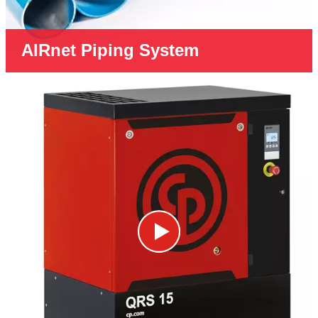
AIRnet Piping System