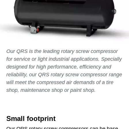
Our QRS is the leading rotary screw compressor
for service or light industrial applications. Specially
designed for high performance, efficiency and
reliability, our QRS rotary screw compressor range
will meet the compressed air demands of a tire
shop, maintenance shop or paint shop.
Small footprint
Our QRS rotary screw compressors can be base