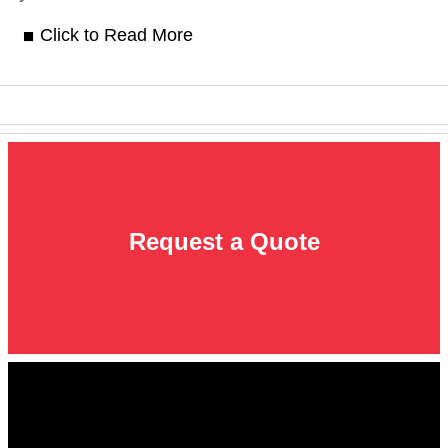
Click to Read More
Request a Quote