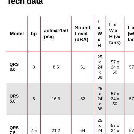
Tech data
L
L x
Sound
x
L 
acfm@150
W x
Model
hp
Level
W
(w/
psig
H (w/
(dBA)
x
ta
tank)
H
25
x
57 x
QRS
3
8.5
61
24
24 x
57
3.0
x
50
38
25
x
57 x
QRS
5
16.6
62
24
24 x
57
5.0
x
50
38
25
x
57 x
QRS
7.5
21.2
64
24
24 x
57
7.5