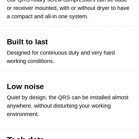
or receiver mounted, with or without dryer to have
a compact and all-in one system.
Built to last
Designed for continuous duty and very hard
working conditions.
Low noise
Quiet by design, the QRS can be installed almost
anywhere, without disturbing your working
environment.