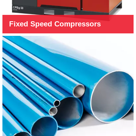
Fixed Speed Compressors