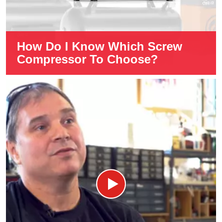
How Do I Know Which Screw
Compressor To Choose?