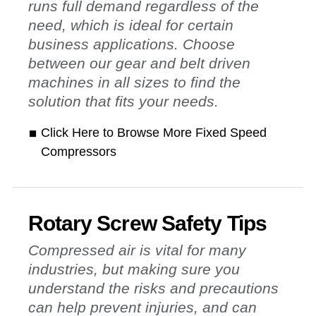
runs full demand regardless of the
need, which is ideal for certain
business applications. Choose
between our gear and belt driven
machines in all sizes to find the
solution that fits your needs.
Click Here to Browse More Fixed Speed
Compressors
Rotary Screw Safety Tips
Compressed air is vital for many
industries, but making sure you
understand the risks and precautions
can help prevent injuries, and can