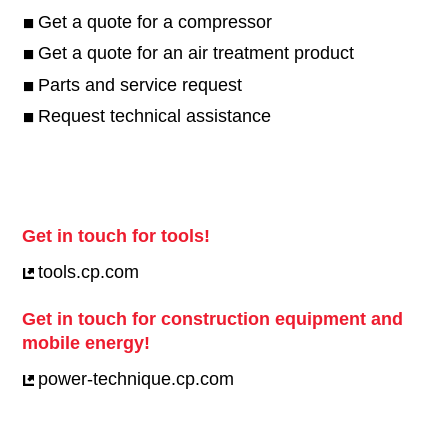
Get a quote for a compressor
Get a quote for an air treatment product
Parts and service request
Request technical assistance
Get in touch for tools!
tools.cp.com
Get in touch for construction equipment and
mobile energy!
power-technique.cp.com