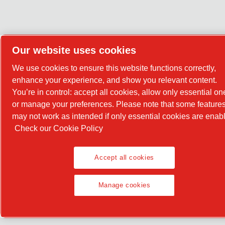
Our website uses cookies
We use cookies to ensure this website functions correctly,
enhance your experience, and show you relevant content.
You’re in control: accept all cookies, allow only essential on
or manage your preferences. Please note that some feature
may not work as intended if only essential cookies are enab
Check our Cookie Policy
Accept all cookies
Manage cookies