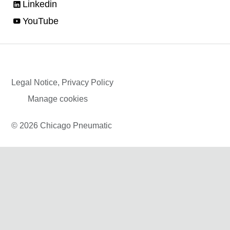
Linkedin
YouTube
Legal Notice, Privacy Policy
Manage cookies
© 2026 Chicago Pneumatic