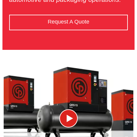
Request A Quote