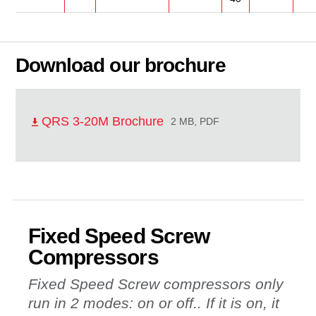
Download our brochure
QRS 3-20M Brochure
2 MB, PDF
Fixed Speed Screw
Compressors
Fixed Speed Screw compressors only
run in 2 modes: on or off.. If it is on, it