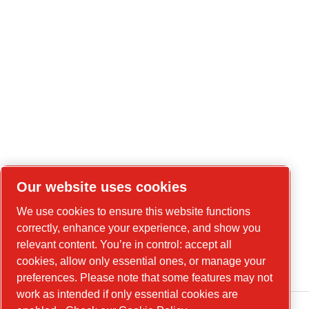
Our website uses cookies
We use cookies to ensure this website functions
correctly, enhance your experience, and show you
relevant content. You’re in control: accept all
cookies, allow only essential ones, or manage your
preferences. Please note that some features may not
work as intended if only essential cookies are