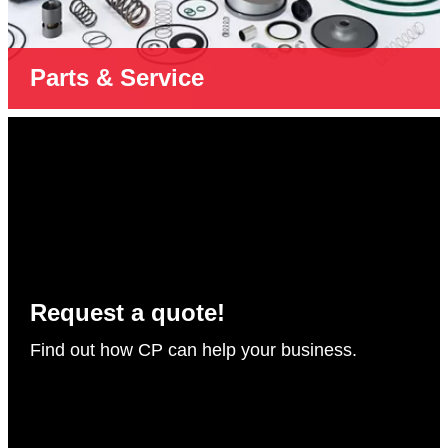
Parts & Service
Request a quote!
Find out how CP can help your business.