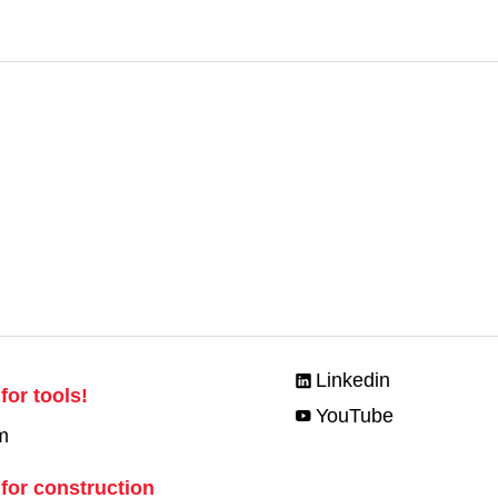
Linkedin
for tools!
YouTube
m
 for construction