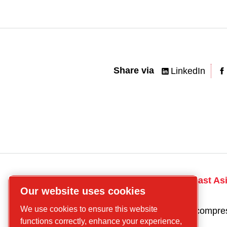
Share via
LinkedIn
CP
Talk to the South East As
Our website uses cookies
compressors
today! Contact us
Find what you are
We use cookies to ensure this website
Get a quote for a compre
looking for
functions correctly, enhance your experience,