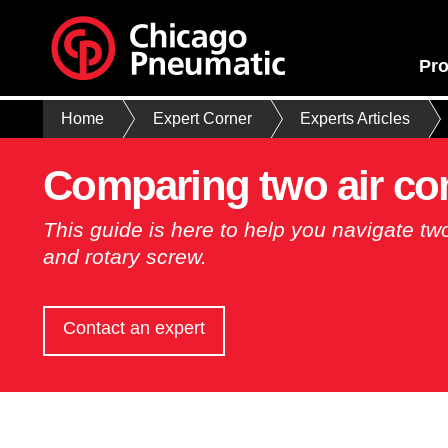
Pro
Home
Expert Corner
Experts Articles
Comparing two air co
This guide is here to help you navigate tw
and rotary screw.
Contact an expert