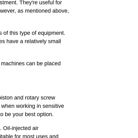
stment. They're useful for
However, as mentioned above,
s of this type of equipment.
es have a relatively small
se machines can be placed
piston and rotary screw
 when working in sensitive
to be your best option.
 Oil-injected air
itable for most uses and