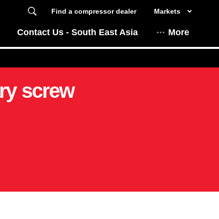
Find a compressor dealer
Markets
Contact Us - South East Asia
More
ry screw