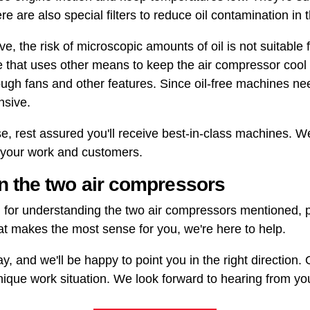
re are also special filters to reduce oil contamination in 
 the risk of microscopic amounts of oil is not suitable f
e that uses other means to keep the air compressor cool
rough fans and other features. Since oil-free machines n
nsive.
 rest assured you'll receive best-in-class machines. We 
r your work and customers.
 the two air compressors
 for understanding the two air compressors mentioned, pi
at makes the most sense for you, we're here to help.
ay, and we'll be happy to point you in the right direction.
ique work situation. We look forward to hearing from yo