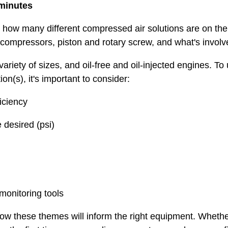
 minutes
how many different compressed air solutions are on the 
 compressors, piston and rotary screw, and what's involv
ariety of sizes, and oil-free and oil-injected engines. 
on(s), it's important to consider:
ciency
desired (psi)
nitoring tools
ow these themes will inform the right equipment. Whethe