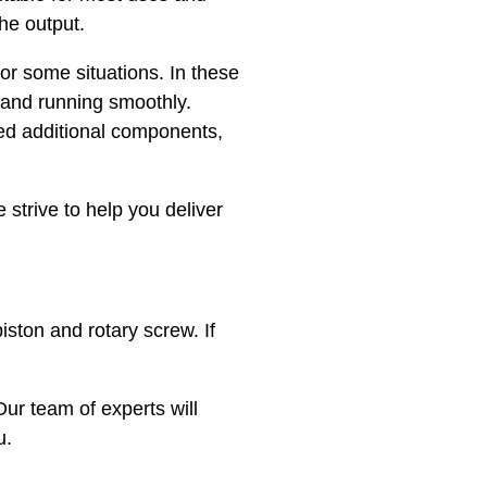
the output.
or some situations. In these
 and running smoothly.
eed additional components,
strive to help you deliver
ston and rotary screw. If
 Our team of experts will
u.