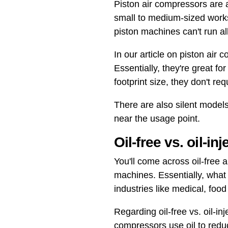
Piston air compressors are a
small to medium-sized works
piston machines can't run a
In our article on piston air
Essentially, they're great f
footprint size, they don't re
There are also silent model
near the usage point.
Oil-free vs. oil-in
You'll come across oil-free 
machines. Essentially, what
industries like medical, foo
Regarding oil-free vs. oil-in
compressors use oil to redu