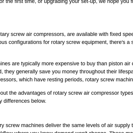
 the first time, or upgrading your set-up, we hope you fi
otary screw air compressors, are available with fixed sp
us configurations for rotary screw equipment, there's a 
ines are typically more expensive to buy than piston ai
, they generally save you money throughout their lifesp
ressors, which have resting periods, rotary screw machin
about the advantages of rotary screw air compressor types,
ey differences below.
ary screw machines deliver the same levels of air supply 