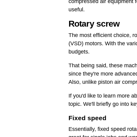
compressed air equipment for
useful.
Rotary screw
The most efficient choice, r
(VSD) motors. With the vario
budgets.
That being said, these mach
since they're more advanced
Also, unlike piston air comp
If you'd like to learn more 
topic. We'll briefly go into k
Fixed speed
Essentially, fixed speed rot