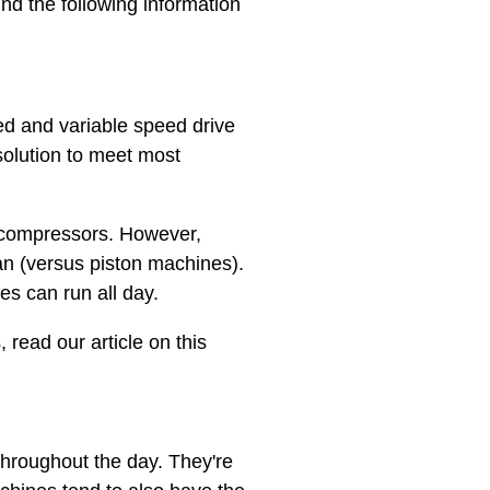
nd the following information
eed and variable speed drive
solution to meet most
r compressors. However,
an (versus piston machines).
es can run all day.
 read our article on this
throughout the day. They're