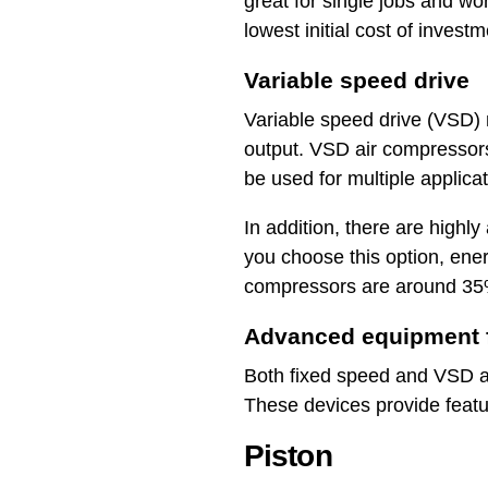
great for single jobs and 
lowest initial cost of invest
Variable speed drive
Variable speed drive (VSD) 
output. VSD air compressors
be used for multiple applic
In addition, there are highl
you choose this option, ene
compressors are around 35%
Advanced equipment f
Both fixed speed and VSD air
These devices provide featu
Piston