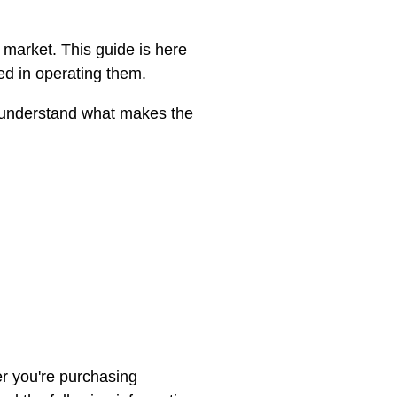
market. This guide is here
ed in operating them.
To understand what makes the
r you're purchasing