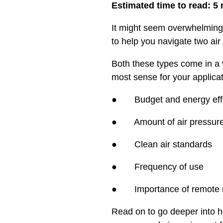
Estimated time to read: 5
It might seem overwhelming 
to help you navigate two air
Both these types come in a v
most sense for your applicati
● Budget and energy effi
● Amount of air pressure 
● Clean air standards
● Frequency of use
● Importance of remote mo
Read on to go deeper into h