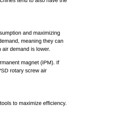
hines tend to also have the
onsumption and maximizing
r demand, meaning they can
 air demand is lower.
permanent magnet (iPM). If
SD rotary screw air
ools to maximize efficiency.