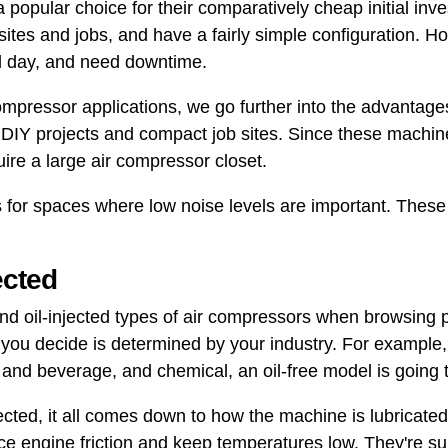
 popular choice for their comparatively cheap initial inve
ites and jobs, and have a fairly simple configuration. 
ll day, and need downtime.
 compressor applications, we go further into the advantage
or DIY projects and compact job sites. Since these machin
quire a large air compressor closet.
s for spaces where low noise levels are important. The
jected
and oil-injected types of air compressors when browsing 
 you decide is determined by your industry. For example,
d and beverage, and chemical, an oil-free model is going 
jected, it all comes down to how the machine is lubricated.
ce engine friction and keep temperatures low. They're su