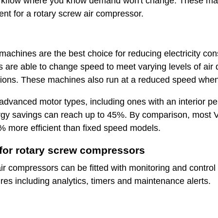
workflow where you know demand won't change. These mac
ment for a rotary screw air compressor.
machines are the best choice for reducing electricity c
 are able to change speed to meet varying levels of ai
ations. These machines also run at a reduced speed when
y advanced motor types, including ones with an interior 
rgy savings can reach up to 45%. By comparison, most V
 more efficient than fixed speed models.
or rotary screw compressors
 compressors can be fitted with monitoring and control t
res including analytics, timers and maintenance alerts.