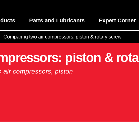
ducts
Parts and Lubricants
Expert Corner
Comparing two air compressors: piston & rotary screw
mpressors: piston & rota
o air compressors, piston