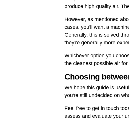
produce high-quality air. The
However, as mentioned above,
cases, you'll want a machin
Generally, this is solved th
they're generally more expe
Whichever option you choose,
the cleanest possible air fo
Choosing between
We hope this guide is useful
you're still undecided on wh
Feel free to get in touch tod
assess and evaluate your un