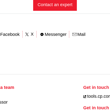
Contact an expert
X
Facebook
Messenger
Mail
ia team
Get in touch 
tools.cp.co
ssor
Get in touch