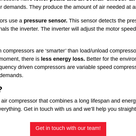
ir demands. They produce the amount of air needed at a
ors use a
pressure sensor.
This sensor detects the pres
gnals the inverter. The inverter will adjust the motor speed
en compressors are ‘smarter’ than load/unload compressor
 moment, there is
less energy loss.
Better for the enviro
equency driven compressors are variable speed compress
r demands.
?
al air compressor that combines a long lifespan and ener
rything. Get in touch with us and we’ll help you straigh
Get in touch with our team!