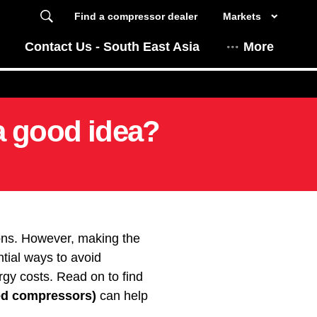
Find a compressor dealer
Markets
Contact Us - South East Asia
More
a good idea?
ions. However, making the
ntial ways to avoid
gy costs. Read on to find
ed compressors)
can help