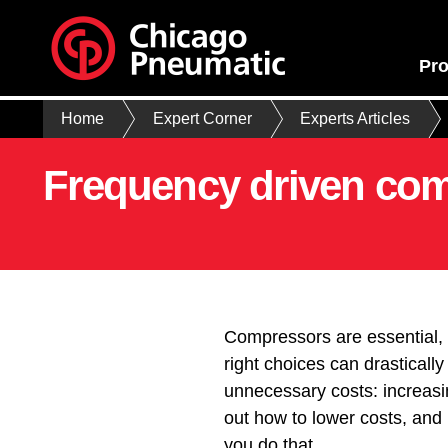
Pro
Home
Expert Corner
Experts Articles
Frequency driven com
Compressors are essential, 
right choices can drasticall
unnecessary costs: increasi
out how to lower costs, and
you do that.