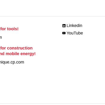
Linkedin
for tools!
YouTube
m
 for construction
nd mobile energy!
nique.cp.com