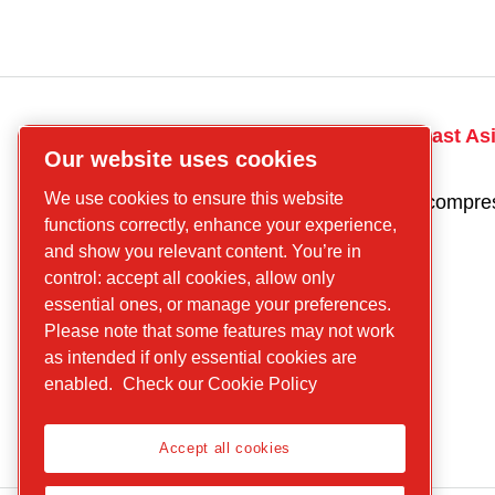
CP
Talk to the South East As
Our website uses cookies
compressors
today! Contact us
Find what you are
We use cookies to ensure this website
Get a quote for a compre
looking for
functions correctly, enhance your experience,
Screw
and show you relevant content. You’re in
control: accept all cookies, allow only
compressors
essential ones, or manage your preferences.
Piston
Please note that some features may not work
Compressors
as intended if only essential cookies are
Air treatment
enabled.
Check our Cookie Policy
Parts
Service
Accept all cookies