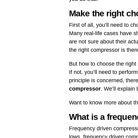
Make the right ch
First of all, you’ll need to
Many real-life cases have 
are not sure about their ac
the right compressor is ther
But how to choose the righ
If not, you’ll need to perfo
principle is concerned, the
compressor
. We’ll explain
Want to know more about the
What is a freque
Frequency driven compressor
lows, frequency driven com