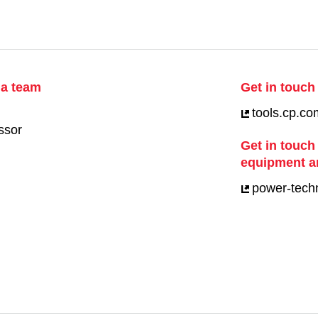
ia team
Get in touch 
tools.cp.co
ssor
Get in touch
equipment a
power-tech