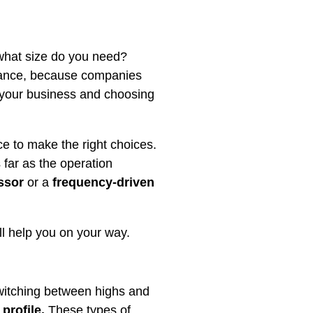
: what size do you need?
stance, because companies
 your business and choosing
 to make the right choices.
 far as the operation
ssor
or a
frequency-driven
l help you on your way.
switching between highs and
profile.
These types of