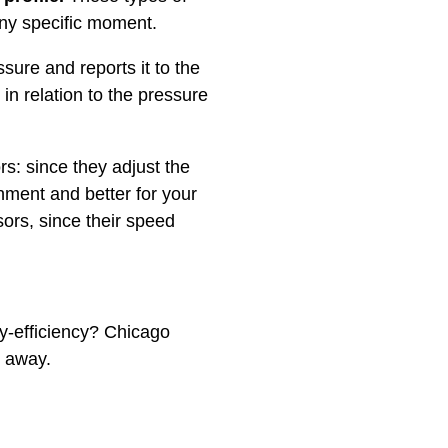
ny specific moment.
sure and reports it to the
 in relation to the pressure
s: since they adjust the
nment and better for your
ors, since their speed
gy-efficiency? Chicago
t away.