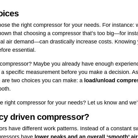
oices
 choose the right compressor for your needs. For instance
shown that choosing a compressor that’s too big—for in
tual air demand—can drastically increase costs. Knowing
efore essential.
t compressor? Maybe you already have enough experience
rm a specific measurement before you make a decision. As
re are two choices you can make: a
load/unload compre
 both.
 right compressor for your needs? Let us know and we’l
ncy driven compressor?
s have different work patterns. Instead of a constant 
pressors have
lower peaks and an overall ‘smooth’ air 