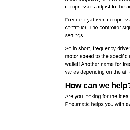
compressors adjust to the a
Frequency-driven compress
controller. The controller si
settings.
So in short, frequency driv
motor speed to the specific
wallet! Another name for fr
varies depending on the ai
How can we help
Are you looking for the ide
Pneumatic helps you with eve