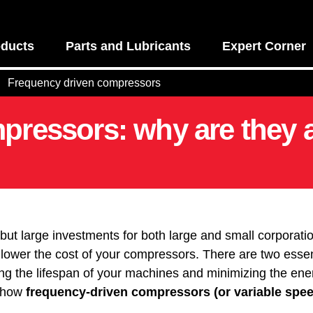
ducts
Parts and Lubricants
Expert Corner
Frequency driven compressors
pressors: why are they 
but large investments for both large and small corporat
y lower the cost of your compressors. There are two esse
ng the lifespan of your machines and minimizing the ener
 how
frequency-driven compressors (or variable spe