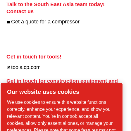
Talk to the South East Asia team today!
Contact us
Get a quote for a compressor
Get in touch for tools!
tools.cp.com
Get in touch for construction equipment and
mobile energy!
Our website uses cookies
power-technique.cp.com
We use cookies to ensure this website functions
correctly, enhance your experience, and show you
relevant content. You’re in control: accept all
Linkedin
cookies, allow only essential ones, or manage your
YouTube
preferences. Please note that some features may not