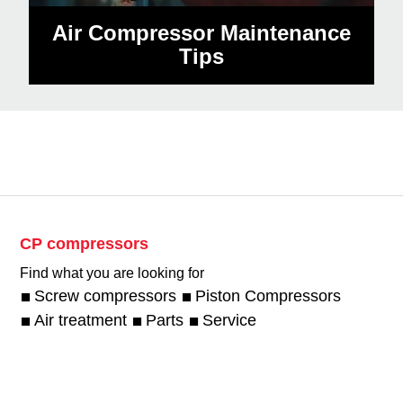
Air Compressor Maintenance
Tips
CP compressors
Find what you are looking for
Screw compressors
Piston Compressors
Air treatment
Parts
Service