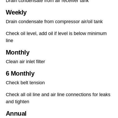
Drain condensate from air receiver tank
Weekly
Drain condensate from compressor air/oil tank
Check oil level, add oil if level is below minimum
line
Monthly
Clean air inlet filter
6 Monthly
Check belt tension
Check all oil line and air line connections for leaks
and tighten
Annual