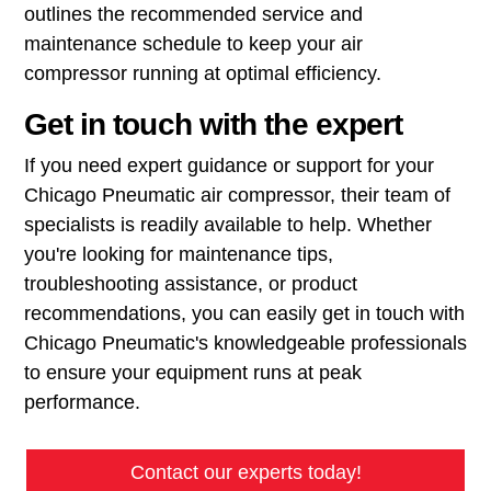
outlines the recommended service and
maintenance schedule to keep your air
compressor running at optimal efficiency.
Get in touch with the expert
If you need expert guidance or support for your
Chicago Pneumatic air compressor, their team of
specialists is readily available to help. Whether
you're looking for maintenance tips,
troubleshooting assistance, or product
recommendations, you can easily get in touch with
Chicago Pneumatic's knowledgeable professionals
to ensure your equipment runs at peak
performance.
Contact our experts today!