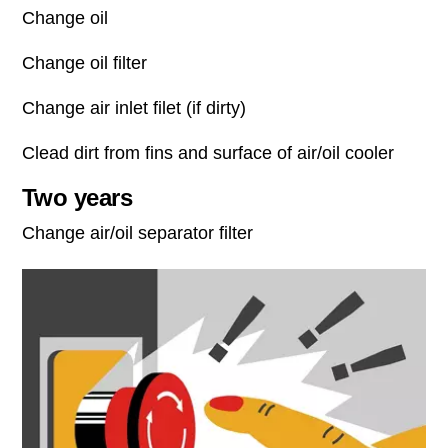
Change oil
Change oil filter
Change air inlet filet (if dirty)
Clead dirt from fins and surface of air/oil cooler
Two years
Change air/oil separator filter