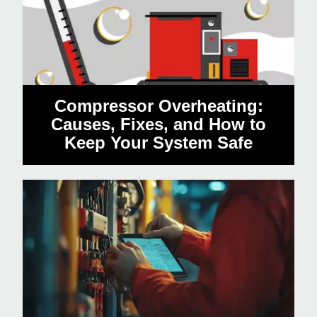
Compressor Overheating:
Causes, Fixes, and How to
Keep Your System Safe