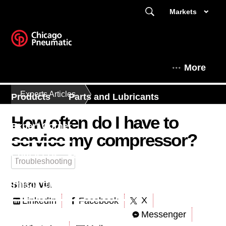
Markets
More
Experts Articles
Products
Parts and Lubricants
How often do I have to
Expert Corner
service my compressor?
Contact Us - South East Asia
Troubleshooting
Share via
This is Chicago Pneumatic
X
LinkedIn
Facebook
Messenger