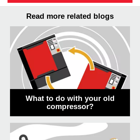
Read more related blogs
What to do with your old
compressor?