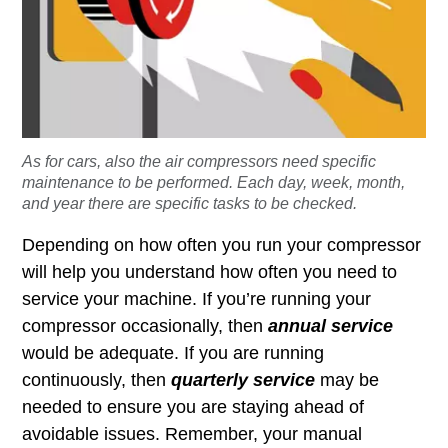
As for cars, also the air compressors need specific
maintenance to be performed. Each day, week, month,
and year there are specific tasks to be checked.
Depending on how often you run your compressor
will help you understand how often you need to
service your machine. If you’re running your
compressor occasionally, then
annual service
would be adequate. If you are running
continuously, then
quarterly service
may be
needed to ensure you are staying ahead of
avoidable issues. Remember, your manual