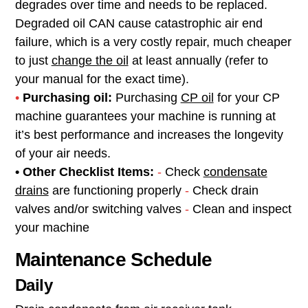
degrades over time and needs to be replaced.
Degraded oil CAN cause catastrophic air end
failure, which is a very costly repair, much cheaper
to just
change the oil
at least annually (refer to
your manual for the exact time).
•
Purchasing oil:
Purchasing
CP oil
for your CP
machine guarantees your machine is running at
it’s best performance and increases the longevity
of your air needs.
• Other Checklist Items:
-
Check
condensate
drains
are functioning properly
-
Check drain
valves and/or switching valves
-
Clean and inspect
your machine
Maintenance Schedule
Daily