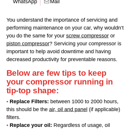
WhatsApp
Mail
You understand the importance of servicing and
performing maintenance on your car, why wouldn’t
you do the same for your
screw compressor
or
piston compressor
? Servicing your compressor is
important to help avoid downtime and having
decreased productivity for preventable reasons.
Below are few tips to keep
your compressor running in
tip-top shape:
•
Replace Filters:
between 1000 to 2000 hours,
this should be the
air, oil and panel
(if applicable)
filters.
•
Replace your oil:
Regardless of usage, oil