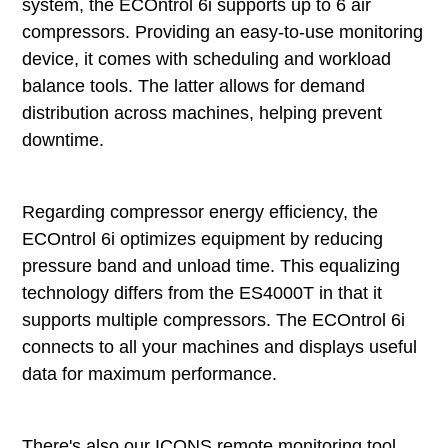
system, the ECOntrol 6i supports up to 6 air
compressors. Providing an easy-to-use monitoring
device, it comes with scheduling and workload
balance tools. The latter allows for demand
distribution across machines, helping prevent
downtime.
Regarding compressor energy efficiency, the
ECOntrol 6i optimizes equipment by reducing
pressure band and unload time. This equalizing
technology differs from the ES4000T in that it
supports multiple compressors. The ECOntrol 6i
connects to all your machines and displays useful
data for maximum performance.
There's also our ICONS remote monitoring tool