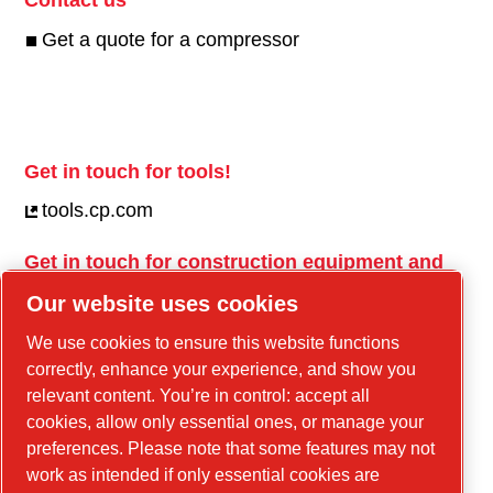
Get a quote for a compressor
Get in touch for tools!
tools.cp.com
Get in touch for construction equipment and
mobile energy!
Our website uses cookies
power-technique.cp.com
We use cookies to ensure this website functions
correctly, enhance your experience, and show you
relevant content. You’re in control: accept all
Linkedin
cookies, allow only essential ones, or manage your
YouTube
preferences. Please note that some features may not
work as intended if only essential cookies are