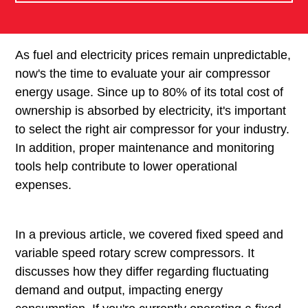
As fuel and electricity prices remain unpredictable,
now's the time to evaluate your air compressor
energy usage. Since up to 80% of its total cost of
ownership is absorbed by electricity, it's important
to select the right air compressor for your industry.
In addition, proper maintenance and monitoring
tools help contribute to lower operational
expenses.
In a previous article, we covered fixed speed and
variable speed rotary screw compressors. It
discusses how they differ regarding fluctuating
demand and output, impacting energy