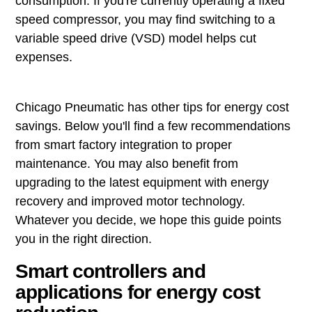
consumption. If you're currently operating a fixed
speed compressor, you may find switching to a
variable speed drive (VSD) model helps cut
expenses.
Chicago Pneumatic has other tips for energy cost
savings. Below you'll find a few recommendations
from smart factory integration to proper
maintenance. You may also benefit from
upgrading to the latest equipment with energy
recovery and improved motor technology.
Whatever you decide, we hope this guide points
you in the right direction.
Smart controllers and
applications for energy cost