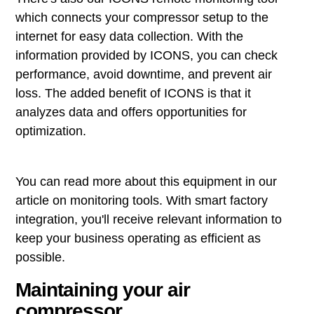
which connects your compressor setup to the
internet for easy data collection. With the
information provided by ICONS, you can check
performance, avoid downtime, and prevent air
loss. The added benefit of ICONS is that it
analyzes data and offers opportunities for
optimization.
You can read more about this equipment in our
article on monitoring tools. With smart factory
integration, you'll receive relevant information to
keep your business operating as efficient as
possible.
Maintaining your air
compressor