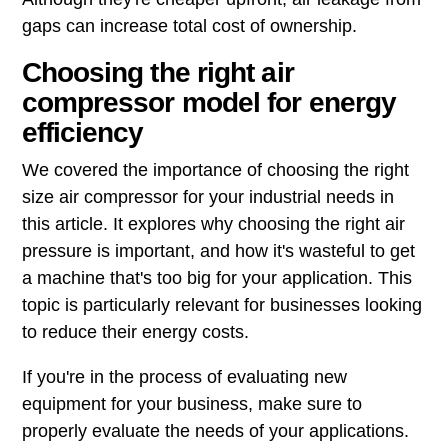
gaps can increase total cost of ownership.
Choosing the right air
compressor model for energy
efficiency
We covered the importance of choosing the right
size air compressor for your industrial needs in
this article. It explores why choosing the right air
pressure is important, and how it's wasteful to get
a machine that's too big for your application. This
topic is particularly relevant for businesses looking
to reduce their energy costs.
If you're in the process of evaluating new
equipment for your business, make sure to
properly evaluate the needs of your applications.