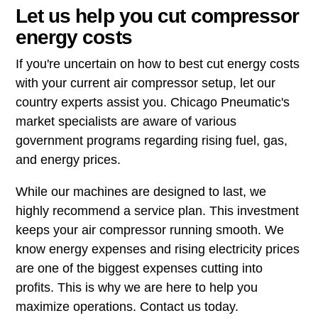
Let us help you cut compressor
energy costs
If you're uncertain on how to best cut energy costs
with your current air compressor setup, let our
country experts assist you. Chicago Pneumatic's
market specialists are aware of various
government programs regarding rising fuel, gas,
and energy prices.
While our machines are designed to last, we
highly recommend a service plan. This investment
keeps your air compressor running smooth. We
know energy expenses and rising electricity prices
are one of the biggest expenses cutting into
profits. This is why we are here to help you
maximize operations. Contact us today.