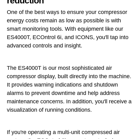
reduction
One of the best ways to ensure your compressor
energy costs remain as low as possible is with
smart monitoring tools. With equipment like our
ES4000T, ECOntrol 6i, and ICONS, you'll tap into
advanced controls and insight.
The ES4000T is our most sophisticated air
compressor display, built directly into the machine.
It provides warning indications and shutdown
alarms to prevent downtime and help address
maintenance concerns. In addition, you'll receive a
visualization of running conditions.
If you're operating a multi-unit compressed air