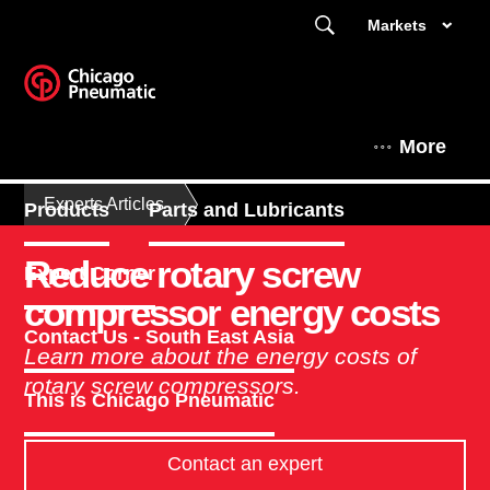
Markets
More
Experts Articles
Products
Parts and Lubricants
Reduce rotary screw
Expert Corner
compressor energy costs
Contact Us - South East Asia
Learn more about the energy costs of
rotary screw compressors.
This is Chicago Pneumatic
Contact an expert