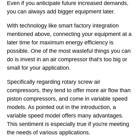
Even if you anticipate future increased demands,
you can always add bigger equipment later.
With technology like smart factory integration
mentioned above, connecting your equipment at a
later time for maximum energy efficiency is
possible. One of the most wasteful things you can
do is invest in an air compressor that's too big or
small for your application.
Specifically regarding rotary screw air
compressors, they tend to offer more air flow than
piston compressors, and come in variable speed
models. As pointed out in the introduction, a
variable speed model offers many advantages.
This sentiment is especially true if you're meeting
the needs of various applications.