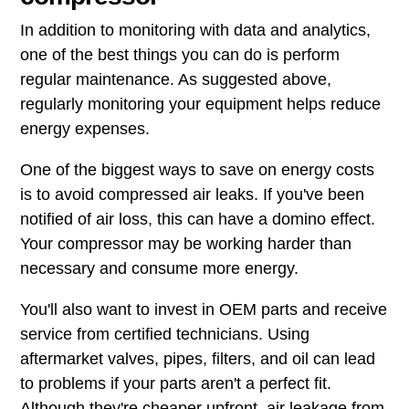
In addition to monitoring with data and analytics,
one of the best things you can do is perform
regular maintenance. As suggested above,
regularly monitoring your equipment helps reduce
energy expenses.
One of the biggest ways to save on energy costs
is to avoid compressed air leaks. If you've been
notified of air loss, this can have a domino effect.
Your compressor may be working harder than
necessary and consume more energy.
You'll also want to invest in OEM parts and receive
service from certified technicians. Using
aftermarket valves, pipes, filters, and oil can lead
to problems if your parts aren't a perfect fit.
Although they're cheaper upfront, air leakage from