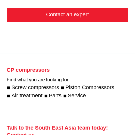
Contact an expert
CP compressors
Find what you are looking for
Screw compressors
Piston Compressors
Air treatment
Parts
Service
Talk to the South East Asia team today!
Contact us