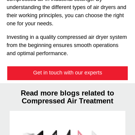
understanding the different types of air dryers and
their working principles, you can choose the right
one for your needs.
Investing in a quality compressed air dryer system
from the beginning ensures smooth operations
and optimal performance.
Get in touch with our experts
Read more blogs related to
Compressed Air Treatment