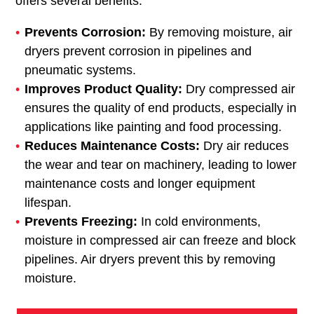
offers several benefits:
Prevents Corrosion:
By removing moisture, air
dryers prevent corrosion in pipelines and
pneumatic systems.
Improves Product Quality:
Dry compressed air
ensures the quality of end products, especially in
applications like painting and food processing.
Reduces Maintenance Costs:
Dry air reduces
the wear and tear on machinery, leading to lower
maintenance costs and longer equipment
lifespan.
Prevents Freezing:
In cold environments,
moisture in compressed air can freeze and block
pipelines. Air dryers prevent this by removing
moisture.