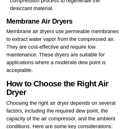
compression process to regenerate the
desiccant material.
Membrane Air Dryers
Membrane air dryers use permeable membranes
to extract water vapor from the compressed air.
They are cost-effective and require low
maintenance. These dryers are suitable for
applications where a moderate dew point is
acceptable.
How to Choose the Right Air
Dryer
Choosing the right air dryer depends on several
factors, including the required dew point, the
capacity of the air compressor, and the ambient
conditions. Here are some key considerations: