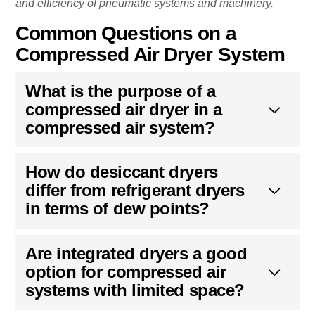
and efficiency of pneumatic systems and machinery.
Common Questions on a
Compressed Air Dryer System
What is the purpose of a
compressed air dryer in a
compressed air system?
How do desiccant dryers
differ from refrigerant dryers
in terms of dew points?
Are integrated dryers a good
option for compressed air
systems with limited space?