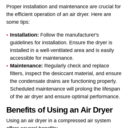
Proper installation and maintenance are crucial for
the efficient operation of an air dryer. Here are
some tips:
Installation:
Follow the manufacturer's
guidelines for installation. Ensure the dryer is
installed in a well-ventilated area and is easily
accessible for maintenance.
Maintenance:
Regularly check and replace
filters, inspect the desiccant material, and ensure
the condensate drains are functioning properly.
Scheduled maintenance will prolong the lifespan
of the air dryer and ensure optimal performance.
Benefits of Using an Air Dryer
Using an air dryer in a compressed air system