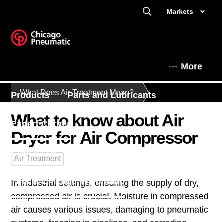
Markets
More
What Does Air Treatment Mean?
Products
Parts and Lubricants
What to know about Air
Expert Corner
Dryer for Air Compressor
Contact Us - South East Asia
Air Treatment
This is Chicago Pneumatic
In industrial settings, ensuring the supply of dry,
compressed air is crucial. Moisture in compressed
air causes various issues, damaging to pneumatic