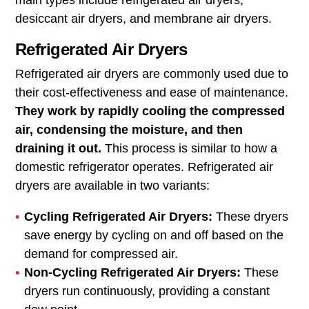
main types include refrigerated air dryers,
desiccant air dryers, and membrane air dryers.
Refrigerated Air Dryers
Refrigerated air dryers are commonly used due to
their cost-effectiveness and ease of maintenance.
They work by rapidly cooling the compressed
air, condensing the moisture, and then
draining it out.
This process is similar to how a
domestic refrigerator operates. Refrigerated air
dryers are available in two variants:
Cycling Refrigerated Air Dryers:
These dryers
save energy by cycling on and off based on the
demand for compressed air.
Non-Cycling Refrigerated Air Dryers:
These
dryers run continuously, providing a constant