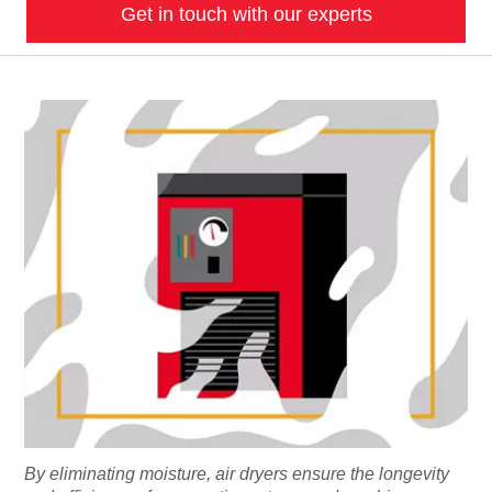
Get in touch with our experts
By eliminating moisture, air dryers ensure the longevity