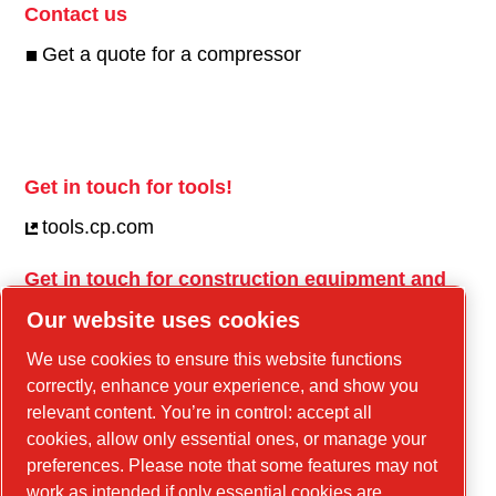
Contact us
Get a quote for a compressor
Get in touch for tools!
tools.cp.com
Get in touch for construction equipment and
mobile energy!
Our website uses cookies
power-technique.cp.com
We use cookies to ensure this website functions
correctly, enhance your experience, and show you
relevant content. You’re in control: accept all
Linkedin
cookies, allow only essential ones, or manage your
YouTube
preferences. Please note that some features may not
work as intended if only essential cookies are