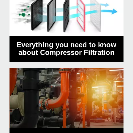
Everything you need to know
about Compressor Filtration