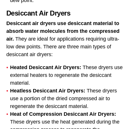
dew point.
Desiccant Air Dryers
Desiccant air dryers use desiccant material to
absorb water molecules from the compressed
air.
They are ideal for applications requiring ultra-
low dew points. There are three main types of
desiccant air dryers:
Heated Desiccant Air Dryers:
These dryers use
external heaters to regenerate the desiccant
material.
Heatless Desiccant Air Dryers:
These dryers
use a portion of the dried compressed air to
regenerate the desiccant material.
Heat of Compression Desiccant Air Dryers:
These dryers use the heat generated during the