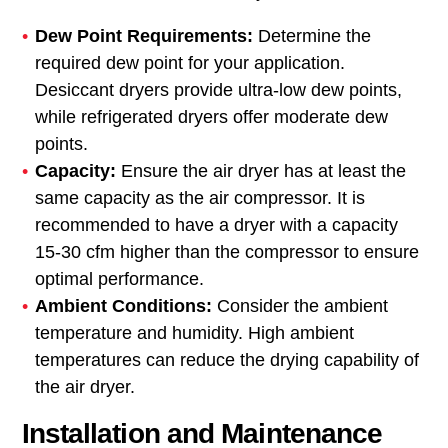
Dew Point Requirements:
Determine the
required dew point for your application.
Desiccant dryers provide ultra-low dew points,
while refrigerated dryers offer moderate dew
points.
Capacity:
Ensure the air dryer has at least the
same capacity as the air compressor. It is
recommended to have a dryer with a capacity
15-30 cfm higher than the compressor to ensure
optimal performance.
Ambient Conditions:
Consider the ambient
temperature and humidity. High ambient
temperatures can reduce the drying capability of
the air dryer.
Installation and Maintenance