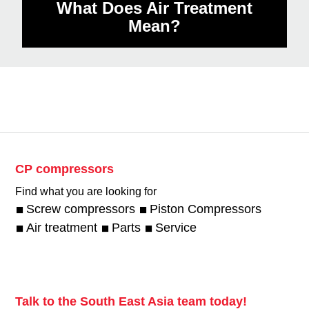
What Does Air Treatment
Mean?
CP compressors
Find what you are looking for
Screw compressors
Piston Compressors
Air treatment
Parts
Service
Talk to the South East Asia team today!