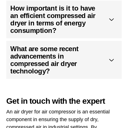
How important is it to have
an efficient compressed air
dryer in terms of energy
consumption?
What are some recent
advancements in
compressed air dryer
technology?
Get in touch with the expert
An air dryer for air compressor is an essential
component in ensuring the supply of dry,
compressed air in industrial settings. By