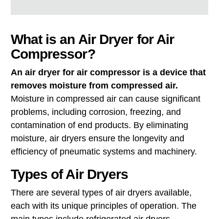
What is an Air Dryer for Air
Compressor?
An air dryer for air compressor is a device that
removes moisture from compressed air.
Moisture in compressed air can cause significant
problems, including corrosion, freezing, and
contamination of end products. By eliminating
moisture, air dryers ensure the longevity and
efficiency of pneumatic systems and machinery.
Types of Air Dryers
There are several types of air dryers available,
each with its unique principles of operation. The