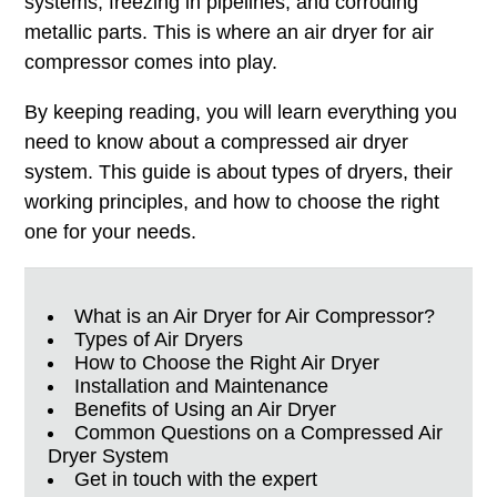
systems, freezing in pipelines, and corroding
metallic parts. This is where an air dryer for air
compressor comes into play.
By keeping reading, you will learn everything you
need to know about a compressed air dryer
system. This guide is about types of dryers, their
working principles, and how to choose the right
one for your needs.
What is an Air Dryer for Air Compressor?
Types of Air Dryers
How to Choose the Right Air Dryer
Installation and Maintenance
Benefits of Using an Air Dryer
Common Questions on a Compressed Air
Dryer System
Get in touch with the expert