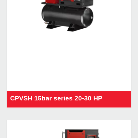
CPVSH 15bar series 20-30 HP