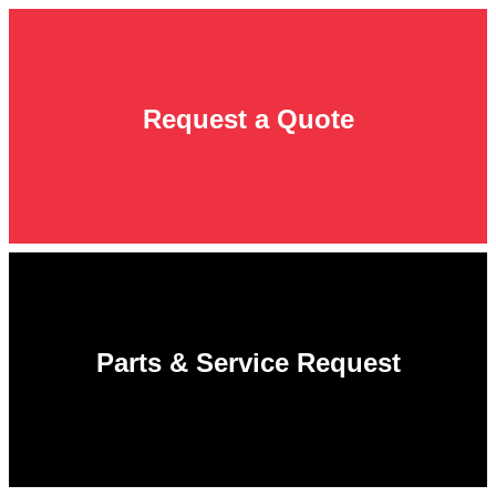
Request a Quote
Parts & Service Request