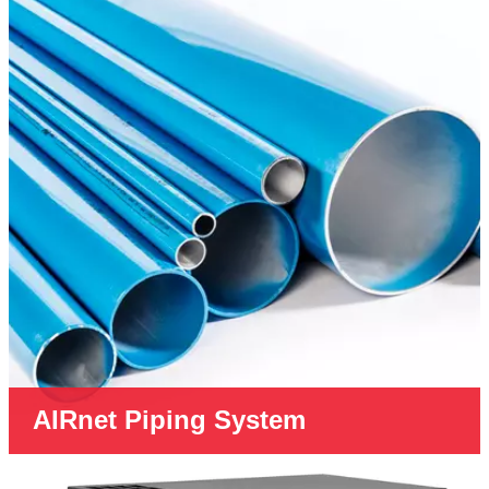
AIRnet Piping System