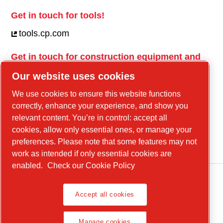
Get in touch for tools!
tools.cp.com
Get in touch for construction equipment and
mobile energy!
Our website uses cookies
power-technique.cp.com
We use cookies to ensure this website functions
correctly, enhance your experience, and show you
relevant content. You’re in control: accept all
Linkedin
cookies, allow only essential ones, or manage your
YouTube
preferences. Please note that some features may not
work as intended if only essential cookies are
enabled.
Check our Cookie Policy
Accept all cookies
Legal Notice, Privacy Policy
Manage cookies
Manage cookies