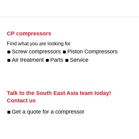
CP compressors
Find what you are looking for
Screw compressors
Piston Compressors
Air treatment
Parts
Service
Talk to the South East Asia team today!
Contact us
Get a quote for a compressor