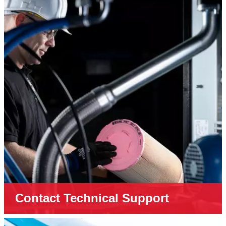
Contact Technical Support