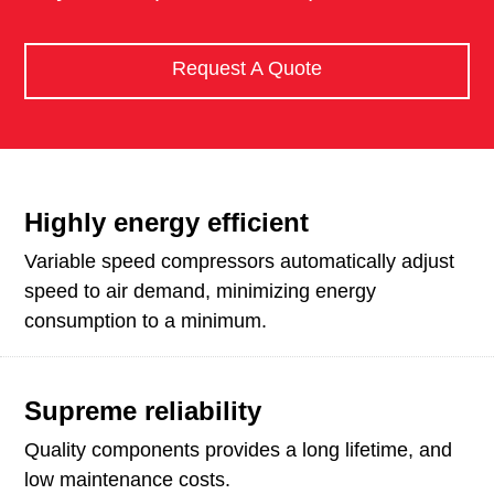
Request A Quote
Highly energy efficient
Variable speed compressors automatically adjust
speed to air demand, minimizing energy
consumption to a minimum.
Supreme reliability
Quality components provides a long lifetime, and
low maintenance costs.