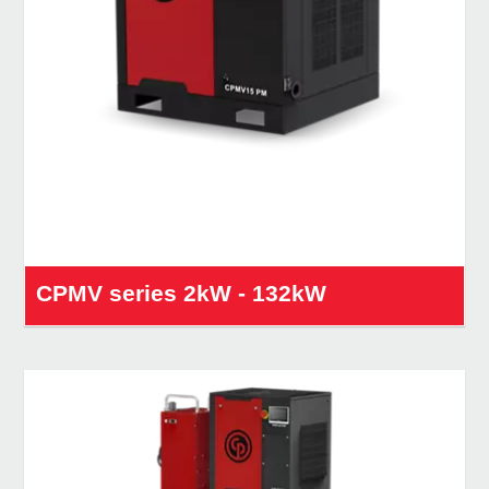
CPMV series 2kW - 132kW