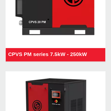
CPVS PM series 7.5kW - 250kW