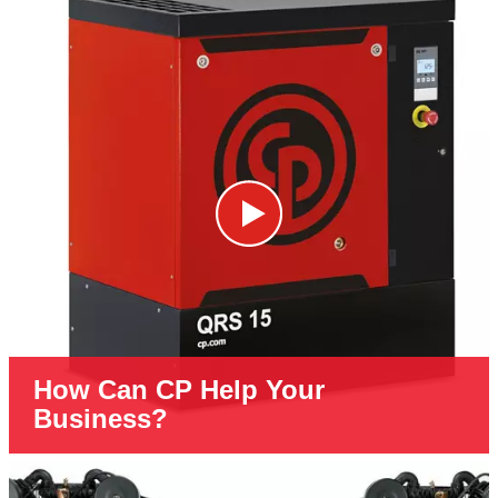
How Can CP Help Your
Business?