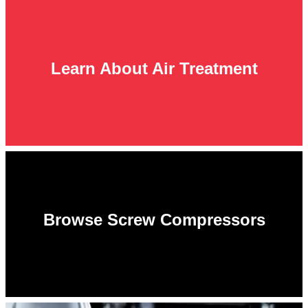
Learn About Air Treatment
Browse Screw Compressors