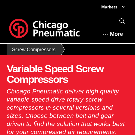
Markets
More
Screw Compressors
Variable Speed Screw
Compressors
Chicago Pneumatic deliver high quality
variable speed drive rotary screw
compressors in several versions and
sizes. Choose between belt and gear
driven to find the solution that works best
for your compressed air requirements.