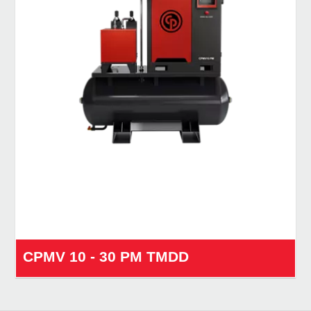
CPMV 10 - 30 PM TMDD