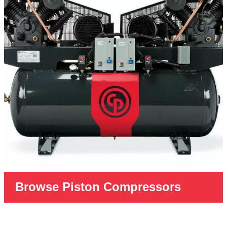
Browse Piston Compressors