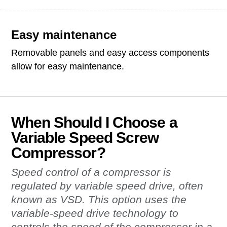
Easy maintenance
Removable panels and easy access components
allow for easy maintenance.
When Should I Choose a
Variable Speed Screw
Compressor?
Speed control of a compressor is
regulated by variable speed drive, often
known as VSD. This option uses the
variable-speed drive technology to
controls the speed of the compressor in a