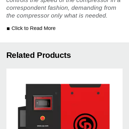
correspondent fashion, demanding from
the compressor only what is needed.
Click to Read More
Related Products