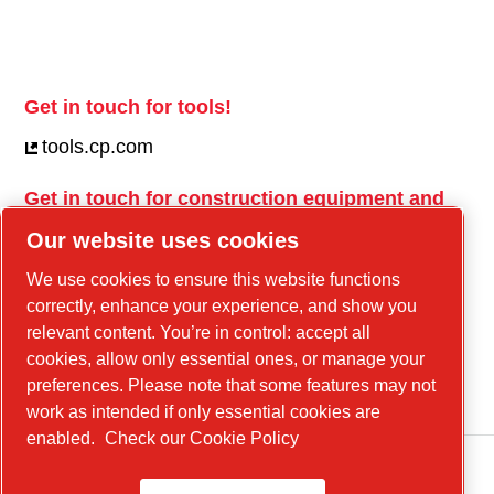
Get in touch for tools!
tools.cp.com
Get in touch for construction equipment and
mobile energy!
Our website uses cookies
power-technique.cp.com
We use cookies to ensure this website functions
correctly, enhance your experience, and show you
relevant content. You’re in control: accept all
Linkedin
cookies, allow only essential ones, or manage your
YouTube
preferences. Please note that some features may not
work as intended if only essential cookies are
enabled.
Check our Cookie Policy