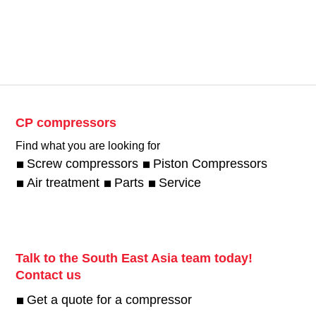
CP compressors
Find what you are looking for
Screw compressors
Piston Compressors
Air treatment
Parts
Service
Talk to the South East Asia team today!
Contact us
Get a quote for a compressor