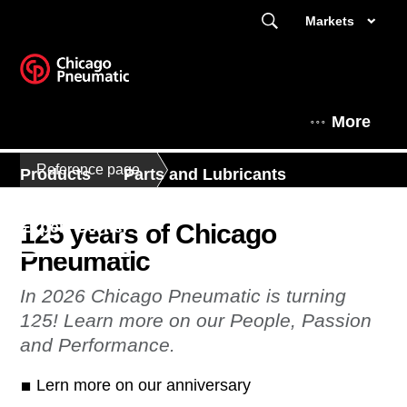
Markets
More
Reference page
Products
Parts and Lubricants
Expert Corner
125 years of Chicago
Pneumatic
Contact Us - South East Asia
In 2026 Chicago Pneumatic is turning
125! Learn more on our People, Passion
This is Chicago Pneumatic
and Performance.
Lern more on our anniversary