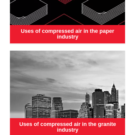
Uses of compressed air in the paper
industry
Uses of compressed air in the granite
industry