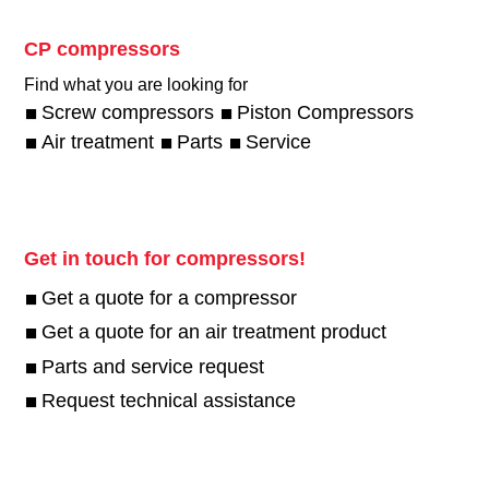
CP compressors
Find what you are looking for
Screw compressors
Piston Compressors
Air treatment
Parts
Service
Get in touch for compressors!
Get a quote for a compressor
Get a quote for an air treatment product
Parts and service request
Request technical assistance