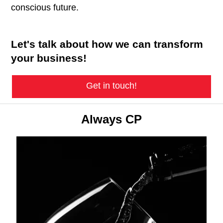
conscious future.
Let's talk about how we can transform
your business!
Get in touch!
Always CP