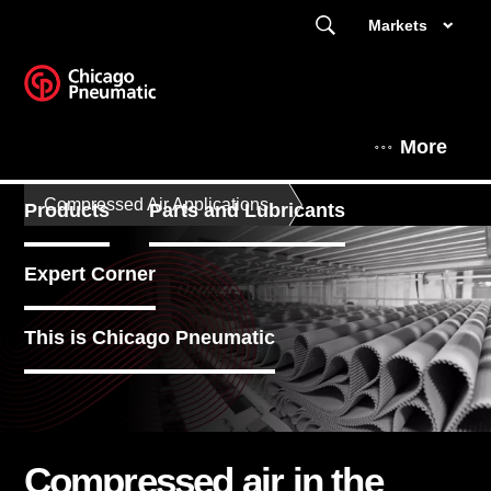
Markets
More
Compressed Air Applications
Products
Parts and Lubricants
Expert Corner
This is Chicago Pneumatic
Compressed air in the