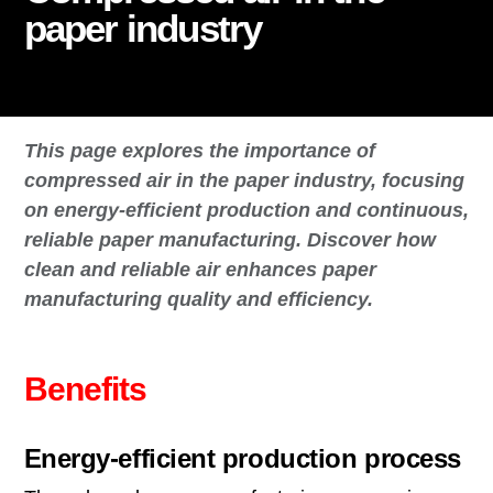
paper industry
This page explores the importance of
compressed air in the paper industry, focusing
on energy-efficient production and continuous,
reliable paper manufacturing. Discover how
clean and reliable air enhances paper
manufacturing quality and efficiency.
Benefits
Energy-efficient production process