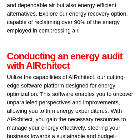
and dependable air but also energy-efficient
alternatives. Explore our energy recovery option,
capable of reclaiming over 90% of the energy
employed in compressing air.
Conducting an energy audit
with AIRchitect
Utilize the capabilities of AIRchitect, our cutting-
edge software platform designed for energy
optimization. This software enables you to uncover
unparalleled perspectives and improvements,
allowing you to trim energy expenditures. With
AIRchitect, you gain the necessary resources to
manage your energy effectively, steering your
business towards a sustainable and budget-