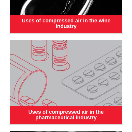
Uses of compressed air in the wine
industry
Uses of compressed air in the
pharmaceutical industry