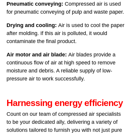
Pneumatic conveying:
Compressed air is used
for pneumatic conveying of pulp and waste paper.
Drying and cooling:
Air is used to cool the paper
after molding. If this air is polluted, it would
contaminate the final product.
Air motor and air blade:
Air blades provide a
continuous flow of air at high speed to remove
moisture and debris. A reliable supply of low-
pressure air to work successfully.
Harnessing energy efficiency
Count on our team of compressed air specialists
to be your dedicated ally, delivering a variety of
solutions tailored to furnish you with not just pure