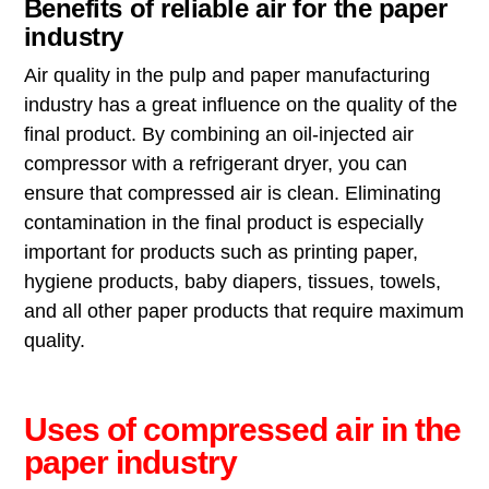
Benefits of reliable air for the paper
industry
Air quality in the pulp and paper manufacturing
industry has a great influence on the quality of the
final product. By combining an oil-injected air
compressor with a refrigerant dryer, you can
ensure that compressed air is clean. Eliminating
contamination in the final product is especially
important for products such as printing paper,
hygiene products, baby diapers, tissues, towels,
and all other paper products that require maximum
quality.
Uses of compressed air in the
paper industry