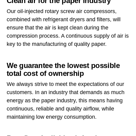
Clean air for the paper industry
Our oil-injected rotary screw air compressors,
combined with refrigerant dryers and filters, will
ensure that the air is kept clean during the
compression process. A continuous supply of air is
key to the manufacturing of quality paper.
We guarantee the lowest possible
total cost of ownership
We always strive to meet the expectations of our
customers. In an industry that demands as much
energy as the paper industry, this means having
continuous, reliable and quality airflow, while
maintaining low energy consumption.