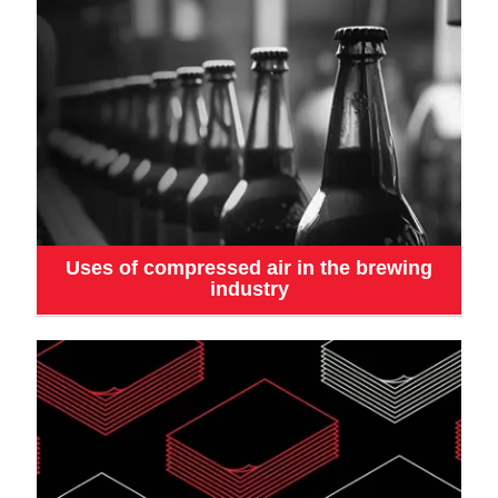
Uses of compressed air in the brewing
industry