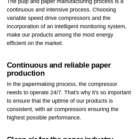
The pulp and paper manufacturing process is a
continuous and intensive process. Choosing
variable speed drive compressors and the
incorporation of an intelligent monitoring system,
make our products among the most energy
efficient on the market.
Continuous and reliable paper
production
In the papermaking process, the compressor
needs to operate 24/7. That's why it's so important
to ensure that the uptime of our products is
consistent, with air compressors ensuring the
highest possible performance.