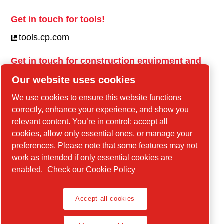
Get in touch for tools!
tools.cp.com
Get in touch for construction equipment and
mobile energy!
Our website uses cookies
power-technique.cp.com
We use cookies to ensure this website functions
correctly, enhance your experience, and show you
relevant content. You’re in control: accept all
Linkedin
cookies, allow only essential ones, or manage your
YouTube
preferences. Please note that some features may not
work as intended if only essential cookies are
enabled.
Check our Cookie Policy
Accept all cookies
Legal Notice, Privacy Policy
Manage cookies