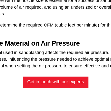
 with the nozzle size is essential for a successful sand
volume of air required, and using an undersized or over
ts.
etermine the required CFM (cubic feet per minute) for t
e Material on Air Pressure
l used in sandblasting affects the required air pressure.
ess, influencing the pressure needed to achieve optimal 
al when setting the air pressure to ensure effective and e
Get in touch with our experts