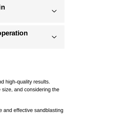
in
operation
d high-quality results.
 size, and considering the
e and effective sandblasting