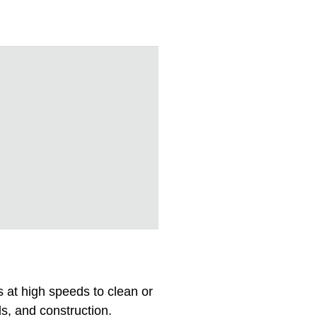
s at high speeds to clean or
ds, and construction.