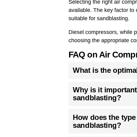
Selecting the right air com
available. The key factor t
suitable for sandblasting.
Diesel compressors, while po
choosing the appropriate co
FAQ on Air Compr
What is the optima
Why is it important
sandblasting?
How does the type o
sandblasting?