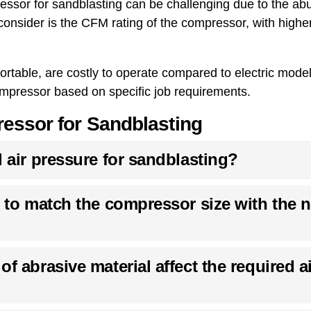
pressor for sandblasting can be challenging due to the a
o consider is the CFM rating of the compressor, with hi
rtable, are costly to operate compared to electric model
mpressor based on specific job requirements.
essor for Sandblasting
l air pressure for sandblasting?
 to match the compressor size with the n
f abrasive material affect the required ai