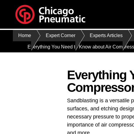
Home
Expert Corner
Experts Articles
Everything You Need to Know about Air Compresso
Everything 
Compressor 
Sandblasting is a versatile 
surfaces, and etching design
necessary pressure to propel
importance of air compresso
and more.