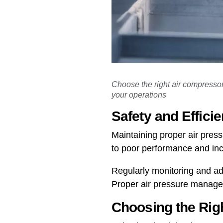
Choose the right air compressor 
your operations
Safety and Effici
Maintaining proper air press
to poor performance and in
Regularly monitoring and ad
Proper air pressure manageme
Choosing the Rig