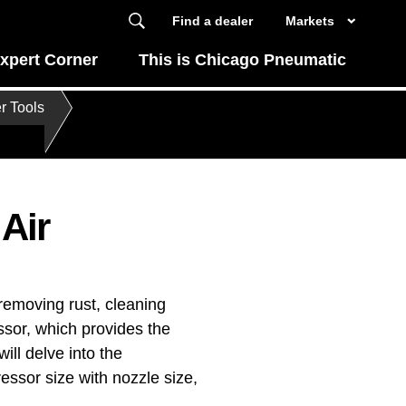
Find a dealer
Markets
xpert Corner
This is Chicago Pneumatic
r Tools
Air
 removing rust, cleaning
ssor, which provides the
ill delve into the
essor size with nozzle size,