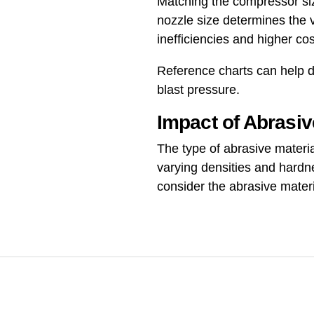
Matching the compressor size
nozzle size determines the 
inefficiencies and higher cos
Reference charts can help d
blast pressure.
Impact of Abrasiv
The type of abrasive materia
varying densities and hardn
consider the abrasive materi