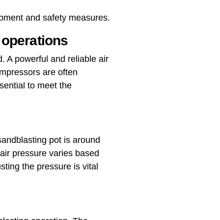
uipment and safety measures.
 operations
 A powerful and reliable air
ompressors are often
sential to meet the
 sandblasting pot is around
air pressure varies based
ting the pressure is vital