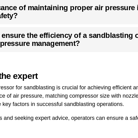
cance of maintaining proper air pressure 
afety?
ensure the efficiency of a sandblasting 
r pressure management?
the expert
ssor for sandblasting is crucial for achieving efficient an
e of air pressure, matching compressor size with nozzle
e key factors in successful sandblasting operations.
es and seeking expert advice, operators can ensure a saf