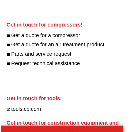
Get in touch for compressors!
Get a quote for a compressor
Get a quote for an air treatment product
Parts and service request
Request technical assistance
Get in touch for tools!
tools.cp.com
Get in touch for construction equipment and
mobile energy!