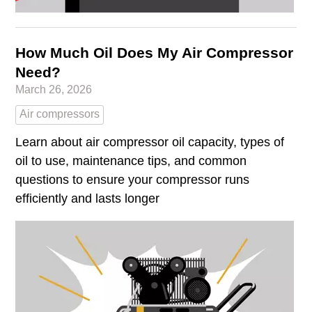
How Much Oil Does My Air Compressor
Need?
March 26, 2026
Air compressors
Learn about air compressor oil capacity, types of
oil to use, maintenance tips, and common
questions to ensure your compressor runs
efficiently and lasts longer