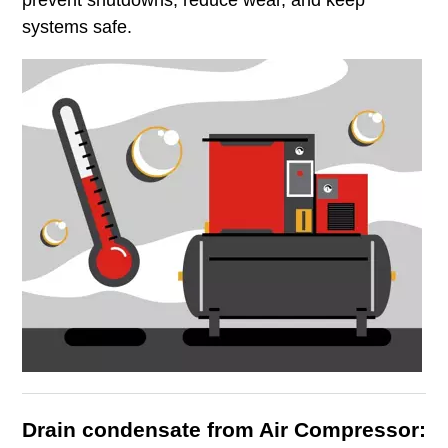
systems safe.
Drain condensate from Air Compressor: