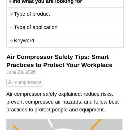
Find what you are looking for
Type of product
Type of application
Keyword
Air Compressor Safety Tips: Smart
Practices to Protect Your Workplace
June 29, 2026
Air compressors
Air compressor safety explained: reduce risks,
prevent compressed air hazards, and follow best
practices to protect people and equipment.