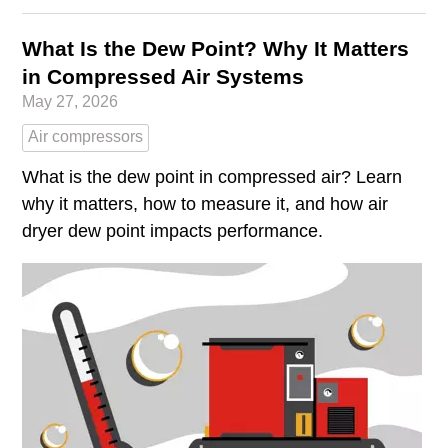
What Is the Dew Point? Why It Matters
in Compressed Air Systems
May 27, 2026
Air compressors
What is the dew point in compressed air? Learn
why it matters, how to measure it, and how air
dryer dew point impacts performance.