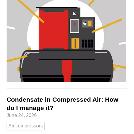
Condensate in Compressed Air: How
do I manage it?
June 24, 2026
Air compressors