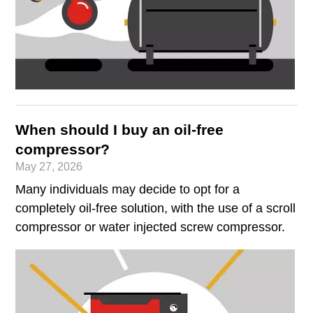
When should I buy an oil-free
compressor?
May 27, 2026
Many individuals may decide to opt for a
completely oil-free solution, with the use of a scroll
compressor or water injected screw compressor.