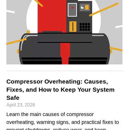
Compressor Overheating: Causes,
Fixes, and How to Keep Your System
Safe
April 23, 2026
Learn the main causes of compressor
overheating, warning signs, and practical fixes to
prevent shutdowns, reduce wear, and keep