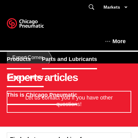
Markets
More
Expert Corner
Products
Parts and Lubricants
Experts articles
Expert Corner
This is Chicago Pneumatic
Let us contact you if you have other
questions!