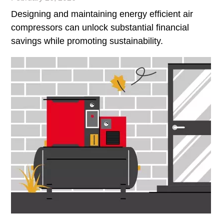
Designing and maintaining energy efficient air
compressors can unlock substantial financial
savings while promoting sustainability.