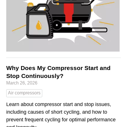
Why Does My Compressor Start and
Stop Continuously?
March 26, 2026
Air compressors
Learn about compressor start and stop issues,
including causes of short cycling, and how to
prevent frequent cycling for optimal performance