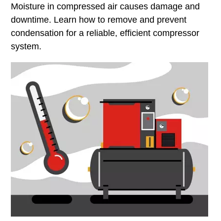
Moisture in compressed air causes damage and
downtime. Learn how to remove and prevent
condensation for a reliable, efficient compressor
system.