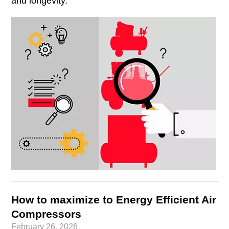
and longevity.
How to maximize to Energy Efficient Air
Compressors
February 26, 2026