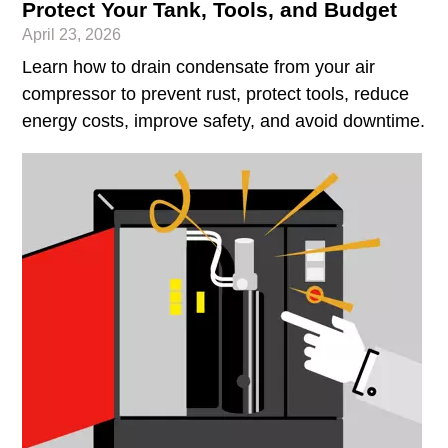
Protect Your Tank, Tools, and Budget
April 23, 2026
Learn how to drain condensate from your air
compressor to prevent rust, protect tools, reduce
energy costs, improve safety, and avoid downtime.