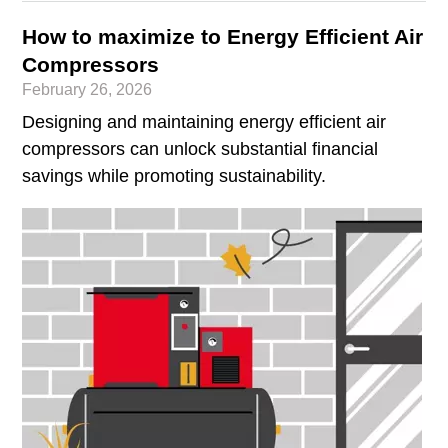
How to maximize to Energy Efficient Air
Compressors
February 26, 2026
Designing and maintaining energy efficient air
compressors can unlock substantial financial
savings while promoting sustainability.