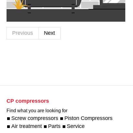
Previous
Next
CP compressors
Find what you are looking for
Screw compressors
Piston Compressors
Air treatment
Parts
Service