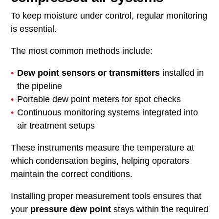
To keep moisture under control, regular monitoring
is essential.
The most common methods include:
Dew point sensors or transmitters
installed in
the pipeline
Portable dew point meters for spot checks
Continuous monitoring systems integrated into
air treatment setups
These instruments measure the temperature at
which condensation begins, helping operators
maintain the correct conditions.
Installing proper measurement tools ensures that
your
pressure dew point
stays within the required