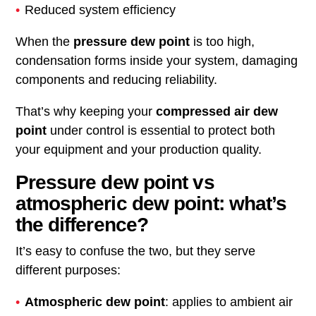
Reduced system efficiency
When the
pressure dew point
is too high,
condensation forms inside your system, damaging
components and reducing reliability.
That’s why keeping your
compressed air dew
point
under control is essential to protect both
your equipment and your production quality.
Pressure dew point vs
atmospheric dew point: what’s
the difference?
It’s easy to confuse the two, but they serve
different purposes:
Atmospheric dew point
: applies to ambient air