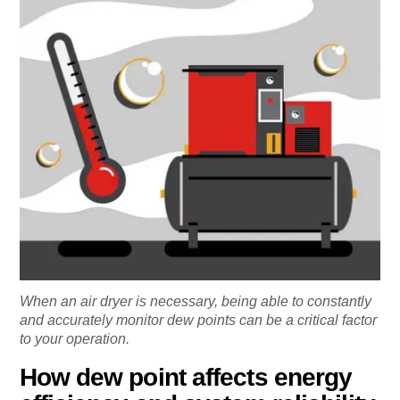
When an air dryer is necessary, being able to constantly
and accurately monitor dew points can be a critical factor
to your operation.
How dew point affects energy