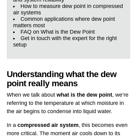
How to measure dew point in compressed
air systems
Common applications where dew point
matters most
FAQ on What is the Dew Point
Get in touch with the expert for the right
setup
Understanding what the dew
point really means
When we talk about
what is the dew point
, we’re
referring to the temperature at which moisture in
the air begins to condense into liquid water.
In a
compressed air system
, this becomes even
more critical. The moment air cools down to its