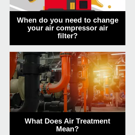
When do you need to change
your air compressor air
filter?
What Does Air Treatment
Mean?