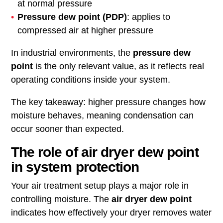
at normal pressure
Pressure dew point (PDP)
: applies to
compressed air at higher pressure
In industrial environments, the
pressure dew
point
is the only relevant value, as it reflects real
operating conditions inside your system.
The key takeaway: higher pressure changes how
moisture behaves, meaning condensation can
occur sooner than expected.
The role of air dryer dew point
in system protection
Your air treatment setup plays a major role in
controlling moisture. The
air dryer dew point
indicates how effectively your dryer removes water