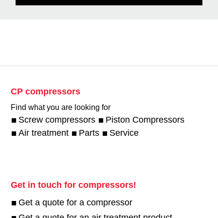
CP compressors
Find what you are looking for
Screw compressors
Piston Compressors
Air treatment
Parts
Service
Get in touch for compressors!
Get a quote for a compressor
Get a quote for an air treatment product