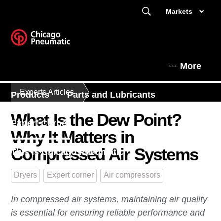
Markets
More
Experts Articles
Products
Parts and Lubricants
What Is the Dew Point?
Expert Corner
Why It Matters in
Compressed Air Systems
This is Chicago Pneumatic
Dryers
Expert corner
Air compressors
In compressed air systems, maintaining air quality
is essential for ensuring reliable performance and