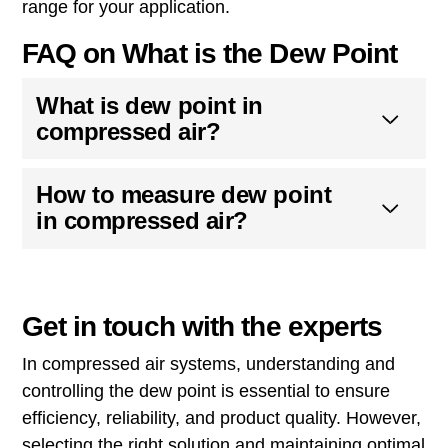
range for your application.
FAQ on What is the Dew Point
What is dew point in
compressed air?
How to measure dew point
in compressed air?
Get in touch with the experts
In compressed air systems, understanding and
controlling the dew point is essential to ensure
efficiency, reliability, and product quality. However,
selecting the right solution and maintaining optimal