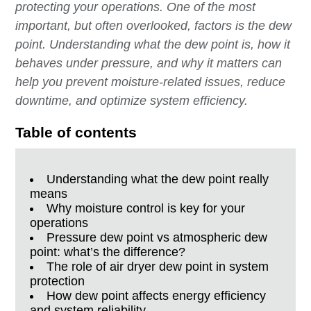
protecting your operations. One of the most
important, but often overlooked, factors is the dew
point. Understanding what the dew point is, how it
behaves under pressure, and why it matters can
help you prevent moisture-related issues, reduce
downtime, and optimize system efficiency.
Table of contents
Understanding what the dew point really
means
Why moisture control is key for your
operations
Pressure dew point vs atmospheric dew
point: what’s the difference?
The role of air dryer dew point in system
protection
How dew point affects energy efficiency
and system reliability