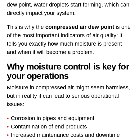
dew point, water droplets start forming, which can
directly impact your system.
This is why the
compressed air dew point
is one
of the most important indicators of air quality: it
tells you exactly how much moisture is present
and when it will become a problem.
Why moisture control is key for
your operations
Moisture in compressed air might seem harmless,
but in reality it can lead to serious operational
issues:
Corrosion in pipes and equipment
Contamination of end products
Increased maintenance costs and downtime