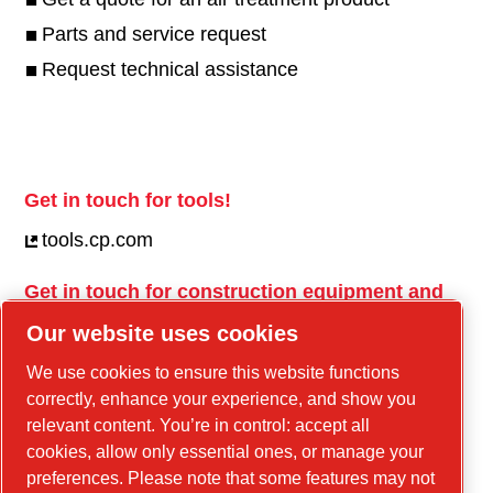
Parts and service request
Request technical assistance
Get in touch for tools!
tools.cp.com
Get in touch for construction equipment and
mobile energy!
Our website uses cookies
power-technique.cp.com
We use cookies to ensure this website functions
correctly, enhance your experience, and show you
relevant content. You’re in control: accept all
Linkedin
cookies, allow only essential ones, or manage your
YouTube
preferences. Please note that some features may not