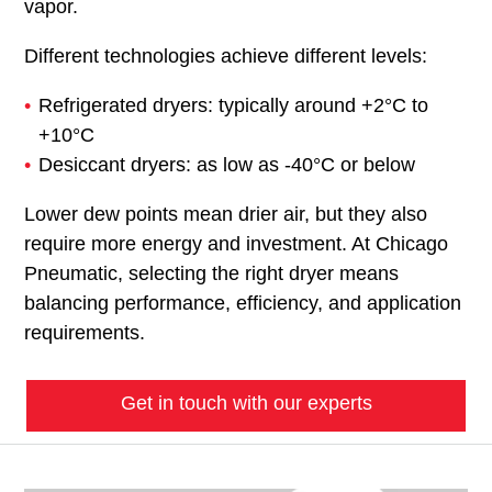
vapor.
Different technologies achieve different levels:
Refrigerated dryers: typically around +2°C to
+10°C
Desiccant dryers: as low as -40°C or below
Lower dew points mean drier air, but they also
require more energy and investment. At Chicago
Pneumatic, selecting the right dryer means
balancing performance, efficiency, and application
requirements.
Get in touch with our experts