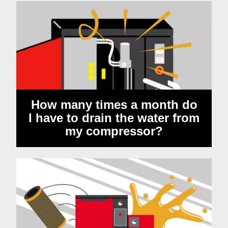
How many times a month do
I have to drain the water from
my compressor?