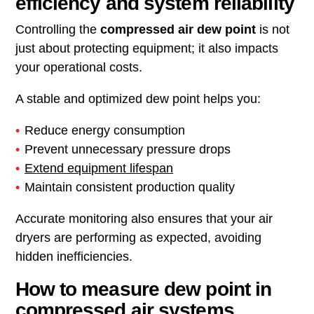
efficiency and system reliability
Controlling the
compressed air dew point
is not
just about protecting equipment; it also impacts
your operational costs.
A stable and optimized dew point helps you:
Reduce energy consumption
Prevent unnecessary pressure drops
Extend equipment lifespan
Maintain consistent production quality
Accurate monitoring also ensures that your air
dryers are performing as expected, avoiding
hidden inefficiencies.
How to measure dew point in
compressed air systems