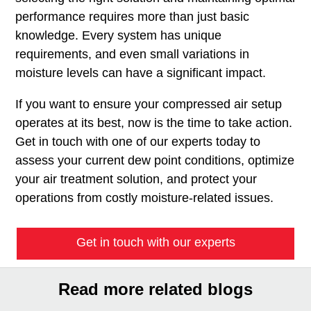
performance requires more than just basic
knowledge. Every system has unique
requirements, and even small variations in
moisture levels can have a significant impact.
If you want to ensure your compressed air setup
operates at its best, now is the time to take action.
Get in touch with one of our experts today to
assess your current dew point conditions, optimize
your air treatment solution, and protect your
operations from costly moisture-related issues.
Get in touch with our experts
Read more related blogs