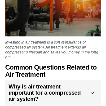
Investing in air treatment is a sort of insurance of
compressed air system. Air treatment extends air
compressor’s lifespan and saves you money in the long
run.
Common Questions Related to
Air Treatment
Why is air treatment
important for a compressed
air system?