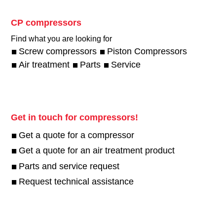
CP compressors
Find what you are looking for
Screw compressors
Piston Compressors
Air treatment
Parts
Service
Get in touch for compressors!
Get a quote for a compressor
Get a quote for an air treatment product
Parts and service request
Request technical assistance