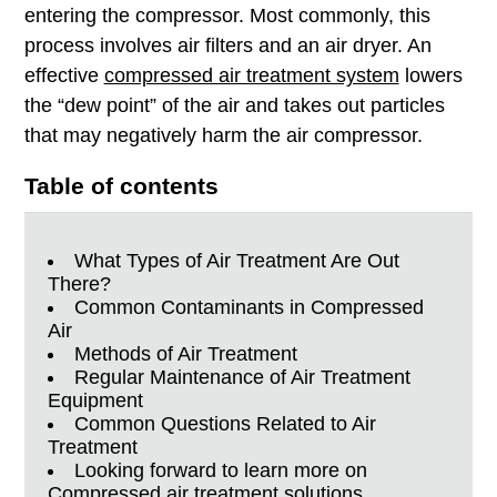
entering
the compressor. Most commonly, this
process involves air filters and an air dryer. An
effective
compressed air treatment system
lowers
the “dew point” of the air and takes out particles
that may negatively harm the air compressor.
Table of contents
What Types of Air Treatment Are Out
There?
Common Contaminants in Compressed
Air
Methods of Air Treatment
Regular Maintenance of Air Treatment
Equipment
Common Questions Related to Air
Treatment
Looking forward to learn more on
Compressed air treatment solutions