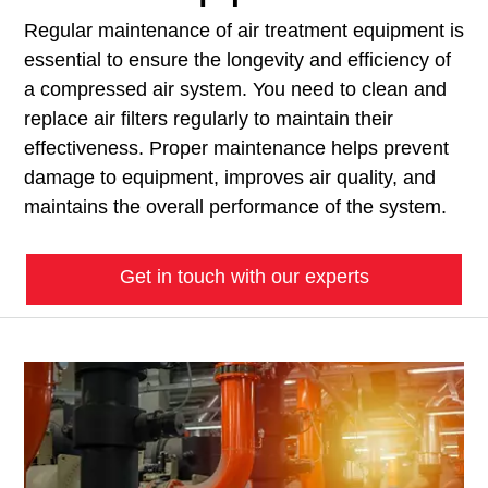
Regular maintenance of air treatment equipment is
essential to ensure the longevity and efficiency of
a compressed air system. You need to clean and
replace air filters regularly to maintain their
effectiveness. Proper maintenance helps prevent
damage to equipment, improves air quality, and
maintains the overall performance of the system.
Get in touch with our experts