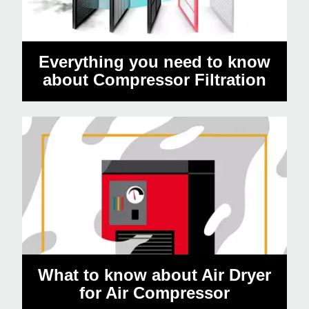
Everything you need to know
about Compressor Filtration
What to know about Air Dryer
for Air Compressor