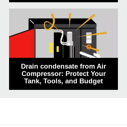
Drain condensate from Air
Compressor: Protect Your
Tank, Tools, and Budget