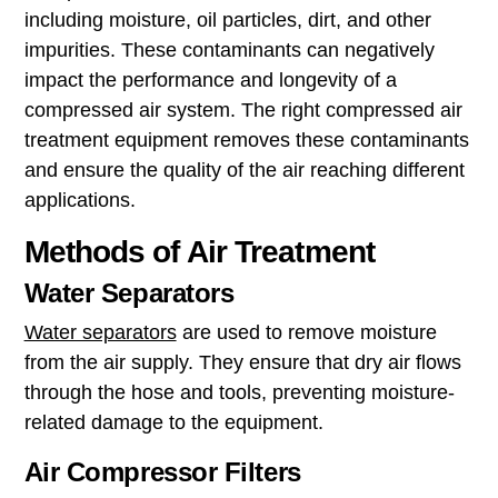
including moisture, oil particles, dirt, and other
impurities. These contaminants can negatively
impact the performance and longevity of a
compressed air system. The right compressed air
treatment equipment removes these contaminants
and ensure the quality of the air reaching different
applications.
Methods of Air Treatment
Water Separators
Water separators
are used to remove moisture
from the air supply. They ensure that dry air flows
through the hose and tools, preventing moisture-
related damage to the equipment.
Air Compressor Filters