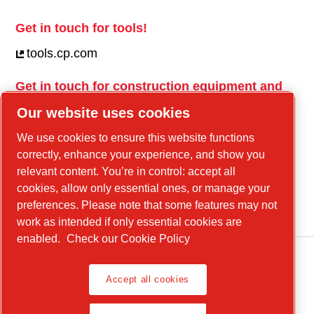
Get in touch for tools!
tools.cp.com
Get in touch for construction equipment and
mobile energy!
Our website uses cookies
power-technique.cp.com
We use cookies to ensure this website functions
correctly, enhance your experience, and show you
relevant content. You’re in control: accept all
Linkedin
cookies, allow only essential ones, or manage your
YouTube
preferences. Please note that some features may not
work as intended if only essential cookies are
enabled.
Check our Cookie Policy
Accept all cookies
Legal Notice, Privacy Policy
Manage cookies