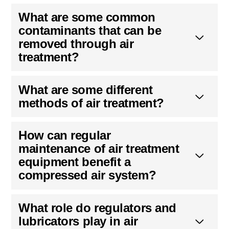
What are some common
contaminants that can be
removed through air
treatment?
What are some different
methods of air treatment?
How can regular
maintenance of air treatment
equipment benefit a
compressed air system?
What role do regulators and
lubricators play in air