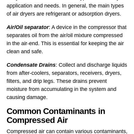
application and needs. In general, the main types
of air dryers are refrigerant or adsorption dryers.
Air/Oil separator
: A device in the compressor that
separates oil from the air/oil mixture compressed
in the air-end. This is essential for keeping the air
clean and safe.
Condensate Drains
: Collect and discharge liquids
from after-coolers, separators, receivers, dryers,
filters, and drip legs. These drains prevent
moisture from accumulating in the system and
causing damage.
Common Contaminants in
Compressed Air
Compressed air can contain various contaminants,