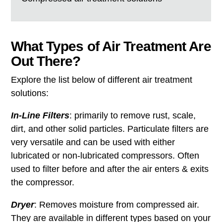
What Types of Air Treatment Are
Out There?
Explore the list below of different air treatment
solutions:
In-Line Filters
: primarily to remove rust, scale,
dirt, and other solid particles. Particulate filters are
very versatile and can be used with either
lubricated or non-lubricated compressors. Often
used to filter before and after the air enters & exits
the compressor.
Dryer
: Removes moisture from compressed air.
They are available in different types based on your