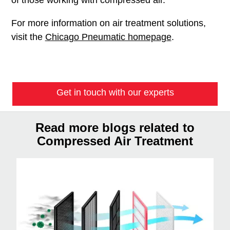
For more information on air treatment solutions,
visit the
Chicago Pneumatic homepage
.
Get in touch with our experts
Read more blogs related to
Compressed Air Treatment