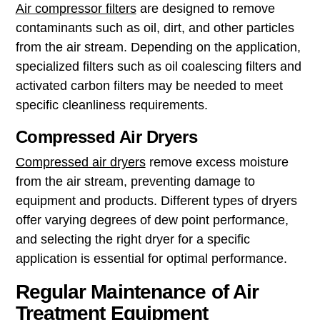
Air compressor filters
are designed to remove
contaminants such as oil, dirt, and other particles
from the air stream. Depending on the application,
specialized filters such as oil coalescing filters and
activated carbon filters may be needed to meet
specific cleanliness requirements.
Compressed Air Dryers
Compressed air dryers
remove excess moisture
from the air stream, preventing damage to
equipment and products. Different types of dryers
offer varying degrees of dew point performance,
and selecting the right dryer for a specific
application is essential for optimal performance.
Regular Maintenance of Air
Treatment Equipment