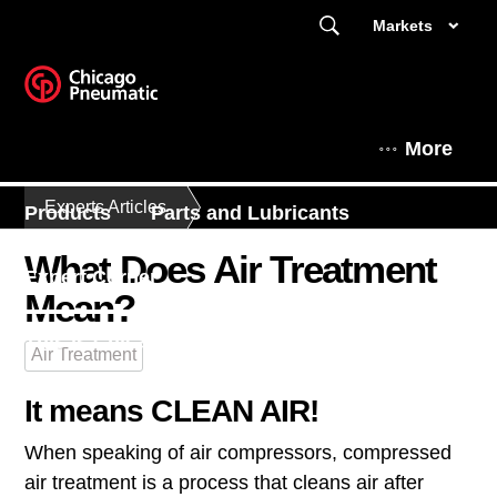
Markets
More
Experts Articles
Products
Parts and Lubricants
What Does Air Treatment
Expert Corner
Mean?
This is Chicago Pneumatic
Air Treatment
It means CLEAN AIR!
When speaking of air compressors, compressed
air treatment is a process that cleans air after