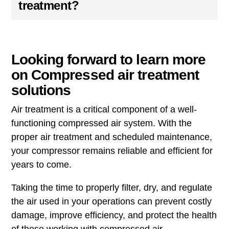
treatment?
Looking forward to learn more
on Compressed air treatment
solutions
Air treatment is a critical component of a well-
functioning compressed air system. With the
proper air treatment and scheduled maintenance,
your compressor remains reliable and efficient for
years to come.
Taking the time to properly filter, dry, and regulate
the air used in your operations can prevent costly
damage, improve efficiency, and protect the health
of those working with compressed air.