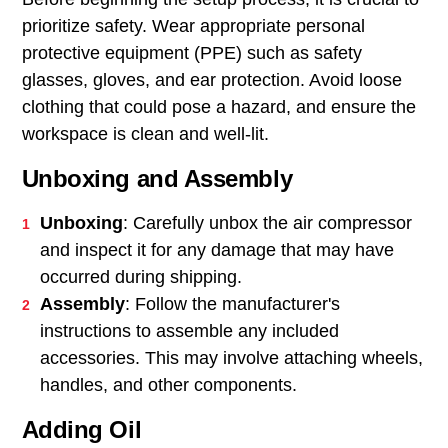
prioritize safety. Wear appropriate personal
protective equipment (PPE) such as safety
glasses, gloves, and ear protection. Avoid loose
clothing that could pose a hazard, and ensure the
workspace is clean and well-lit.
Unboxing and Assembly
Unboxing
: Carefully unbox the air compressor
and inspect it for any damage that may have
occurred during shipping.
Assembly
: Follow the manufacturer's
instructions to assemble any included
accessories. This may involve attaching wheels,
handles, and other components.
Adding Oil