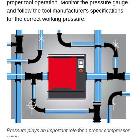
proper tool operation. Monitor the pressure gauge
and follow the tool manufacturer's specifications
for the correct working pressure.
Pressure plays an important role for a proper compressor
setup