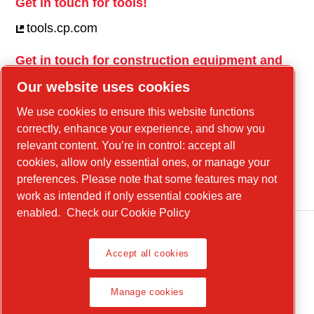
Get in touch for tools!
tools.cp.com
Get in touch for construction equipment and
mobile energy!
Our website uses cookies
power-technique.cp.com
We use cookies to ensure this website functions
correctly, enhance your experience, and show you
relevant content. You’re in control: accept all
Linkedin
cookies, allow only essential ones, or manage your
YouTube
preferences. Please note that some features may not
work as intended if only essential cookies are
enabled.
Check our Cookie Policy
Accept all cookies
Legal Notice, Privacy Policy
Manage cookies
Manage cookies