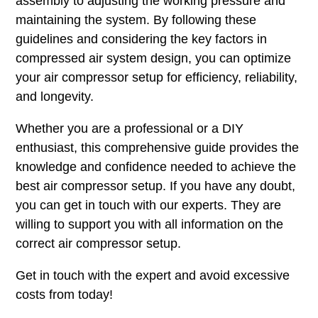
assembly to adjusting the working pressure and
maintaining the system. By following these
guidelines and considering the key factors in
compressed air system design, you can optimize
your air compressor setup for efficiency, reliability,
and longevity.
Whether you are a professional or a DIY
enthusiast, this comprehensive guide provides the
knowledge and confidence needed to achieve the
best air compressor setup. If you have any doubt,
you can get in touch with our experts. They are
willing to support you with all information on the
correct air compressor setup.
Get in touch with the expert and avoid excessive
costs from today!