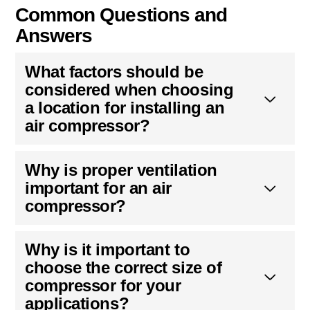
Common Questions and
Answers
What factors should be
considered when choosing
a location for installing an
air compressor?
Why is proper ventilation
important for an air
compressor?
Why is it important to
choose the correct size of
compressor for your
applications?