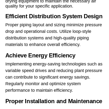
drying equipment to maintain the necessary air
quality for your specific application.
Efficient Distribution System Design
Proper piping layout and sizing minimize pressure
drop and operational costs. Utilize loop-style
distribution systems and high-quality piping
materials to enhance overall efficiency.
Achieve Energy Efficiency
Implementing energy-saving technologies such as
variable speed drives and reducing plant pressure
can contribute to significant energy savings.
Regularly monitor and optimize system
performance to maintain efficiency.
Proper Installation and Maintenance