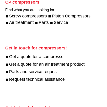
CP compressors
Find what you are looking for
Screw compressors
Piston Compressors
Air treatment
Parts
Service
Get in touch for compressors!
Get a quote for a compressor
Get a quote for an air treatment product
Parts and service request
Request technical assistance