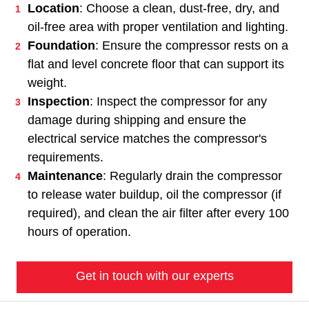
Location
: Choose a clean, dust-free, dry, and
oil-free area with proper ventilation and lighting.
Foundation
: Ensure the compressor rests on a
flat and level concrete floor that can support its
weight.
Inspection
: Inspect the compressor for any
damage during shipping and ensure the
electrical service matches the compressor's
requirements.
Maintenance
: Regularly drain the compressor
to release water buildup, oil the compressor (if
required), and clean the air filter after every 100
hours of operation.
Get in touch with our experts