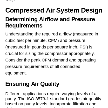
Compressed Air System Design
Determining Airflow and Pressure
Requirements
Understanding the required airflow (measured in
cubic feet per minute, CFM) and pressure
(measured in pounds per square inch, PSI) is
crucial for sizing the compressor appropriately.
Consider the peak CFM demand and operating
pressure requirements of all connected
equipment.
Ensuring Air Quality
Different applications require varying levels of air
purity. The ISO 8573-1 standard grades air quality
based on purity levels. Incorporate filtration and