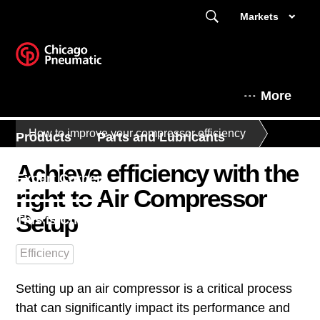
Markets
More
How to improve your compressor efficiency
Products
Parts and Lubricants
Achieve efficiency with the
Expert Corner
right to Air Compressor
Setup
This is Chicago Pneumatic
Efficiency
Setting up an air compressor is a critical process
that can significantly impact its performance and