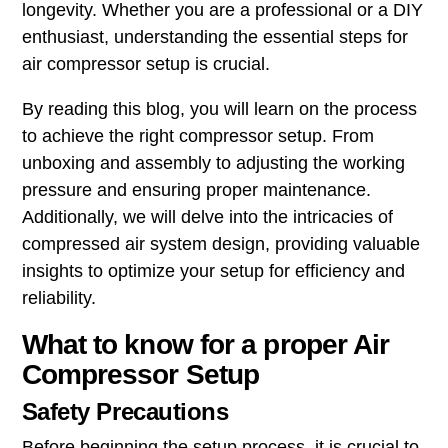
longevity. Whether you are a professional or a DIY
enthusiast, understanding the essential steps for
air compressor setup is crucial.
By reading this blog, you will learn on the process
to achieve the right compressor setup. From
unboxing and assembly to adjusting the working
pressure and ensuring proper maintenance.
Additionally, we will delve into the intricacies of
compressed air system design, providing valuable
insights to optimize your setup for efficiency and
reliability.
What to know for a proper Air
Compressor Setup
Safety Precautions
Before beginning the setup process, it is crucial to