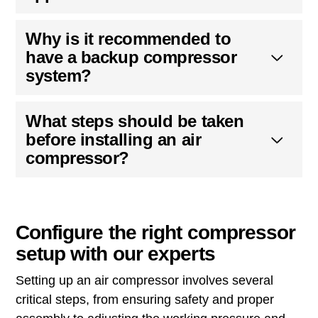
Why is it recommended to
have a backup compressor
system?
What steps should be taken
before installing an air
compressor?
Configure the right compressor
setup with our experts
Setting up an air compressor involves several
critical steps, from ensuring safety and proper