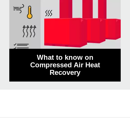
What to know on
Compressed Air Heat
Recovery