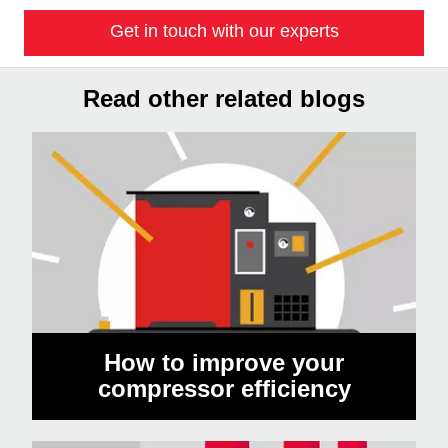
Get in touch with our experts
Read other related blogs
How to improve your
compressor efficiency