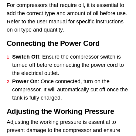
For compressors that require oil, it is essential to
add the correct type and amount of oil before use.
Refer to the user manual for specific instructions
on oil type and quantity.
Connecting the Power Cord
Switch Off
: Ensure the compressor switch is
turned off before connecting the power cord to
the electrical outlet.
Power On
: Once connected, turn on the
compressor. It will automatically cut off once the
tank is fully charged.
Adjusting the Working Pressure
Adjusting the working pressure is essential to
prevent damage to the compressor and ensure