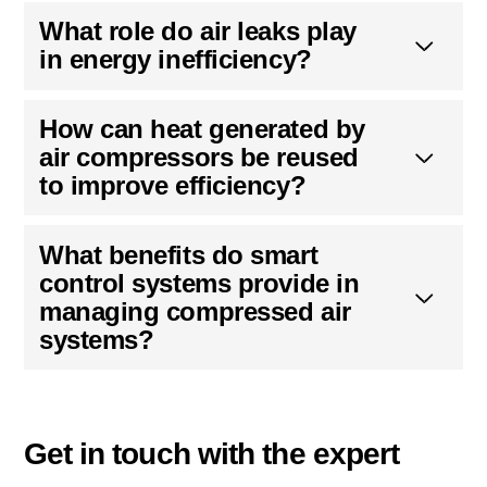
What role do air leaks play
in energy inefficiency?
How can heat generated by
air compressors be reused
to improve efficiency?
What benefits do smart
control systems provide in
managing compressed air
systems?
Get in touch with the expert