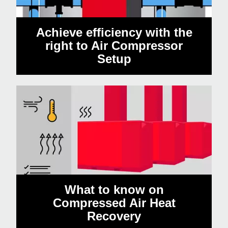
Achieve efficiency with the
right to Air Compressor
Setup
What to know on
Compressed Air Heat
Recovery