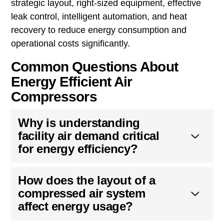
strategic layout, right-sized equipment, effective
leak control, intelligent automation, and heat
recovery to reduce energy consumption and
operational costs significantly.
Common Questions About
Energy Efficient Air
Compressors
Why is understanding
facility air demand critical
for energy efficiency?
How does the layout of a
compressed air system
affect energy usage?