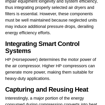
impair equipment longevity and system efficiency,
thus integrating properly selected air dryers and
filters is essential. However, these components
must be well maintained because neglected units
may induce additional pressure drops, derailing
energy efficiency efforts.
Integrating Smart Control
Systems
HP (Horsepower) determines the motor power of
the air compressor. Higher HP compressors can
generate more power, making them suitable for
heavy-duty applications.
Capturing and Reusing Heat
Interestingly, a major portion of the energy
consumed during compression converts into heat,