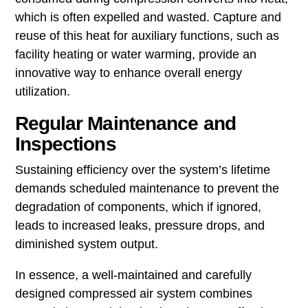
which is often expelled and wasted. Capture and
reuse of this heat for auxiliary functions, such as
facility heating or water warming, provide an
innovative way to enhance overall energy
utilization.
Regular Maintenance and
Inspections
Sustaining efficiency over the system’s lifetime
demands scheduled maintenance to prevent the
degradation of components, which if ignored,
leads to increased leaks, pressure drops, and
diminished system output.
In essence, a well-maintained and carefully
designed compressed air system combines