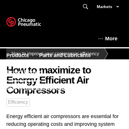
Markets
More
How to improve your compressor efficiency
Products
Parts and Lubricants
How to maximize to
Expert Corner
Energy Efficient Air
Compressors
This is Chicago Pneumatic
Efficiency
Energy efficient air compressors are essential for
reducing operating costs and improving system