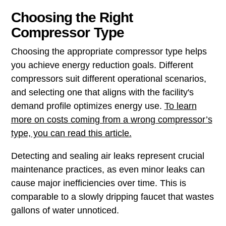
Choosing the Right
Compressor Type
Choosing the appropriate compressor type helps
you achieve energy reduction goals. Different
compressors suit different operational scenarios,
and selecting one that aligns with the facility's
demand profile optimizes energy use.
To learn
more on costs coming from a wrong compressor’s
type, you can read this article.
Detecting and sealing air leaks represent crucial
maintenance practices, as even minor leaks can
cause major inefficiencies over time. This is
comparable to a slowly dripping faucet that wastes
gallons of water unnoticed.