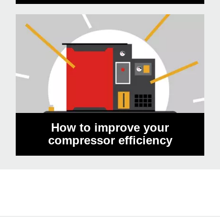
How to improve your
compressor efficiency