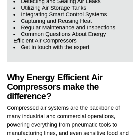
Detecting and Sealing Air Leaks
Utilizing Air Storage Tanks
Integrating Smart Control Systems
Capturing and Reusing Heat
Regular Maintenance and Inspections
Common Questions About Energy
Efficient Air Compressors
Get in touch with the expert
Why Energy Efficient Air
Compressors make the
difference?
Compressed air systems are the backbone of
many industrial and commercial operations,
powering everything from pneumatic tools to
manufacturing lines, and even sensitive food and