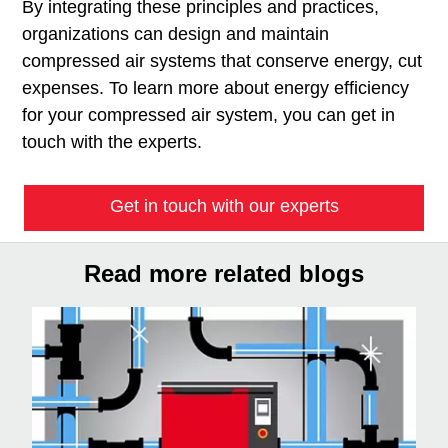
By integrating these principles and practices,
organizations can design and maintain
compressed air systems that conserve energy, cut
expenses. To learn more about energy efficiency
for your compressed air system, you can get in
touch with the experts.
Get in touch with our experts
Read more related blogs