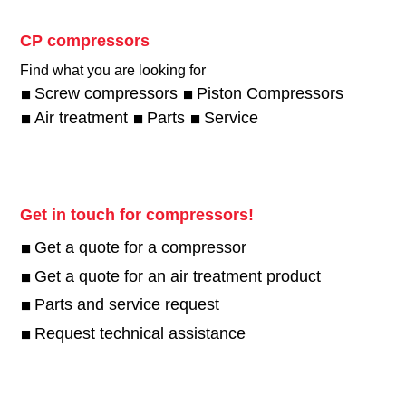
CP compressors
Find what you are looking for
Screw compressors
Piston Compressors
Air treatment
Parts
Service
Get in touch for compressors!
Get a quote for a compressor
Get a quote for an air treatment product
Parts and service request
Request technical assistance