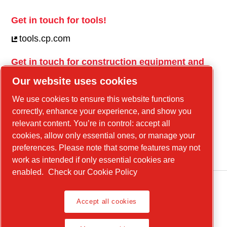
Get in touch for tools!
tools.cp.com
Get in touch for construction equipment and
mobile energy!
Our website uses cookies
power-technique.cp.com
We use cookies to ensure this website functions
correctly, enhance your experience, and show you
relevant content. You’re in control: accept all
Linkedin
cookies, allow only essential ones, or manage your
YouTube
preferences. Please note that some features may not
work as intended if only essential cookies are
enabled.
Check our Cookie Policy
Accept all cookies
Legal Notice, Privacy Policy
Manage cookies