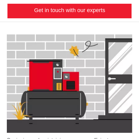
Get in touch with our experts