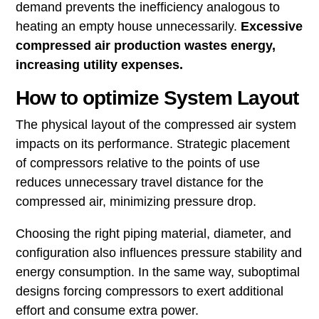
demand prevents the inefficiency analogous to
heating an empty house unnecessarily.
Excessive
compressed air production wastes energy,
increasing utility expenses.
How to optimize System Layout
The physical layout of the compressed air system
impacts on its performance. Strategic placement
of compressors relative to the points of use
reduces unnecessary travel distance for the
compressed air, minimizing pressure drop.
Choosing the right piping material, diameter, and
configuration also influences pressure stability and
energy consumption. In the same way, suboptimal
designs forcing compressors to exert additional
effort and consume extra power.