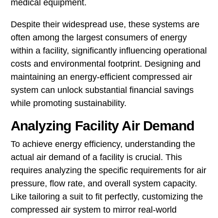
medical equipment.
Despite their widespread use, these systems are
often among the largest consumers of energy
within a facility, significantly influencing operational
costs and environmental footprint. Designing and
maintaining an energy-efficient compressed air
system can unlock substantial financial savings
while promoting sustainability.
Analyzing Facility Air Demand
To achieve energy efficiency, understanding the
actual air demand of a facility is crucial. This
requires analyzing the specific requirements for air
pressure, flow rate, and overall system capacity.
Like tailoring a suit to fit perfectly, customizing the
compressed air system to mirror real-world