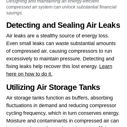
Designing and maintaining an energy-efficient
compressed air system can unlock substantial financial
savings.
Detecting and Sealing Air Leaks
Air leaks are a stealthy source of energy loss.
Even small leaks can waste substantial amounts
of compressed air, causing compressors to run
excessively to maintain pressure. Detecting and
fixing leaks help recover this lost energy.
Learn
here on how to do it.
Utilizing Air Storage Tanks
Air storage tanks function as buffers, absorbing
fluctuations in demand and reducing compressor
cycling frequency, which in turn conserves energy.
Moisture and contaminants in compressed air can