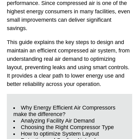
performance. Since compressed air is one of the
highest energy consumers in many facilities, even
small improvements can deliver significant
savings.
This guide explains the key steps to design and
maintain an efficient compressed air system, from
understanding real air demand to optimizing
layout, preventing leaks and using smart controls.
It provides a clear path to lower energy use and
better reliability across your operation.
Why Energy Efficient Air Compressors
make the difference?
Analyzing Facility Air Demand
Choosing the Right Compressor Type
How to optimize System Layout