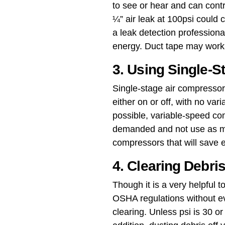
to see or hear and can cont
¼” air leak at 100psi could
a leak detection profession
energy. Duct tape may work a
3. Using Single-
Single-stage air compressors
either on or off, with no vari
possible, variable-speed co
demanded and not use as mu
compressors that will save
4. Clearing Debri
Though it is a very helpful
OSHA regulations without ev
clearing​. Unless psi is 30 