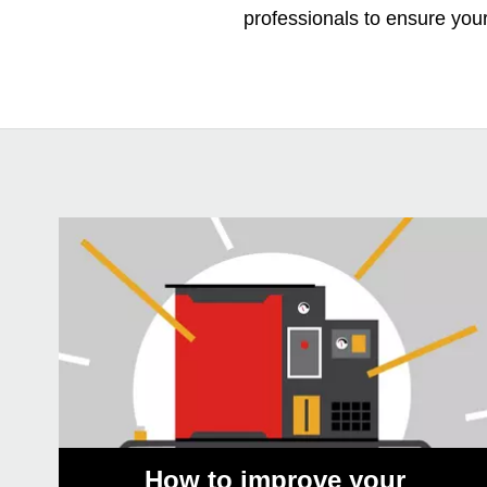
professionals to ensure you
How to improve your