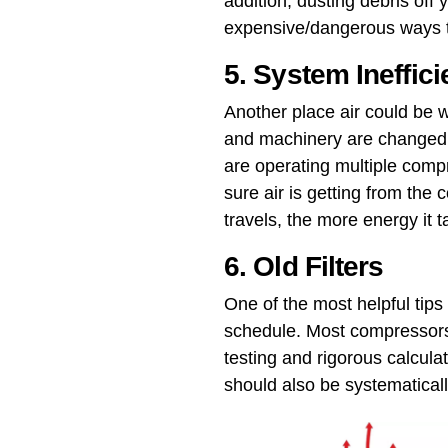
addition, dusting debris off
expensive/dangerous ways to
5. System Ineffic
Another place air could be w
and machinery are changed or
are operating multiple compr
sure air is getting from the 
travels, the more energy it 
6. Old Filters
One of the most helpful tips
schedule​. Most compressors
testing and rigorous calculati
should also be systematical