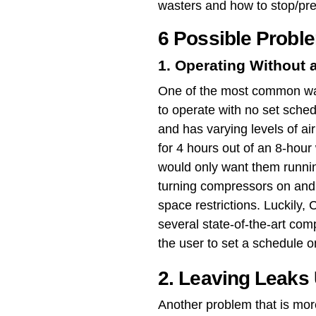
wasters and how to stop/pr
6 Possible Probl
1. Operating Without 
One of the most common way
to operate with no set sched
and has varying levels of a
for 4 hours out of an 8-hour
would only want them runnin
turning compressors on and 
space restrictions. Luckily,
several state-of-the-art com
the user to set a schedule o
2. Leaving Leaks
Another problem that is mor