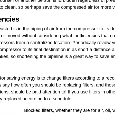
 yourself or another person is forbidden regardless of pre
 clean, so perhaps save the compressed air for more vit
iencies
asted is in the piping of air from the compressor to its d
 moved without considering what ​inefficiencies that cou
essors from a centralized location. Periodically review 
compressor to its final destination in as short a distance a
takes, so shortening the pipeline is a great way to save e
 for saving energy is to change filters according to a r
 say how often you should be replacing filters, and tho
ons, should be paid attention to! If you use filters in other
ly replaced according to a schedule.
Blocked filters, whether they are for air, oil, 