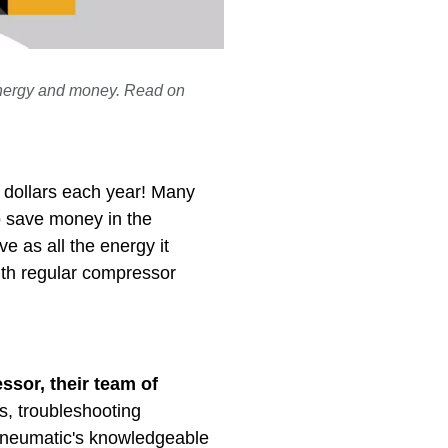
 energy and money. Read on
f dollars each year! Many
o save money in the
e as all the energy it
ith regular compressor
ssor, their team of
s, troubleshooting
 Pneumatic's knowledgeable