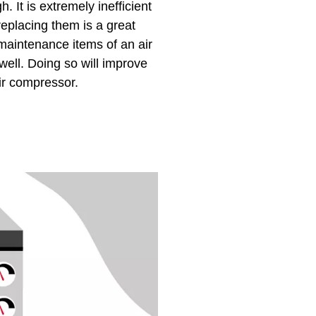
. It is extremely inefficient
replacing them is a great
 maintenance items of an air
ell. Doing so will improve
ir compressor.