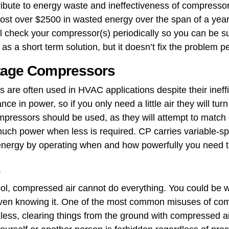
ribute to energy waste and ineffectiveness of compress
 cost over $2500 in wasted energy over the span of a yea
al check your compressor(s) periodically so you can be s
s a short term solution, but it doesn’t fix the problem p
Stage Compressors
 ​are often used in HVAC applications despite their ineff
ance in power, so if you only need a little air they will tur
mpressors should be used, as they will attempt to match d
ch power when less is required. CP carries variable-sp
 energy by operating when and how powerfully you need 
s
 tool, compressed air cannot do everything. You could b
en knowing it. One of the most common misuses of compr
or less, clearing things from the ground with compressed a