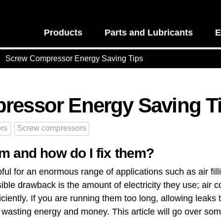
Products
Parts and Lubricants
E
Screw Compressor Energy Saving Tips
ressor Energy Saving T
rs
Screw compressors
m and how do I fix them?
ful for an enormous range of applications such as air fil
ible drawback is the amount of electricity they use; air
ficiently​. If you are running them too long, allowing leaks
wasting ​energy and money​. This article will go over so