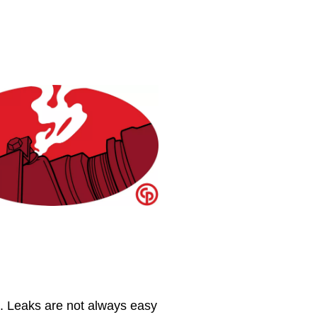
​. Leaks are not always easy