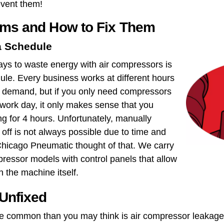
event them!
ems and How to Fix Them
a Schedule
s to waste energy with air compressors is
ule​. Every business works at different hours
ir demand, but if you only need compressors
 work day, it only makes sense that you
g for 4 hours. Unfortunately, manually
off is not always possible due to time and
 Chicago Pneumatic thought of that. We carry
pressor models with control panels that allow
n the machine itself.
 Unfixed
e common than you may think is ​air compressor leakage