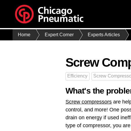
Home
Expert Corner
Experts Articles
Screw Comp
Efficiency
Screw Compresso
What's the proble
Screw compressors
are help
control, and more! One poss
drain on energy if used ​inef
type of compressor, you are 