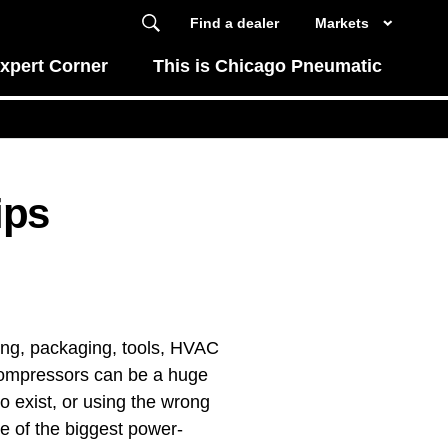
Find a dealer
Markets
xpert Corner
This is Chicago Pneumatic
ips
ling, packaging, tools, HVAC
 compressors can be a huge
 to exist, or using the wrong
me of the biggest power-