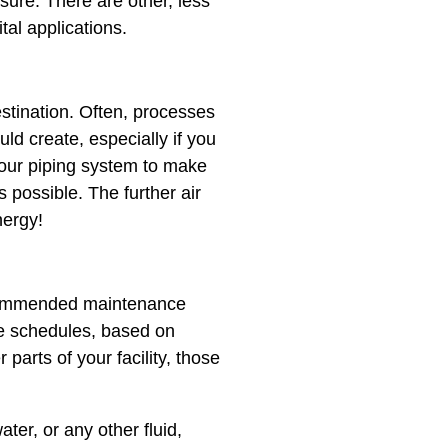
ssure. There are other, less
al applications.
estination. Often, processes
ld create, especially if you
your piping system to make
s possible. The further air
nergy!
ecommended maintenance​ ​
se schedules, based on
 parts of your facility, those
water, or any other fluid,