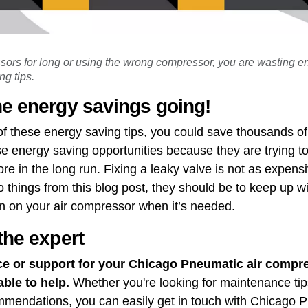
ssors for long or using the wrong compressor, you are wasting
g tips.
he energy savings going!
of these energy saving tips, you could save thousands o
e energy saving opportunities because they are trying t
e in the long run. Fixing a leaky valve is not as expensiv
 things from this blog post, they should be to keep up w
n on your air compressor when it’s needed.
the expert
ce or support for your Chicago Pneumatic air compre
able to help.
Whether you're looking for maintenance tip
ommendations, you can easily get in touch with Chicago