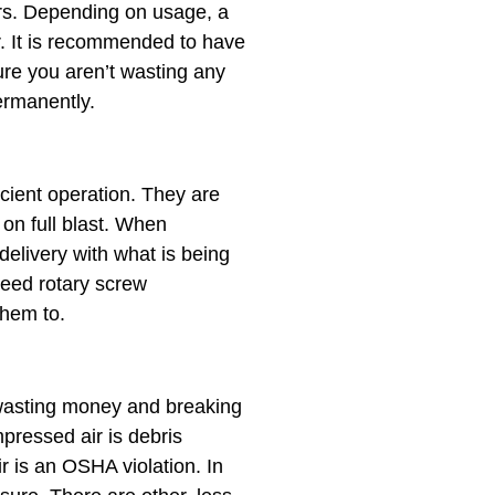
ors. Depending on usage, a
r. It is recommended to have
ure you aren’t wasting any
ermanently.
icient operation. They are
n on full blast. When
elivery with what is being
eed rotary screw
them to.
e wasting money and breaking
essed air is ​debris
ir is an OSHA violation. In