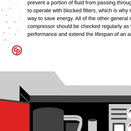
prevent a portion of fluid from passing through
to operate with blocked filters, which is why 
way to save energy. All of the other general
compressor should be checked regularly as w
performance and extend the lifespan of an a