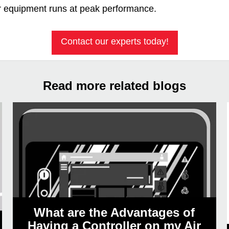
r equipment runs at peak performance.
Contact our experts today!
Read more related blogs
What are the Advantages of
Having a Controller on my Air