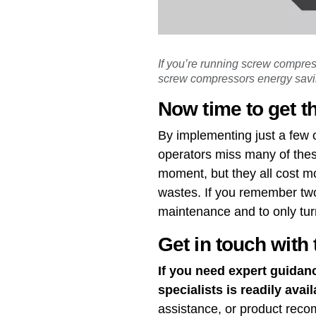
If you’re running screw compre
screw compressors energy savin
Now time to get t
By implementing just a few 
operators miss many of thes
moment, but they all cost mor
wastes. If you remember two
maintenance and to only tur
Get in touch with 
If you need expert guidan
specialists is readily avail
assistance, or product rec