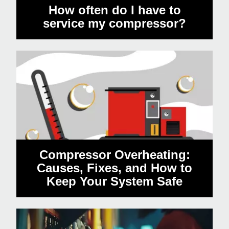
How often do I have to
service my compressor?
Compressor Overheating:
Causes, Fixes, and How to
Keep Your System Safe