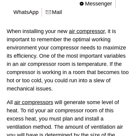
Messenger
WhatsApp
Mail
When installing your new
air compressor
, it is
important to remember the optimal working
environment your compressor needs to maximize
its efficiency. One of the most important variables
in an air compressor room is temperature. If the
compressor is working in a room that becomes too
hot or too cold, you could run into a slew of
mechanical issues.
All
air compressors
will generate some level of
heat. To rid your air compressor room of this
excess heat, you must plan and install a
ventilation method. The amount of ventilation air
you will have is determined by the size of the