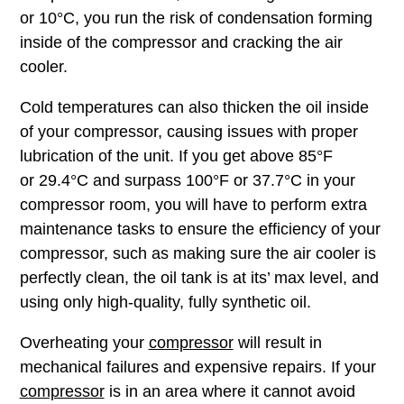
or 10°C, you run the risk of condensation forming
inside of the compressor and cracking the air
cooler.
Cold temperatures can also thicken the oil inside
of your compressor, causing issues with proper
lubrication of the unit. If you get above 85°F
or 29.4°C and surpass 100°F or 37.7°C in your
compressor room, you will have to perform extra
maintenance tasks to ensure the efficiency of your
compressor, such as making sure the air cooler is
perfectly clean, the oil tank is at its’ max level, and
using only high-quality, fully synthetic oil.
Overheating your
compressor
will result in
mechanical failures and expensive repairs. If your
compressor
is in an area where it cannot avoid