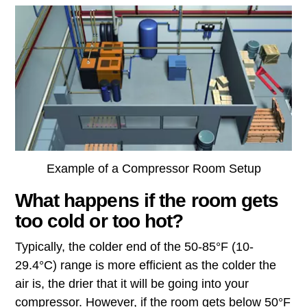
Example of a Compressor Room Setup
What happens if the room gets
too cold or too hot?
Typically, the colder end of the 50-85°F (10-
29.4°C) range is more efficient as the colder the
air is, the drier that it will be going into your
compressor. However, if the room gets below 50°F