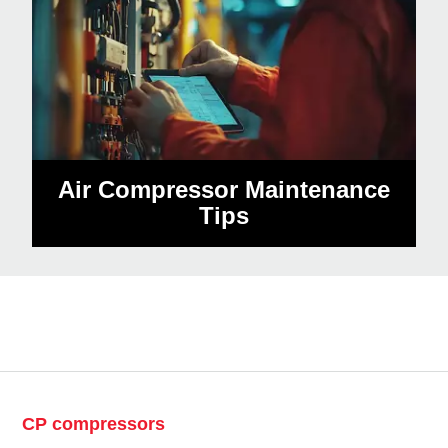
Air Compressor Maintenance
Tips
CP compressors