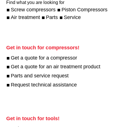
Find what you are looking for
Screw compressors
Piston Compressors
Air treatment
Parts
Service
Get in touch for compressors!
Get a quote for a compressor
Get a quote for an air treatment product
Parts and service request
Request technical assistance
Get in touch for tools!