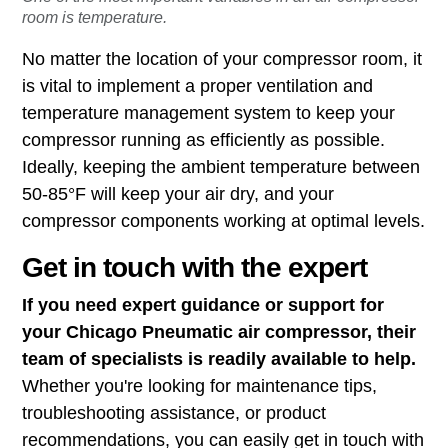
room is temperature.
No matter the location of your compressor room, it
is vital to implement a proper ventilation and
temperature management system to keep your
compressor running as efficiently as possible.
Ideally, keeping the ambient temperature between
50-85°F will keep your air dry, and your
compressor components working at optimal levels.
Get in touch with the expert
If you need expert guidance or support for
your Chicago Pneumatic air compressor, their
team of specialists is readily available to help.
Whether you're looking for maintenance tips,
troubleshooting assistance, or product
recommendations, you can easily get in touch with