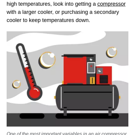
high temperatures, look into getting a
compressor
with a larger cooler, or purchasing a secondary
cooler to keep temperatures down.
One of the most important variables in an air compressor