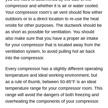
compressor and whether it is air or water cooled.
Your compressor room’s air vent should flow either
outdoors or to a direct location to re-use the heat
onsite for other purposes. The ductwork should be
as short as possible for ventilation. You should
also make sure that you have a proper air intake
for your compressor that is located away from the
ventilation system, to avoid pulling hot air back
into the compressor.
Every compressor has a slightly different operating
temperature and ideal working environment, but
as a rule of thumb, between 50-85°F is an ideal
temperature range for your compressor room. This
range will avoid the dangers of both freezing and
overheating the components of your compressor.