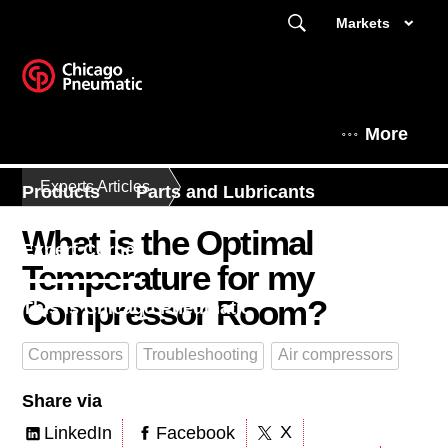
Markets
More
Experts Articles
Products
Parts and Lubricants
What is the Optimal
Expert Corner
Temperature for my
Compressor Room?
This is Chicago Pneumatic
Compressors
Troubleshooting
Air compressors
Share via
X
LinkedIn
Facebook