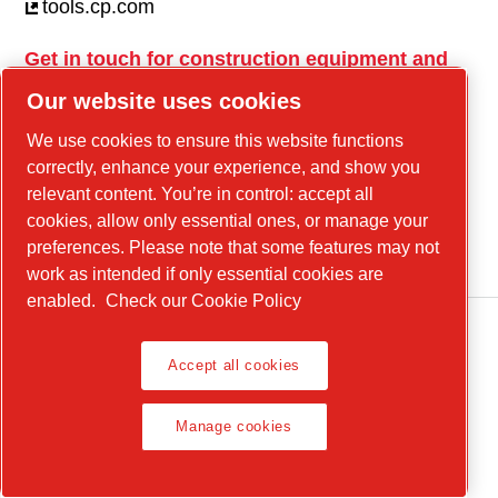
tools.cp.com
Get in touch for construction equipment and
mobile energy!
Our website uses cookies
power-technique.cp.com
We use cookies to ensure this website functions
correctly, enhance your experience, and show you
relevant content. You’re in control: accept all
Linkedin
cookies, allow only essential ones, or manage your
YouTube
preferences. Please note that some features may not
work as intended if only essential cookies are
enabled.
Check our Cookie Policy
Accept all cookies
Legal Notice, Privacy Policy
Manage cookies
Manage cookies
© 2026 Chicago Pneumatic