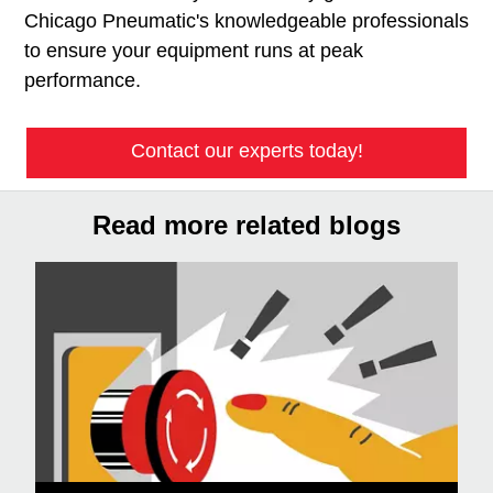
Chicago Pneumatic's knowledgeable professionals
to ensure your equipment runs at peak
performance.
Contact our experts today!
Read more related blogs