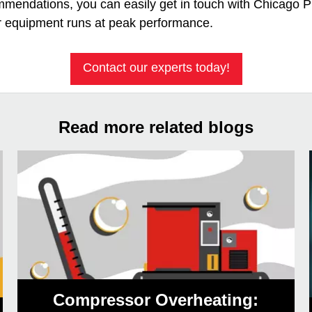
ommendations, you can easily get in touch with Chicago
r equipment runs at peak performance.
Contact our experts today!
Read more related blogs
Compressor Overheating: