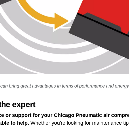
can bring great advantages in terms of performance and energy
the expert
ce or support for your Chicago Pneumatic air compre
able to help.
Whether you're looking for maintenance tip