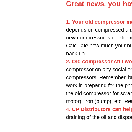
Great news, you ha
1. Your old compressor ma
depends on compressed air
new compressor is due for 
Calculate how much your bus
back up.
2. Old compressor still wo
compressor on any social or 
compressors. Remember, bran
work in preparing for the p
the old compressor for scrap.
motor), iron (pump), etc. Re
4. CP Distributors can hel
draining of the oil and disp