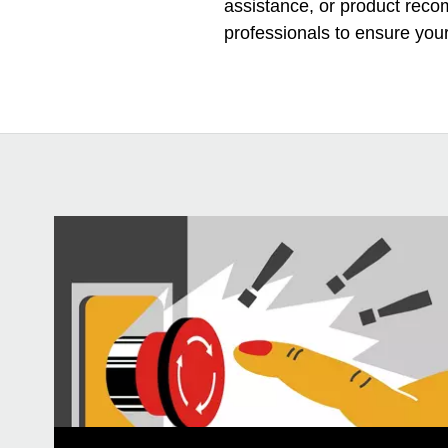
assistance, or product rec
professionals to ensure you