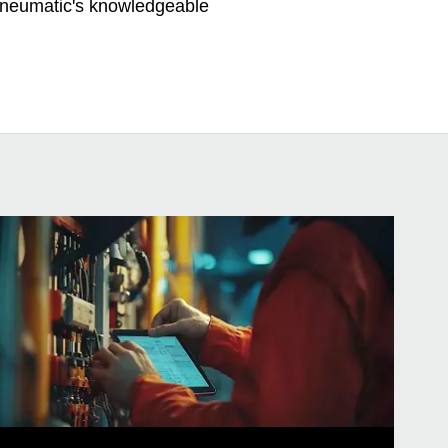
 Pneumatic's knowledgeable