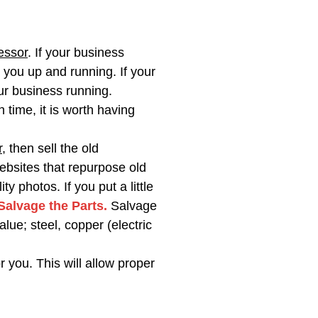
essor
. If your business
 you up and running. If your
ur business running.
time, it is worth having
r
, then sell the old
ebsites that repurpose old
photos. If you put a little
 Salvage the Parts.
Salvage
lue; steel, copper (electric
r you. This will allow proper