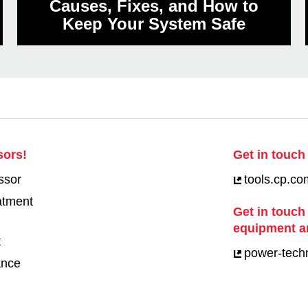
Causes, Fixes, and How to
Keep Your System Safe
sors!
Get in touch 
ssor
tools.cp.co
eatment
Get in touch
equipment a
t
power-tech
ance