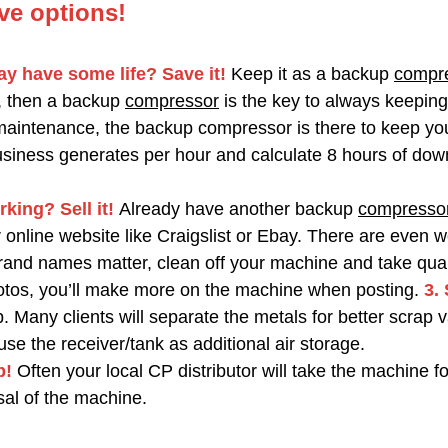
ve options!
y have some life? Save it!
Keep it as a backup
compr
, then a backup
compressor
is the key to always keeping
maintenance, the backup compressor is there to keep yo
iness generates per hour and calculate 8 hours of down 
rking? Sell it!
Already have another backup
compresso
online website like Craigslist or Ebay. There are even w
d names matter, clean off your machine and take quality 
hotos, you’ll make more on the machine when posting.
3.
 Many clients will separate the metals for better scrap va
use the receiver/tank as additional air storage.
p!
Often your local CP distributor will take the machine fo
osal of the machine.