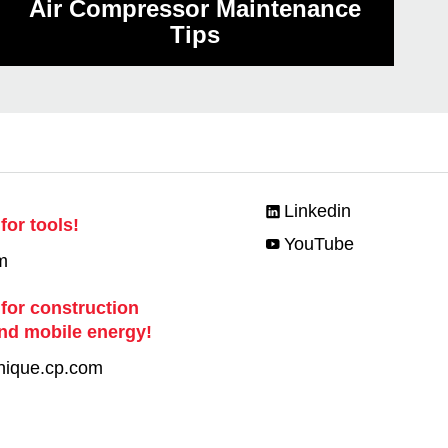
Air Compressor Maintenance
Tips
Linkedin
for tools!
YouTube
m
 for construction
nd mobile energy!
nique.cp.com