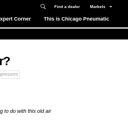
Find a dealer
Markets
xpert Corner
This is Chicago Pneumatic
r?
pressors
to do with this old air