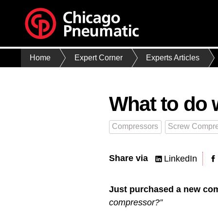
Home
Expert Corner
Experts Articles
What to do 
Compressors
Screw Compre
Share via
LinkedIn
Just purchased a new co
compressor?”