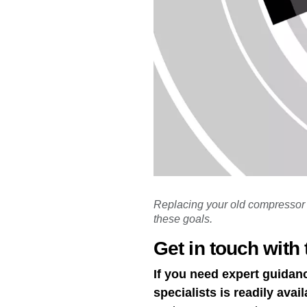
Replacing your old compressor 
these goals.
Get in touch with 
If you need expert guidan
specialists is readily avail