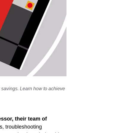
 savings. Learn how to achieve
ssor, their team of
s, troubleshooting