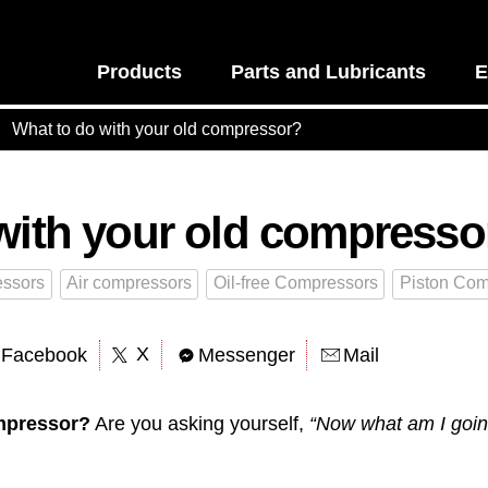
Products
Parts and Lubricants
E
What to do with your old compressor?
with your old compresso
ssors
Air compressors
Oil-free Compressors
Piston Com
X
Facebook
Messenger
Mail
mpressor?
Are you asking yourself,
“Now what am I going 