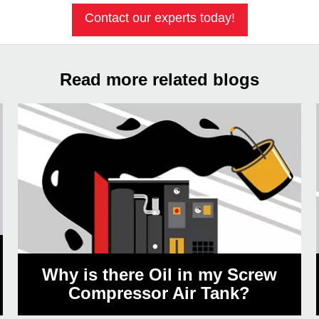
Contact our experts today!
Read more related blogs
Why is there Oil in my Screw
Compressor Air Tank?