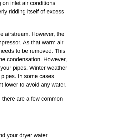
on inlet air conditions
y ridding itself of excess
e airstream. However, the
mpressor. As that warm air
t needs to be removed. This
 the condensation. However,
n your pipes. Winter weather
 pipes. In some cases
t lower to avoid any water.
es, there are a few common
d your dryer water