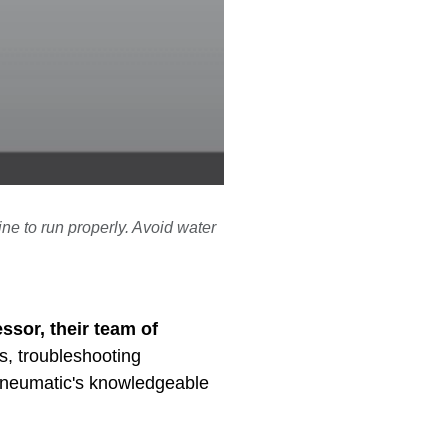
ine to run properly. Avoid water
ssor, their team of
s, troubleshooting
 Pneumatic's knowledgeable