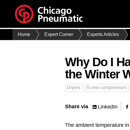
Home
Expert Corner
Experts Articles
Why Do I Ha
the Winter 
Dryers
Screw compressors
Share via
LinkedIn
The ambient temperature in 