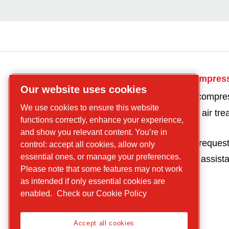
CP
Get in touch for compres
Our website uses cookies
compressors
Get a quote for a compre
Find what you are
We use cookies to ensure this website
Get a quote for an air tr
looking for
functions correctly, enhance your experience,
product
Screw
and show you relevant content. You’re in
Parts and service reques
control: accept all cookies, allow only
compressors
essential ones, or manage your preferences.
Request technical assist
Piston
Please note that some features may not work
Compressors
as intended if only essential cookies are
Air treatment
enabled.
Check our Cookie Policy
Parts
Service
Accept all cookies