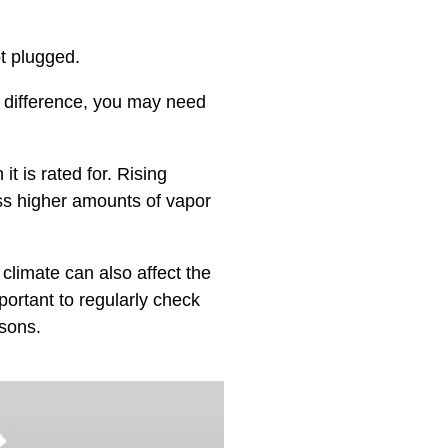
t plugged.
o difference, you may need
 is rated for. Rising
ss higher amounts of vapor
climate can also affect the
portant to regularly check
sons.