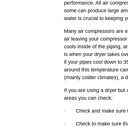
performance. All air compre
some can produce large amou
water is crucial to keeping 
Many air compressors are eq
air leaving your compressor
cools inside of the piping, 
is when your dryer takes ov
if your pipes cool down to 3
around this temperature can
(mainly colder climates), a 
If you are using a dryer but
areas you can check:
· Check and make sure the
· Check to make sure that 