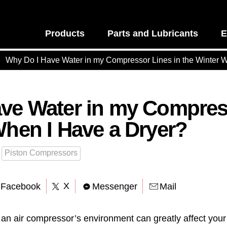
Products
Parts and Lubricants
E
Why Do I Have Water in my Compressor Lines in the Winter 
ve Water in my Compress
When I Have a Dryer?
Piston Compressors
X
Facebook
Messenger
Mail
an air compressor’s environment can greatly affect your