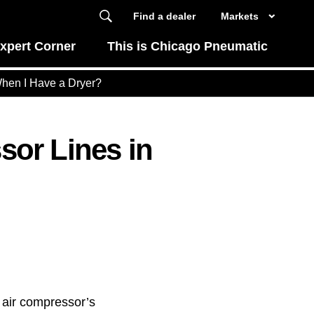
Find a dealer
Markets
xpert Corner
This is Chicago Pneumatic
When I Have a Dryer?
or Lines in
 air compressor’s