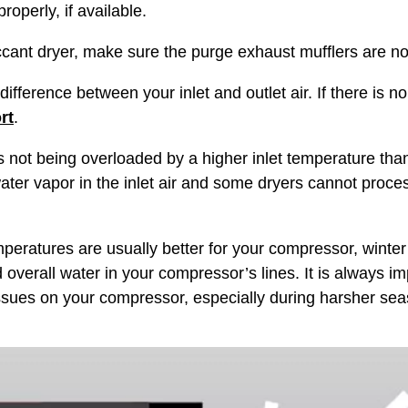
roperly, if available.
ant dryer, make sure the purge exhaust mufflers are no
ference between your inlet and outlet air. If there is n
rt
.
t being overloaded by a higher inlet temperature than it
ter vapor in the inlet air and some dryers cannot proce
eratures are usually better for your compressor, winter 
verall water in your compressor’s lines. It is always im
sues on your compressor, especially during harsher sea