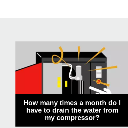
How many times a month do I
have to drain the water from
my compressor?