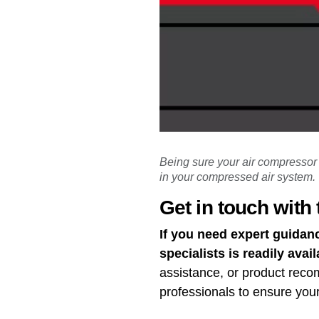
Being sure your air compressor i
in your compressed air system.
Get in touch with 
If you need expert guidan
specialists is readily avail
assistance, or product rec
professionals to ensure you