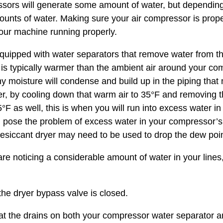
ssors will generate some amount of water, but depending 
nts of water. Making sure your air compressor is properl
your machine running properly.
uipped with water separators that remove water from th
 is typically warmer than the ambient air around your co
any moisture will condense and build up in the piping tha
er, by cooling down that warm air to 35°F and removing
5°F as well, this is when you will run into excess water i
 pose the problem of excess water in your compressor’s
desiccant dryer may need to be used to drop the dew poin
 are noticing a considerable amount of water in your lin
 dryer bypass valve is closed.
the drains on both your compressor water separator an