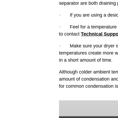
separator are both draining p
· If you are using a desicc
· Feel for a temperature dif
to contact
Technical Suppo
· Make sure your dryer is no
temperatures create more wa
in a short amount of time.
Although colder ambient temp
amount of condensation and o
for common condensation is