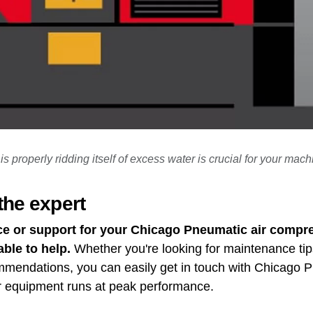
s properly ridding itself of excess water is crucial for your mach
the expert
ce or support for your Chicago Pneumatic air compre
able to help.
Whether you're looking for maintenance tip
ommendations, you can easily get in touch with Chicago
r equipment runs at peak performance.