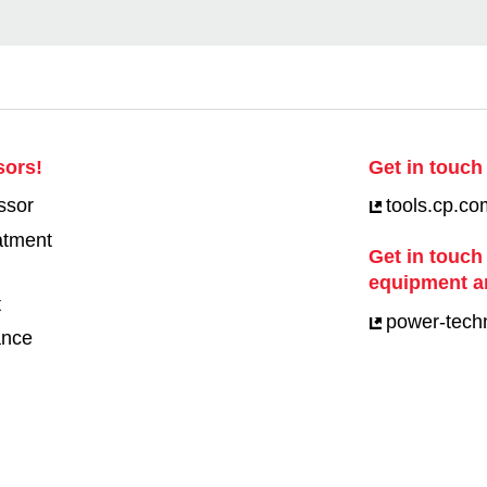
sors!
Get in touch 
ssor
tools.cp.co
eatment
Get in touch
equipment a
t
power-tech
ance