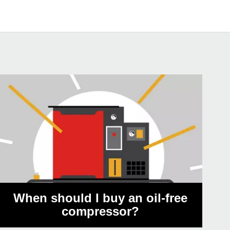
When should I buy an oil-free
compressor?