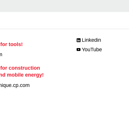
Linkedin
for tools!
YouTube
m
 for construction
nd mobile energy!
nique.cp.com