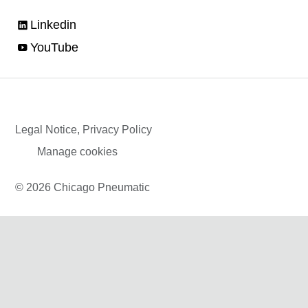
Linkedin
YouTube
Legal Notice, Privacy Policy
Manage cookies
© 2026 Chicago Pneumatic