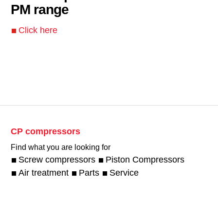
PM range
Click here
CP compressors
Find what you are looking for
Screw compressors
Piston Compressors
Air treatment
Parts
Service