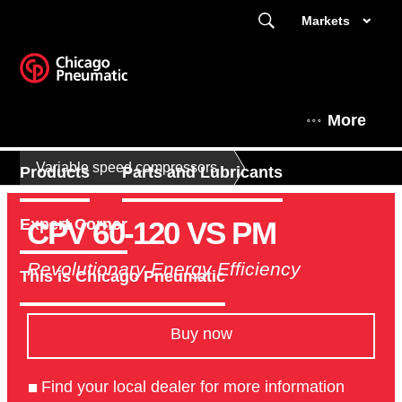
Markets
More
Variable speed compressors
Products
Parts and Lubricants
CPV 60-120 VS PM
Expert Corner
Revolutionary Energy Efficiency
This is Chicago Pneumatic
Buy now
Find your local dealer for more information