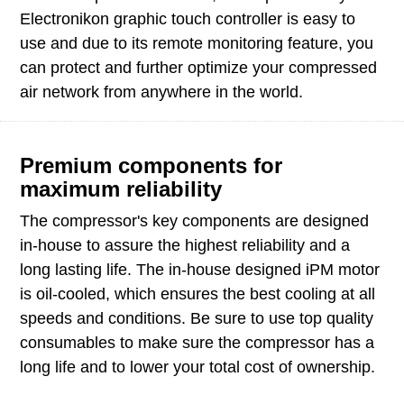
Electronikon graphic touch controller is easy to
use and due to its remote monitoring feature, you
can protect and further optimize your compressed
air network from anywhere in the world.
Premium components for
maximum reliability
The compressor's key components are designed
in-house to assure the highest reliability and a
long lasting life. The in-house designed iPM motor
is oil-cooled, which ensures the best cooling at all
speeds and conditions. Be sure to use top quality
consumables to make sure the compressor has a
long life and to lower your total cost of ownership.