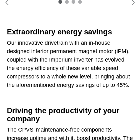
Extraordinary energy savings
Our innovative drivetrain with an in-house
designed interior permanent magnet motor (iPM),
coupled with the Imperium inverter has evolved
the energy efficiency of these variable speed
compressors to a whole new level, bringing about
the aforementioned energy savings of up to 45%.
Driving the productivity of your
company
The CPVS' maintenance-free components
increase uptime and with it, boost productivity. The