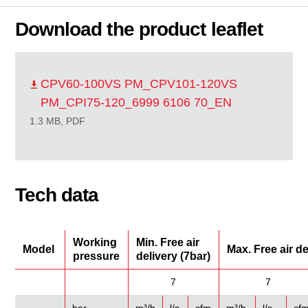
Download the product leaflet
CPV60-100VS PM_CPV101-120VS
PM_CPI75-120_6999 6106 70_EN
1.3 MB, PDF
Tech data
Working
Min. Free air
Model
Max. Free air d
pressure
delivery (7bar)
7
7
bar
m³/h
l/s
cfm
m³/h
l/s
cf