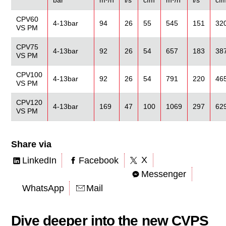
CPV60
4-13bar
94
26
55
545
151
32
VS PM
CPV75
4-13bar
92
26
54
657
183
38
VS PM
CPV100
4-13bar
92
26
54
791
220
46
VS PM
CPV120
4-13bar
169
47
100
1069
297
62
VS PM
Share via
X
LinkedIn
Facebook
Messenger
WhatsApp
Mail
Dive deeper into the new CVPS