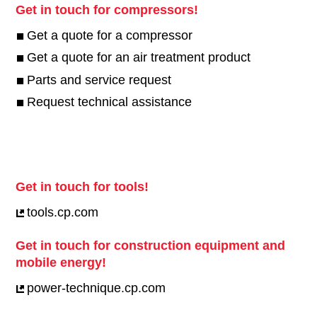
Get in touch for compressors!
Get a quote for a compressor
Get a quote for an air treatment product
Parts and service request
Request technical assistance
Get in touch for tools!
tools.cp.com
Get in touch for construction equipment and
mobile energy!
power-technique.cp.com