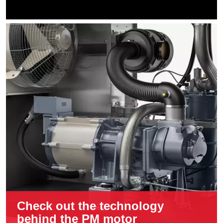
Check out the technology
behind the PM motor