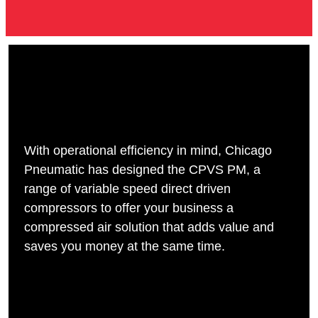
With operational efficiency in mind, Chicago
Pneumatic has designed the CPVS PM, a
range of variable speed direct driven
compressors to offer your business a
compressed air solution that adds value and
saves you money at the same time.