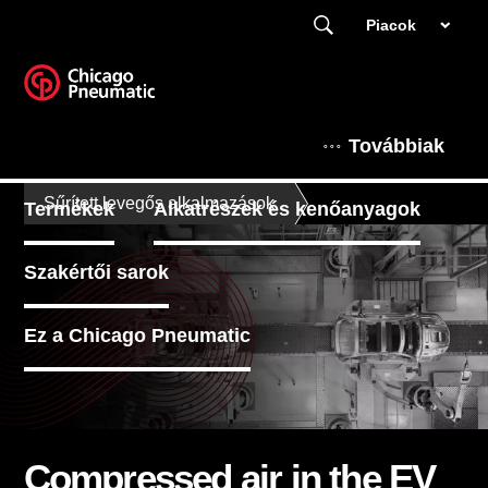
Piacok
Továbbiak
Sűrített levegős alkalmazások
Termékek
Alkatrészek és kenőanyagok
Szakértői sarok
Ez a Chicago Pneumatic
Compressed air in the EV