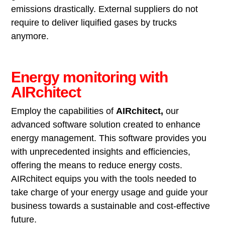
emissions drastically. External suppliers do not
require to deliver liquified gases by trucks
anymore.
Energy monitoring with
AIRchitect
Employ the capabilities of
AIRchitect,
our
advanced software solution created to enhance
energy management. This software provides you
with unprecedented insights and efficiencies,
offering the means to reduce energy costs.
AIRchitect equips you with the tools needed to
take charge of your energy usage and guide your
business towards a sustainable and cost-effective
future.