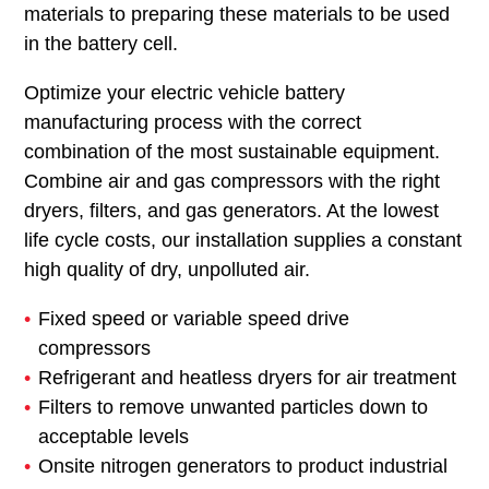
materials to preparing these materials to be used
in the battery cell.
Optimize your electric vehicle battery
manufacturing process with the correct
combination of the most sustainable equipment.
Combine air and gas compressors with the right
dryers, filters, and gas generators. At the lowest
life cycle costs, our installation supplies a constant
high quality of dry, unpolluted air.
Fixed speed or variable speed drive
compressors
Refrigerant and heatless dryers for air treatment
Filters to remove unwanted particles down to
acceptable levels
Onsite nitrogen generators to product industrial