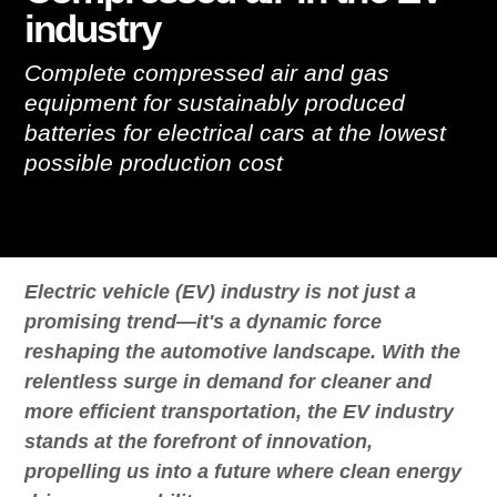
industry
Complete compressed air and gas
equipment for sustainably produced
batteries for electrical cars at the lowest
possible production cost
Electric vehicle (EV) industry is not just a
promising trend—it's a dynamic force
reshaping the automotive landscape. With the
relentless surge in demand for cleaner and
more efficient transportation, the EV industry
stands at the forefront of innovation,
propelling us into a future where clean energy