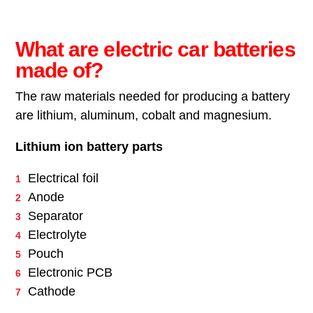
What are electric car batteries
made of?
The raw materials needed for producing a battery
are lithium, aluminum, cobalt and magnesium.
Lithium ion battery parts
Electrical foil
Anode
Separator
Electrolyte
Pouch
Electronic PCB
Cathode