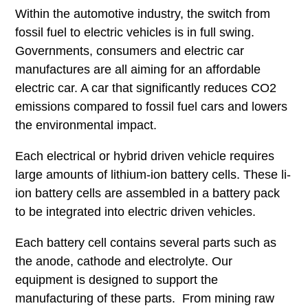
Within the automotive industry, the switch from
fossil fuel to electric vehicles is in full swing.
Governments, consumers and electric car
manufactures are all aiming for an affordable
electric car. A car that significantly reduces CO2
emissions compared to fossil fuel cars and lowers
the environmental impact.
Each electrical or hybrid driven vehicle requires
large amounts of lithium-ion battery cells. These li-
ion battery cells are assembled in a battery pack
to be integrated into electric driven vehicles.
Each battery cell contains several parts such as
the anode, cathode and electrolyte. Our
equipment is designed to support the
manufacturing of these parts. From mining raw