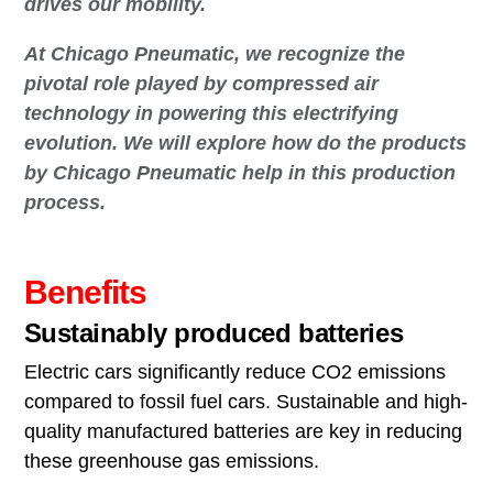
drives our mobility.
At Chicago Pneumatic, we recognize the
pivotal role played by compressed air
technology in powering this electrifying
evolution. We will explore how do the products
by Chicago Pneumatic help in this production
process.
Benefits
Sustainably produced batteries
Electric cars significantly reduce CO2 emissions
compared to fossil fuel cars. Sustainable and high-
quality manufactured batteries are key in reducing
these greenhouse gas emissions.