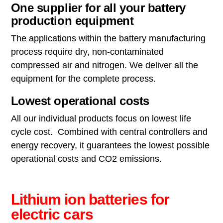
One supplier for all your battery
production equipment
The applications within the battery manufacturing
process require dry, non-contaminated
compressed air and nitrogen. We deliver all the
equipment for the complete process.
Lowest operational costs
All our individual products focus on lowest life
cycle cost. Combined with central controllers and
energy recovery, it guarantees the lowest possible
operational costs and CO2 emissions.
Lithium ion batteries for
electric cars