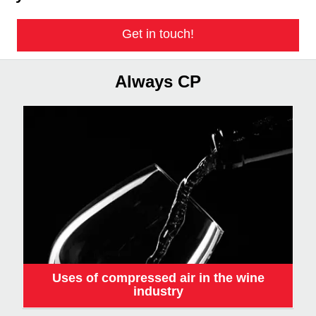
Get in touch!
Always CP
Uses of compressed air in the wine
industry