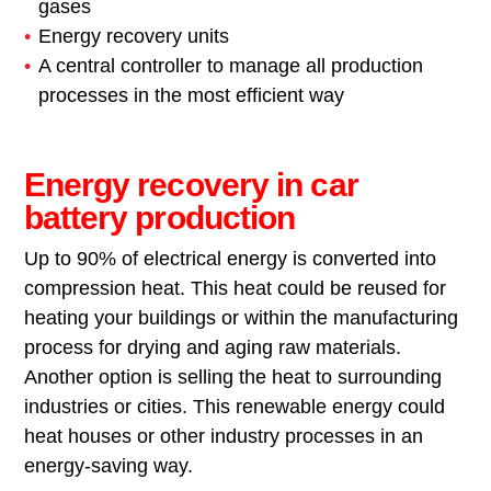
gases
Energy recovery units
A central controller to manage all production
processes in the most efficient way
Energy recovery in car
battery production
Up to 90% of electrical energy is converted into
compression heat. This heat could be reused for
heating your buildings or within the manufacturing
process for drying and aging raw materials.
Another option is selling the heat to surrounding
industries or cities. This renewable energy could
heat houses or other industry processes in an
energy-saving way.