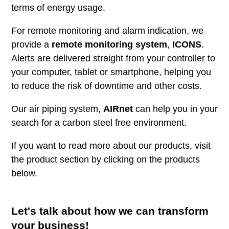
terms of energy usage.
For remote monitoring and alarm indication, we
provide a
remote monitoring system
,
ICONS
.
Alerts are delivered straight from your controller to
your computer, tablet or smartphone, helping you
to reduce the risk of downtime and other costs.
Our air piping system,
AIRnet
can help you in your
search for a carbon steel free environment.
If you want to read more about our products, visit
the product section by clicking on the products
below.
Let's talk about how we can transform
your business!