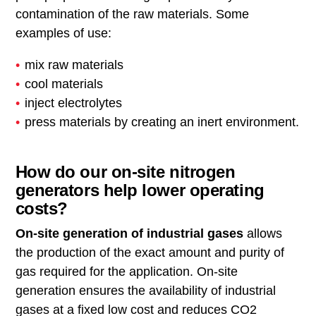
contamination of the raw materials. Some
examples of use:
mix raw materials
cool materials
inject electrolytes
press materials by creating an inert environment.
How do our on-site nitrogen
generators help lower operating
costs?
On-site generation of industrial gases
allows
the production of the exact amount and purity of
gas required for the application. On-site
generation ensures the availability of industrial
gases at a fixed low cost and reduces CO2