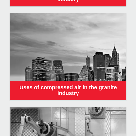
Uses of compressed air in the granite
industry