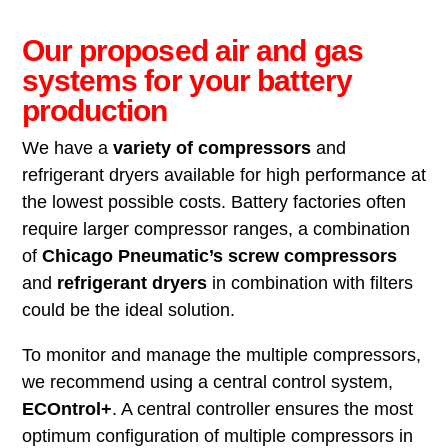
Our proposed air and gas
systems for your battery
production
We have a
variety of compressors
and
refrigerant dryers available for high performance at
the lowest possible costs. Battery factories often
require larger compressor ranges, a combination
of
Chicago Pneumatic’s screw compressors
and
refrigerant dryers
in combination with filters
could be the ideal solution.
To monitor and manage the multiple compressors,
we recommend using a central control system,
ECOntrol+
. A central controller ensures the most
optimum configuration of multiple compressors in