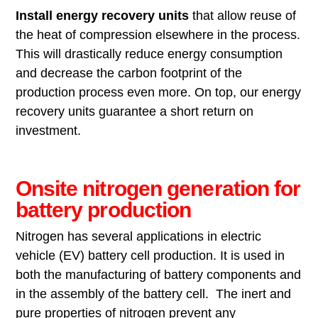
Install energy recovery
units
that allow reuse of
the heat of compression elsewhere in the process.
This will drastically reduce energy consumption
and decrease the carbon footprint of the
production process even more. On top, our energy
recovery units guarantee a short return on
investment.
Onsite nitrogen generation for
battery production
Nitrogen has several applications in electric
vehicle (EV) battery cell production. It is used in
both the manufacturing of battery components and
in the assembly of the battery cell. The inert and
pure properties of nitrogen prevent any