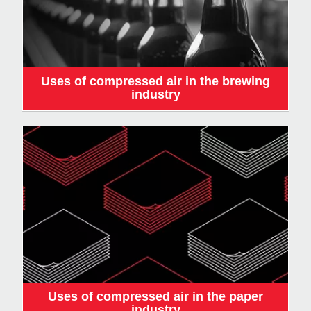
Uses of compressed air in the brewing
industry
Uses of compressed air in the paper
industry