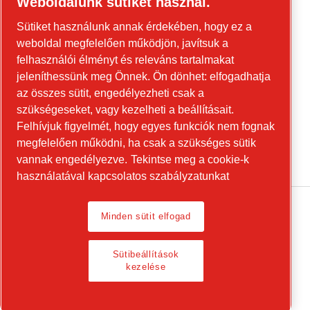
Weboldalunk sütiket használ.
Forduljon hozzánk az építőipari
Sütiket használunk annak érdekében, hogy ez a
berendezésekkel és a mobil energiaellátási
weboldal megfelelően működjön, javítsuk a
berendezésekkel kapcsolatban!
felhasználói élményt és releváns tartalmakat
jeleníthessünk meg Önnek. Ön dönhet: elfogadhatja
power-technique.cp.hu
az összes sütit, engedélyezheti csak a
szükségeseket, vagy kezelheti a beállításait.
Felhívjuk figyelmét, hogy egyes funkciók nem fognak
Linkedin
megfelelően működni, ha csak a szükséges sütik
YouTube
vannak engedélyezve.
Tekintse meg a cookie-k
használatával kapcsolatos szabályzatunkat
Minden sütit elfogad
Legal Notice, Privacy Policy
Sütibeállítások
Sütibeállítások kezelése
kezelése
© 2026 Chicago Pneumatic