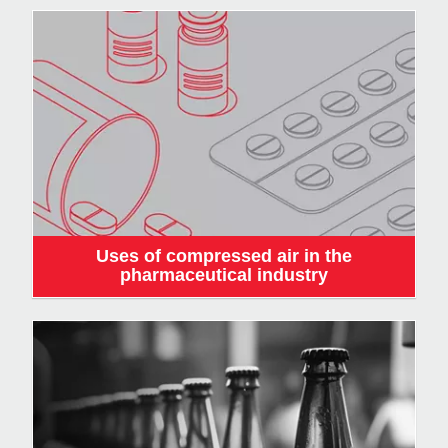
Uses of compressed air in the
pharmaceutical industry