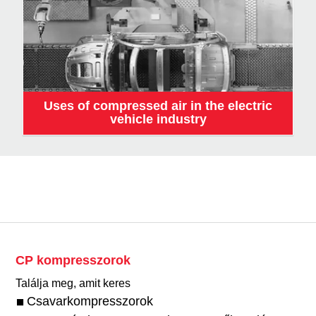
Uses of compressed air in the electric
vehicle industry
CP kompresszorok
Találja meg, amit keres
Csavarkompresszorok