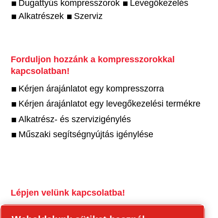
Dugattyús kompresszorok
Levegőkezelés
Alkatrészek
Szerviz
Forduljon hozzánk a kompresszorokkal
kapcsolatban!
Kérjen árajánlatot egy kompresszorra
Kérjen árajánlatot egy levegőkezelési termékre
Alkatrész- és szervizigénylés
Műszaki segítségnyújtás igénylése
Lépjen velünk kapcsolatba!
tools.cp.com