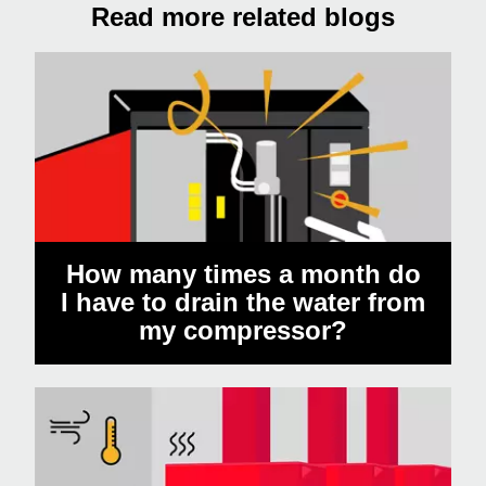
Read more related blogs
How many times a month do
I have to drain the water from
my compressor?