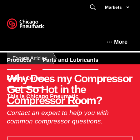
Markets
More
Experts Articles
Products
Parts and Lubricants
Why Does my Compressor
Expert Corner
Get So Hot in the
This is Chicago Pneumatic
Compressor Room?
Contact an expert to help you with
common compressor questions.