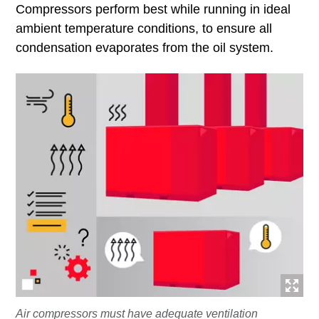
Compressors perform best while running in ideal
ambient temperature conditions, to ensure all
condensation evaporates from the oil system.
Air compressors must have adequate ventilation