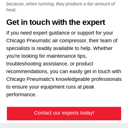
because, when running, they produce a fair amount of
heat.
Get in touch with the expert
If you need expert guidance or support for your
Chicago Pneumatic air compressor, their team of
specialists is readily available to help. Whether
you're looking for maintenance tips,
troubleshooting assistance, or product
recommendations, you can easily get in touch with
Chicago Pneumatic's knowledgeable professionals
to ensure your equipment runs at peak
performance.
Contact our experts today!