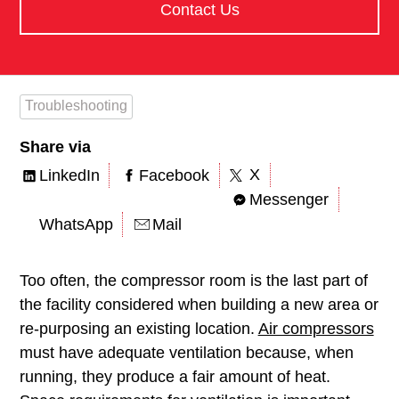
Contact Us
Troubleshooting
Share via
X
LinkedIn
Facebook
Messenger
WhatsApp
Mail
Too often, the compressor room is the last part of
the facility considered when building a new area or
re-purposing an existing location.
Air compressors
must have adequate ventilation because, when
running, they produce a fair amount of heat.