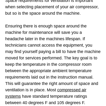
Space requirements for ventilation is important
when selecting placement of your air compressor,
but so is the space around the machine.
Ensuring there is enough space around the
machine for maintenance will save you a
headache later in the machines lifespan. If
technicians cannot access the equipment, you
may find yourself paying a bill to have the machine
moved for services performed. The key goal is to
keep the temperature in the compressor room
between the appropriate ambient temperature
requirements laid out in the instruction manual.
This will guarantee the right amount of space and
ventilation is in place. Most
compressed air
systems
have standard temperature ratings
between 40 degrees F and 105 degrees F.