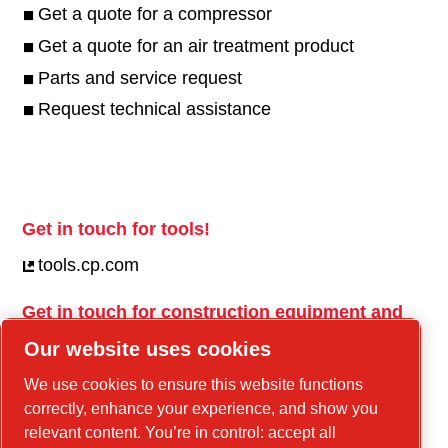
Get a quote for a compressor
Get a quote for an air treatment product
Parts and service request
Request technical assistance
Get in touch for tools!
tools.cp.com
Get in touch for construction equipment and
mobile energy!
Our website uses cookies
power-technique.cp.com
We use cookies to ensure this website functions
correctly, enhance your experience, and show you
relevant content. You’re in control: accept all