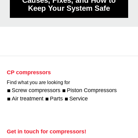
Causes, Fixes, and How to
Keep Your System Safe
CP compressors
Find what you are looking for
Screw compressors
Piston Compressors
Air treatment
Parts
Service
Get in touch for compressors!