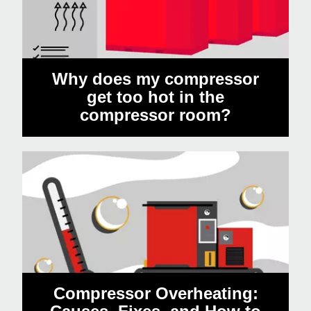
Why does my compressor
get too hot in the
compressor room?
Compressor Overheating: