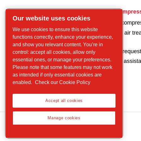
CP
Get in touch for compres
Our website uses cookies
compressors
Get a quote for a compre
Find what you are
We use cookies to ensure this website
Get a quote for an air tr
looking for
functions correctly, enhance your experience,
product
Screw
and show you relevant content. You’re in
Parts and service reques
control: accept all cookies, allow only
compressors
essential ones, or manage your preferences.
Request technical assist
Piston
Please note that some features may not work
Compressors
as intended if only essential cookies are
Air treatment
enabled.
Check our Cookie Policy
Parts
Service
Accept all cookies
Manage cookies