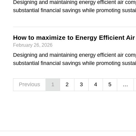
Designing and maintaining energy efficient air co
substantial financial savings while promoting sustai
How to maximize to Energy Efficient A
February 26, 2026
Designing and maintaining energy efficient air co
substantial financial savings while promoting sustai
Previous
1
2
3
4
5
…