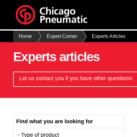
Home
Expert Corner
Experts Articles
Experts articles
Let us contact you if you have other questions!
Find what you are looking for
Type of product