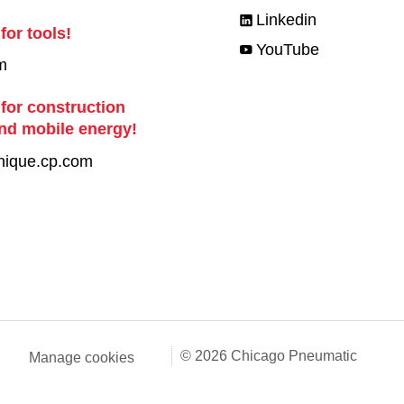
Linkedin
for tools!
YouTube
m
 for construction
nd mobile energy!
nique.cp.com
© 2026 Chicago Pneumatic
Manage cookies