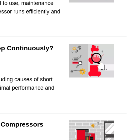
il to use, maintenance
sor runs efficiently and
op Continuously?
uding causes of short
ptimal performance and
ir Compressors