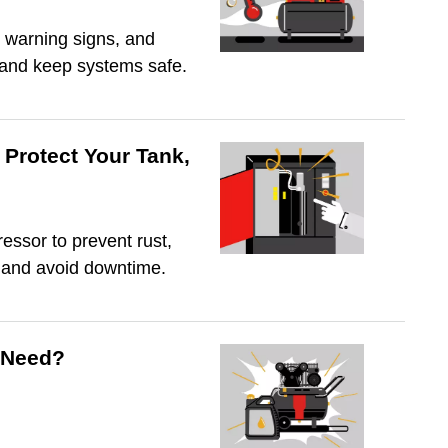
 warning signs, and
, and keep systems safe.
Protect Your Tank,
essor to prevent rust,
, and avoid downtime.
 Need?