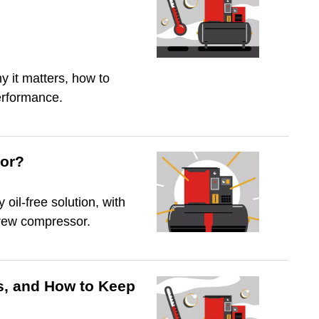
y it matters, how to
erformance.
sor?
oil-free solution, with
crew compressor.
s, and How to Keep