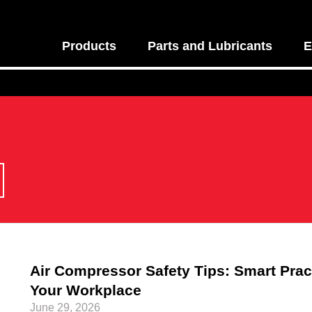
Products
Parts and Lubricants
E
Air Compressor Safety Tips: Smart Pract
Your Workplace
June 29, 2026