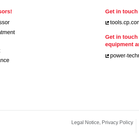
sors!
Get in touch 
ssor
tools.cp.co
eatment
Get in touch
equipment a
t
power-tech
ance
Legal Notice, Privacy Policy