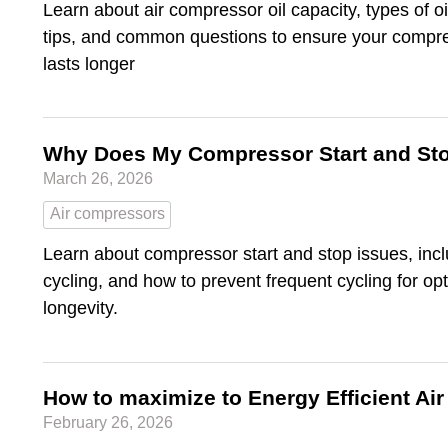
Learn about air compressor oil capacity, types of o
tips, and common questions to ensure your compres
lasts longer
Why Does My Compressor Start and St
March 26, 2026
Air compressors
Learn about compressor start and stop issues, incl
cycling, and how to prevent frequent cycling for o
longevity.
How to maximize to Energy Efficient A
February 26, 2026