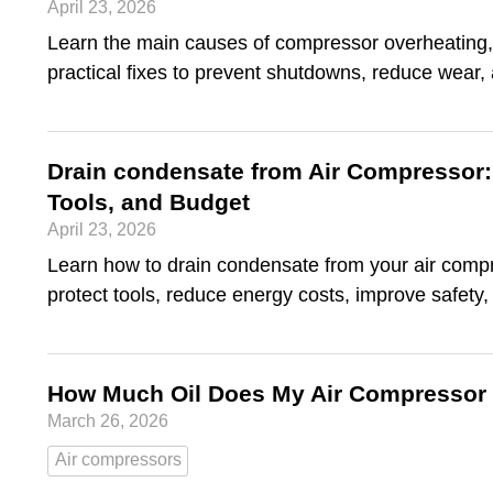
April 23, 2026
Learn the main causes of compressor overheating,
practical fixes to prevent shutdowns, reduce wear
Drain condensate from Air Compressor: 
Tools, and Budget
April 23, 2026
Learn how to drain condensate from your air compr
protect tools, reduce energy costs, improve safety
How Much Oil Does My Air Compressor
March 26, 2026
Air compressors