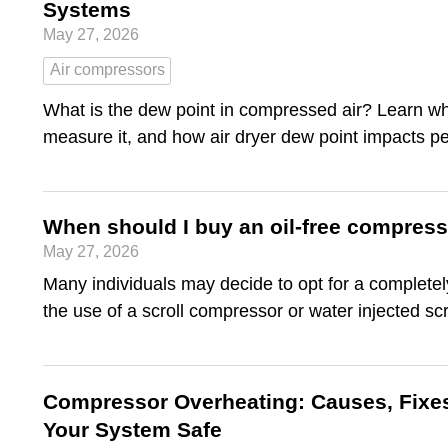
Systems
May 27, 2026
Air compressors
What is the dew point in compressed air? Learn wh
measure it, and how air dryer dew point impacts p
When should I buy an oil-free compres
May 27, 2026
Many individuals may decide to opt for a completely 
the use of a scroll compressor or water injected s
Compressor Overheating: Causes, Fixe
Your System Safe