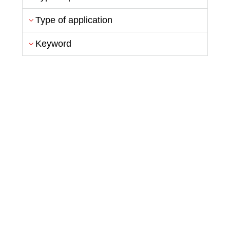
Type of application
Keyword