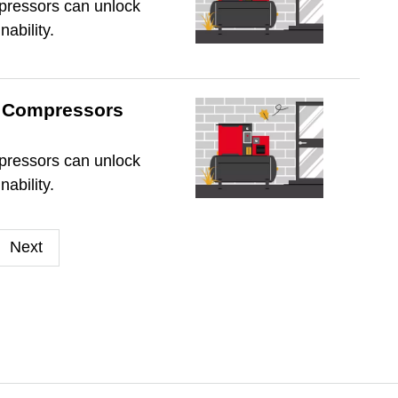
mpressors can unlock
nability.
ir Compressors
mpressors can unlock
nability.
Next