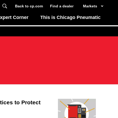
Back to cp.com
Find a dealer
Markets
xpert Corner
This is Chicago Pneumatic
ices to Protect