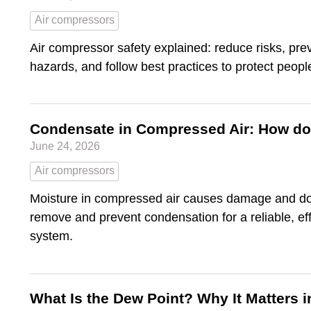
Air compressors
Air compressor safety explained: reduce risks, pr
hazards, and follow best practices to protect peop
Condensate in Compressed Air: How do 
June 24, 2026
Air compressors
Moisture in compressed air causes damage and d
remove and prevent condensation for a reliable, ef
system.
What Is the Dew Point? Why It Matters 