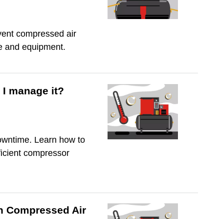
event compressed air
le and equipment.
I manage it?
owntime. Learn how to
ficient compressor
in Compressed Air