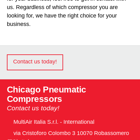
us. Regardless of which compressor you are
looking for, we have the right choice for your
business.
Contact us today!
Chicago Pneumatic
Compressors
Contact us today!
MultiAir Italia S.r.l. - International
via Cristoforo Colombo 3 10070 Robassomero