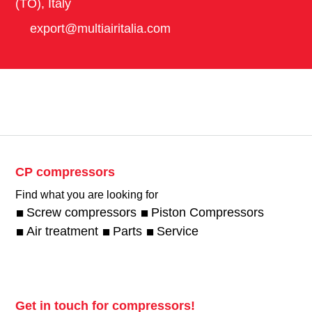
(TO), Italy
export@multiairitalia.com
CP compressors
Find what you are looking for
Screw compressors
Piston Compressors
Air treatment
Parts
Service
Get in touch for compressors!