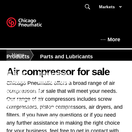
Markets
More
Home
Products
Parts and Lubricants
Air compressor for sale
联系我们
Applications
Chicago Pneumatic offers a broad range of air
Expert Corner
compressors for sale that will meet your needs.
Our range of air compressors includes screw
compressors, piston compressors, air dryers, and
This is Chicago Pneumatic
filters. If you have any questions or if you need
any further assistance in making the right choice
for your business, feel free to get in contact with