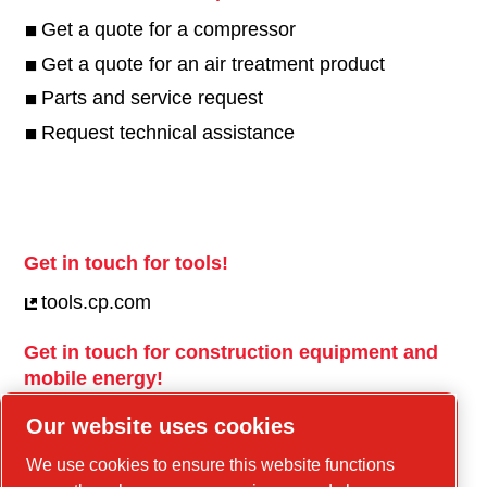
Get a quote for a compressor
Get a quote for an air treatment product
Parts and service request
Request technical assistance
Get in touch for tools!
tools.cp.com
Get in touch for construction equipment and
mobile energy!
power-technique.cp.com
Our website uses cookies
We use cookies to ensure this website functions