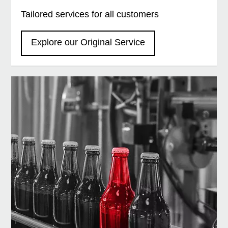
Tailored services for all customers
Explore our Original Service