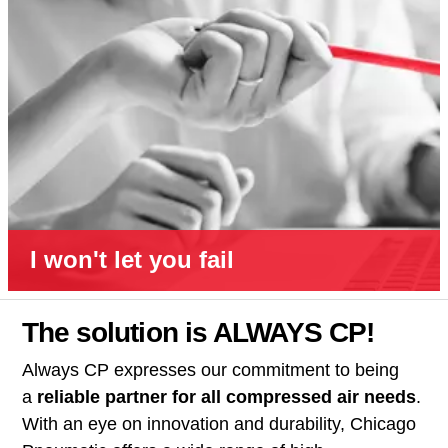
I won't let you fail
The solution is ALWAYS CP!
Always CP expresses our commitment to being
a
reliable partner for all compressed air needs
.
With an eye on innovation and durability, Chicago