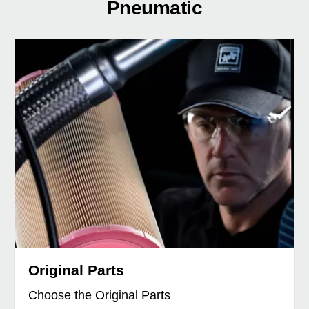
Pneumatic
Original Parts
Choose the Original Parts