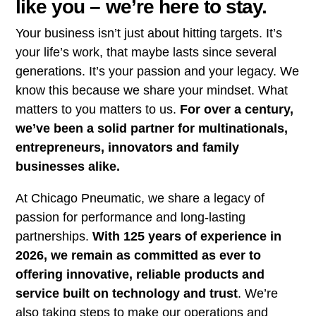
like you – we’re here to stay.
Your business isn’t just about hitting targets. It’s
your life’s work, that maybe lasts since several
generations. It’s your passion and your legacy. We
know this because we share your mindset. What
matters to you matters to us.
For over a century,
we’ve been a solid partner for multinationals,
entrepreneurs, innovators and family
businesses alike.
At Chicago Pneumatic, we share a legacy of
passion for performance and long-lasting
partnerships.
With 125 years of experience in
2026, we remain as committed as ever to
offering innovative, reliable products and
service built on technology and trust
. We’re
also taking steps to make our operations and