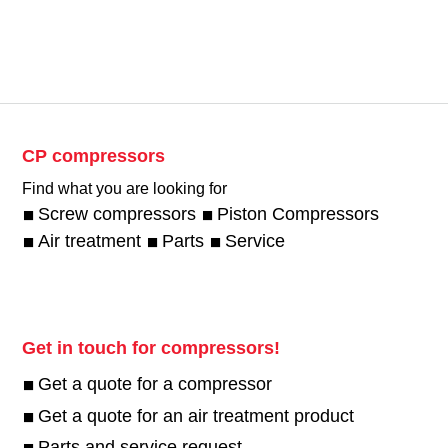
CP compressors
Find what you are looking for
Screw compressors
Piston Compressors
Air treatment
Parts
Service
Get in touch for compressors!
Get a quote for a compressor
Get a quote for an air treatment product
Parts and service request