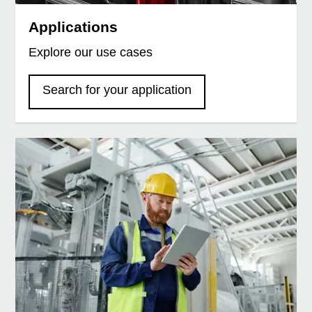
Applications
Explore our use cases
Search for your application