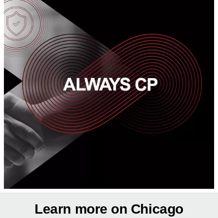
Learn more on Chicago