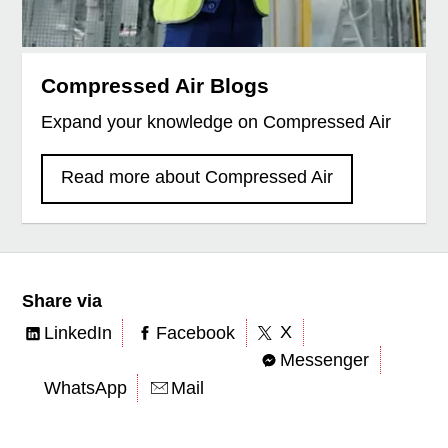
Compressed Air Blogs
Expand your knowledge on Compressed Air
Read more about Compressed Air
Share via
X
LinkedIn
Facebook
Messenger
WhatsApp
Mail