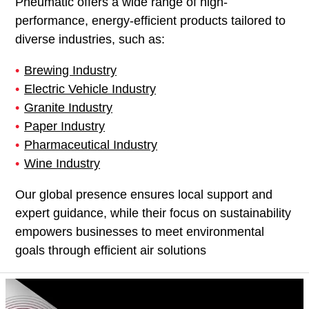
Pneumatic offers a wide range of high-
performance, energy-efficient products tailored to
diverse industries, such as:
Brewing Industry
Electric Vehicle Industry
Granite Industry
Paper Industry
Pharmaceutical Industry
Wine Industry
Our global presence ensures local support and
expert guidance, while their focus on sustainability
empowers businesses to meet environmental
goals through efficient air solutions