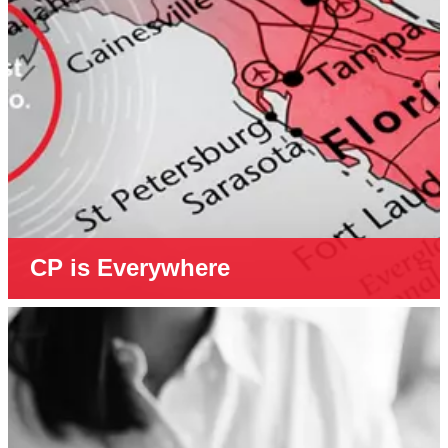
CP is Everywhere