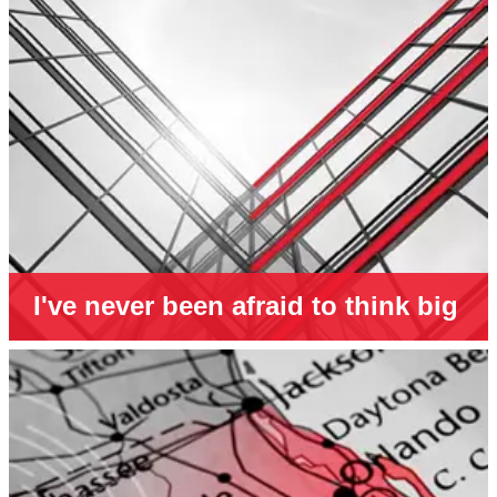
I've never been afraid to think big