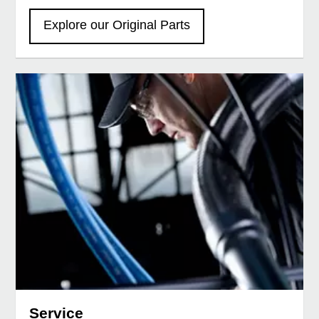
Explore our Original Parts
Service