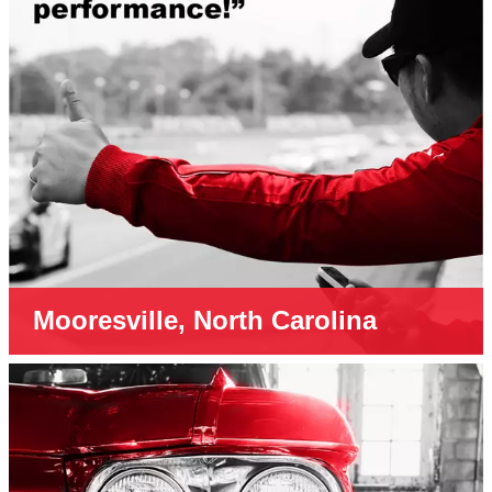
Mooresville, North Carolina