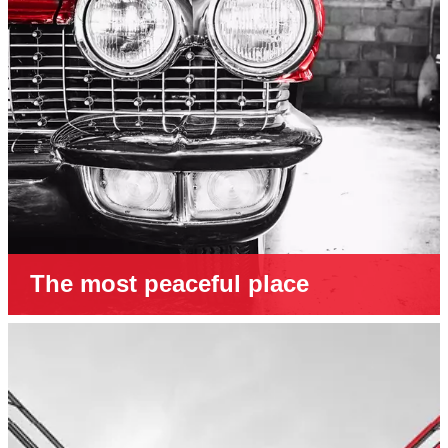
The most peaceful place