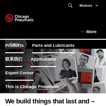
Markets
More
Home
Products
Parts and Lubricants
联系我们
Applications
Expert Corner
This is Chicago Pneumatic
We build things that last and –