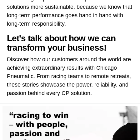
solutions more sustainable, because we know that
long-term performance goes hand in hand with
long-term responsibility.
Let's talk about how we can
transform your business!
Discover how our customers around the world are
achieving extraordinary results with Chicago
Pneumatic. From racing teams to remote retreats,
these stories showcase the power, reliability, and
passion behind every CP solution.