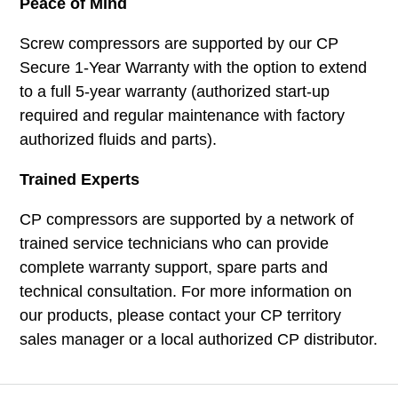
Peace of Mind
Screw compressors are supported by our CP
Secure 1-Year Warranty with the option to extend
to a full 5-year warranty (authorized start-up
required and regular maintenance with factory
authorized fluids and parts).
Trained Experts
CP compressors are supported by a network of
trained service technicians who can provide
complete warranty support, spare parts and
technical consultation. For more information on
our products, please contact your CP territory
sales manager or a local authorized CP distributor.