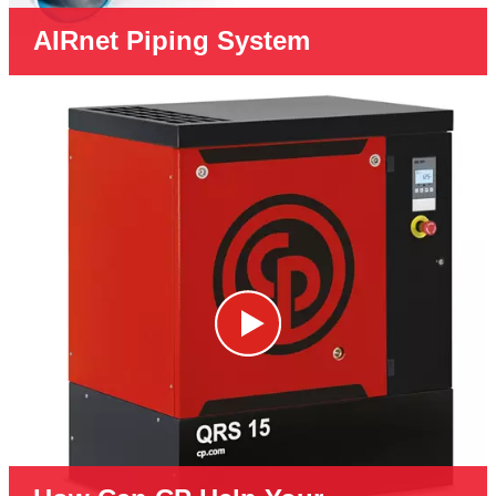
AIRnet Piping System