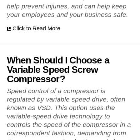
help prevent injuries, and can help keep
your employees and your business safe.
Click to Read More
When Should I Choose a
Variable Speed Screw
Compressor?
Speed control of a compressor is
regulated by variable speed drive, often
known as VSD. This option uses the
variable-speed drive technology to
controls the speed of the compressor in a
correspondent fashion, demanding from