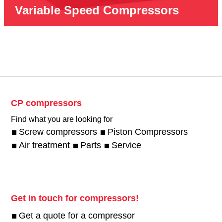
Variable Speed Compressors
CP compressors
Find what you are looking for
Screw compressors
Piston Compressors
Air treatment
Parts
Service
Get in touch for compressors!
Get a quote for a compressor