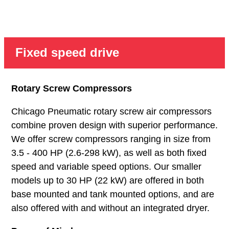
Fixed speed drive
Rotary Screw Compressors
Chicago Pneumatic rotary screw air compressors
combine proven design with superior performance.
We offer screw compressors ranging in size from
3.5 - 400 HP (2.6-298 kW), as well as both fixed
speed and variable speed options. Our smaller
models up to 30 HP (22 kW) are offered in both
base mounted and tank mounted options, and are
also offered with and without an integrated dryer.