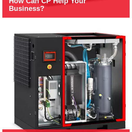
How Can CP Help Your
Business?