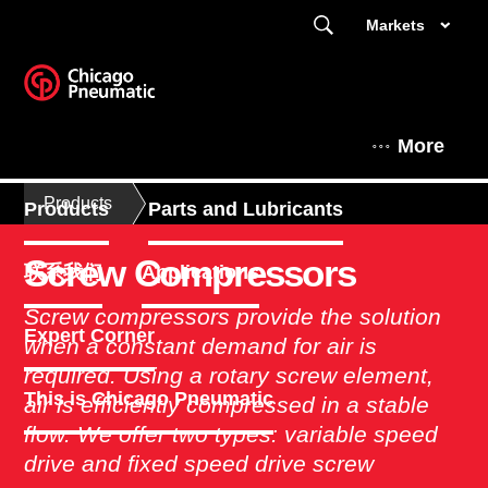
Markets
More
Products
Products
Parts and Lubricants
Screw Compressors
联系我们
Applications
Screw compressors provide the solution
Expert Corner
when a constant demand for air is
required. Using a rotary screw element,
This is Chicago Pneumatic
air is efficiently compressed in a stable
flow. We offer two types: variable speed
drive and fixed speed drive screw