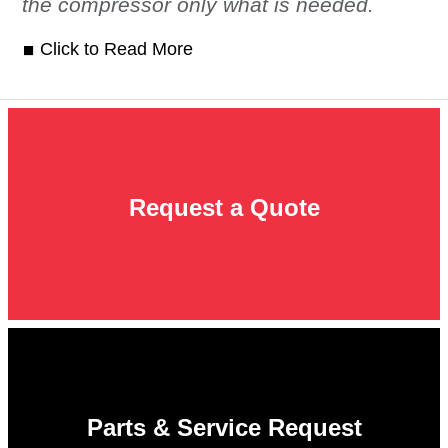
the compressor only what is needed.
Click to Read More
Request a Quote
Parts & Service Request