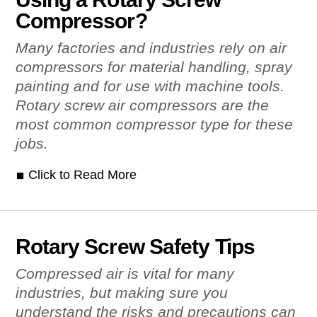
Compressor?
Many factories and industries rely on air
compressors for material handling, spray
painting and for use with machine tools.
Rotary screw air compressors are the
most common compressor type for these
jobs.
Click to Read More
Rotary Screw Safety Tips
Compressed air is vital for many
industries, but making sure you
understand the risks and precautions can