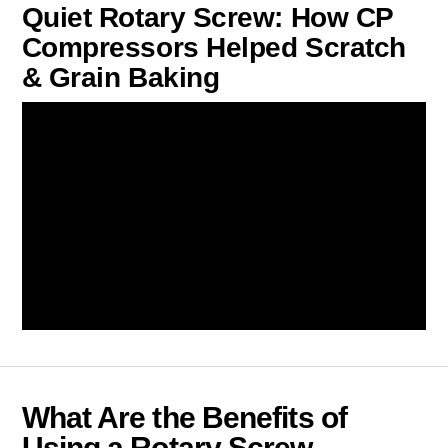
Quiet Rotary Screw: How CP
Compressors Helped Scratch
& Grain Baking
What Are the Benefits of
Using a Rotary Screw