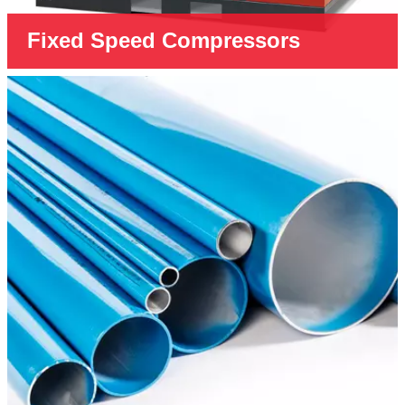
Fixed Speed Compressors