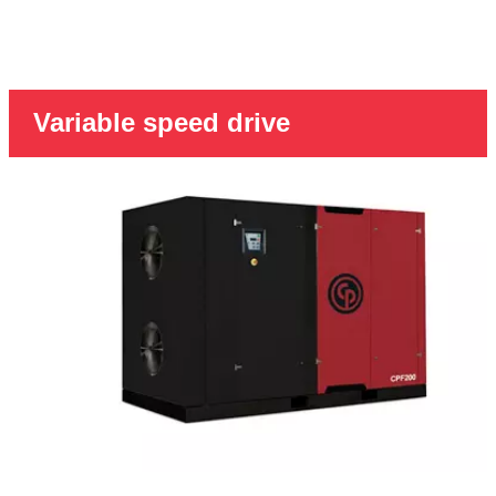
Variable speed drive