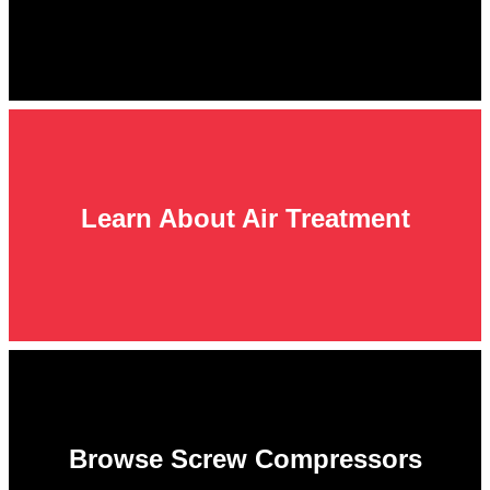
Learn About Air Treatment
Browse Screw Compressors