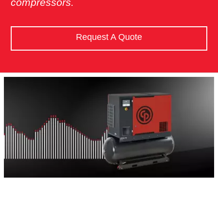
compressors.
Request A Quote